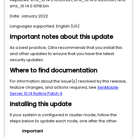
xms_10.14.0.10118.bin
Date: January 2022
Languages supported: English (US)
Important notes about this update
As a best practice, Citrix recommends that you install this
and other updates to ensure that you have the latest
security updates.
Where to find documentation
For information about the issue(s) resolved by this release,
feature changes, and actions required, see
XenMobile
Server 10.14 Rolling Patch 4
.
Installing this update
If your system is configured in cluster mode, follow the
steps below to update each node, one after the other.
Important