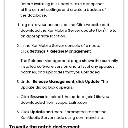
Before installing this update, take a snapshot
of the current settings and create a backup of
the database.
Log on to your account on the Citrix website and
download the XenMobile Server update (.bin) file to
an appropriate location.
In the XenMobile Server console of a node,
click
Settings > Release Management
.
The Release Management page shows the currently
installed software version and a list of any updates,
patches, and upgrades that you uploaded.
Under
Release Management
, click
Update
. The
Update dialog box appears.
Click
Browse
to upload the update (.bin) file you
downloaded from support.citrix.com.
Click
Update
and then, if prompted, restart the
XenMobile Server node using command line.
To verify the patch deployment