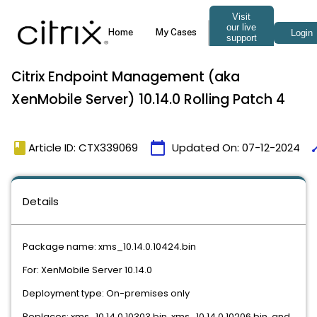
Citrix Endpoint Management (aka
XenMobile Server) 10.14.0 Rolling Patch 4
book
calendar_today
ti
Article ID: CTX339069
Updated On:
07-12-2024
Details
Package name: xms_10.14.0.10424.bin
For: XenMobile Server 10.14.0
Deployment type: On-premises only
Replaces: xms_10.14.0.10303.bin, xms_10.14.0.10206.bin, and