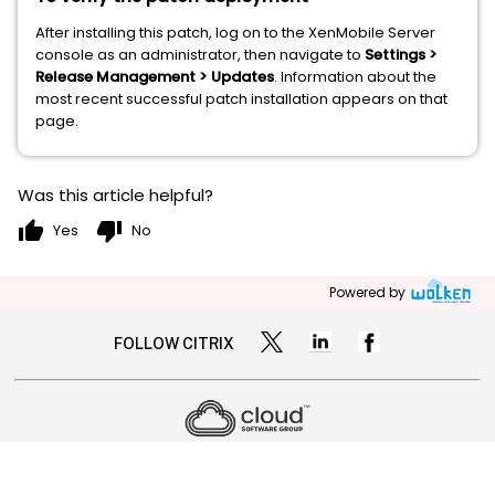
After installing this patch, log on to the XenMobile Server
console as an administrator, then navigate to
Settings >
Release Management > Updates
. Information about the
most recent successful patch installation appears on that
page.
Was this article helpful?
thumb_up
thumb_down
Yes
No
Powered by