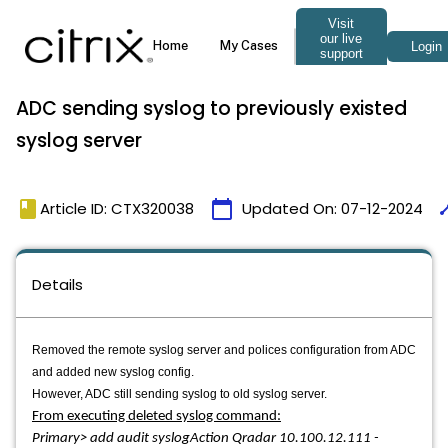
ADC sending syslog to previously existed
syslog server
book
calendar_today
tim
Article ID: CTX320038
Updated On:
07-12-2024
Details
Removed the remote syslog server and polices configuration from ADC
and added new syslog config.
However, ADC still sending syslog to old syslog server.
From executing deleted syslog command:
Primary> add audit syslogAction Qradar 10.100.12.111 -