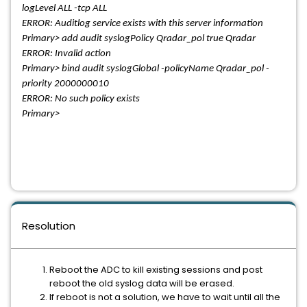
logLevel ALL -tcp ALL
ERROR: Auditlog service exists with this server information
Primary> add audit syslogPolicy Qradar_pol true Qradar
ERROR: Invalid action
Primary> bind audit syslogGlobal -policyName Qradar_pol -
priority 2000000010
ERROR: No such policy exists
Primary>
Resolution
Reboot the ADC to kill existing sessions and post
reboot the old syslog data will be erased.
If reboot is not a solution, we have to wait until all the