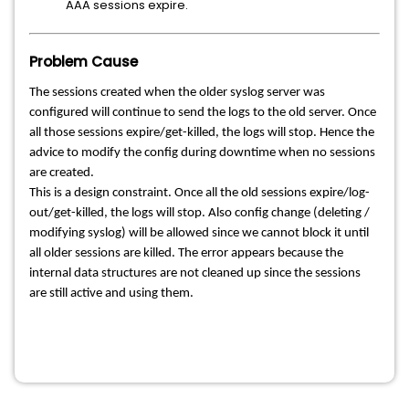
AAA sessions expire.
Problem Cause
The sessions created when the older syslog server was
configured will continue to send the logs to the old server. Once
all those sessions expire/get-killed, the logs will stop. Hence the
advice to modify the config during downtime when no sessions
are created.
This is a design constraint. Once all the old sessions expire/log-
out/get-killed, the logs will stop. Also config change (deleting /
modifying syslog) will be allowed since we cannot block it until
all older sessions are killed. The error appears because the
internal data structures are not cleaned up since the sessions
are still active and using them.