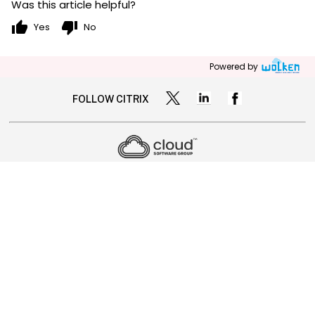
Was this article helpful?
thumb_up
thumb_down
Yes
No
Powered by