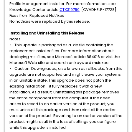
Profile Management installer. For more information, see
Knowledge Center article
CTX319750
. [CVADHELP-17728]
Fixes from Replaced Hotfixes
No hotfixes were replaced by this release.
Installing and Uninstalling this Release
Notes:
• This update is packaged as a .zip file containing the
replacement installer files. For more information about
deploying msi files, see Microsoft article 884016 or visit the
Microsoft Web site and search on keyword msiexec.
• Caution: Downgrades, also known as rollbacks, from this
upgrade are not supported and might leave your systems
in an unstable state. This upgrade does not patch the
existing installation - it fully replaces it with a new
installation. As a result, uninstalling this package removes
the entire component from the computer. If the need
arises to revert to an earlier version of the product, you
must uninstall this package and then reinstall the earlier
version of the product. Reverting to an earlier version of the
product might result in the loss of settings you configure
while this upgrade is installed.