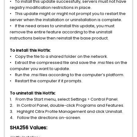
• To install this update successfully, servers must not have
registry modification restrictions in place.
• This update might or might not prompt you to restart the
server when the installation or uninstallation is complete.
• If the need arises to uninstall this update, you must
remove the entire feature according to the uninstall
instructions below then reinstall the base product.
To install this Hotfix:
• Copy the file to a shared folder on the network.
• Extract the compressed file and save the .msi files on the
computer you want to update.
• Run the .msi files according to the computer’s platform.
• Restart the computer if it prompts.
To uninstall this Hotfix:
1. From the Start menu, select Settings > Control Panel.
2. In Control Panel, double-click Programs and Features.
3. Highlight Citrix Profile Management and click Uninstall.
4. Follow the directions on-screen.
SHA256 Values: