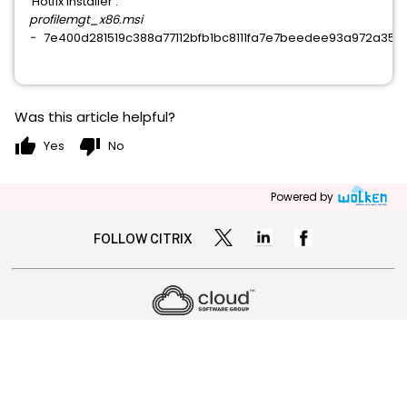
Hotfix Installer :
profilemgt_x86.msi
-
7e400d281519c388a77112bfb1bc8111fa7e7beedee93a972a358
Was this article helpful?
thumb_up
thumb_down
Yes
No
Powered by