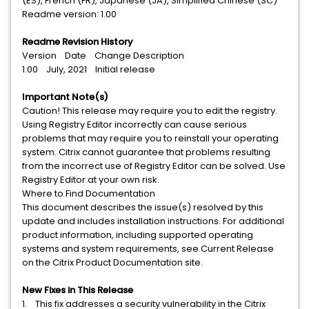
(ES), French (FR), Japanese (JA), Simplified Chinese (SC)
Readme version: 1.00
Readme Revision History
Version Date Change Description
1.00 July, 2021 Initial release
Important Note(s)
Caution! This release may require you to edit the registry.
Using Registry Editor incorrectly can cause serious
problems that may require you to reinstall your operating
system. Citrix cannot guarantee that problems resulting
from the incorrect use of Registry Editor can be solved. Use
Registry Editor at your own risk.
Where to Find Documentation
This document describes the issue(s) resolved by this
update and includes installation instructions. For additional
product information, including supported operating
systems and system requirements, see Current Release
on the Citrix Product Documentation site.
New Fixes in This Release
1. This fix addresses a security vulnerability in the Citrix