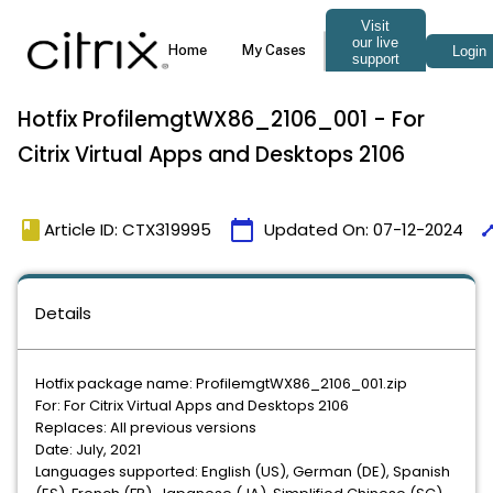
Hotfix ProfilemgtWX86_2106_001 - For
Citrix Virtual Apps and Desktops 2106
book
calendar_today
tim
Article ID: CTX319995
Updated On:
07-12-2024
Details
Hotfix package name: ProfilemgtWX86_2106_001.zip
For: For Citrix Virtual Apps and Desktops 2106
Replaces: All previous versions
Date: July, 2021
Languages supported: English (US), German (DE), Spanish