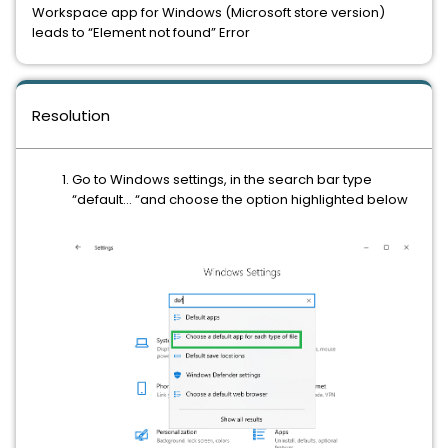
Workspace app for Windows (Microsoft store version)
leads to “Element not found” Error
Resolution
Go to Windows settings, in the search bar type
“default… “and choose the option highlighted below