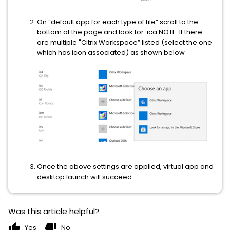
On “default app for each type of file” scroll to the
bottom of the page and look for .ica NOTE: If there
are multiple "Citrix Workspace” listed (select the one
which has icon associated) as shown below
Once the above settings are applied, virtual app and
desktop launch will succeed.
Was this article helpful?
thumb_up
thumb_down
Yes
No