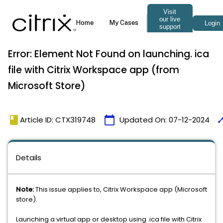
Error: Element Not Found on launching. ica
file with Citrix Workspace app (from
Microsoft Store)
book
calendar_today
tim
Article ID: CTX319748
Updated On:
07-12-2024
Details
Note:
This issue applies to, Citrix Workspace app (Microsoft
store).
Launching a virtual app or desktop using .ica file with Citrix