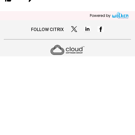
Powered by