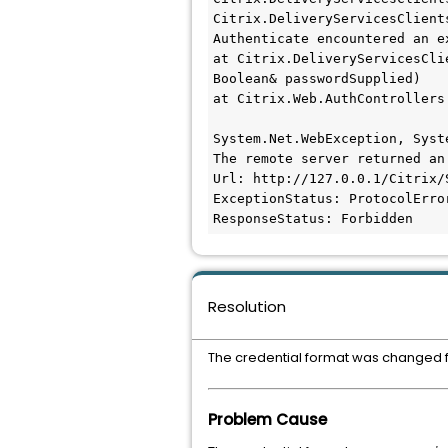
Citrix.DeliveryServicesClient
Authenticate encountered an ex
at Citrix.DeliveryServicesCli
Boolean& passwordSupplied)

at Citrix.Web.AuthControllers
System.Net.WebException, Syst
The remote server returned an
Url: http://127.0.0.1/Citrix/
ExceptionStatus: ProtocolError
ResponseStatus: Forbidden
Resolution
The credential format was changed
Problem Cause