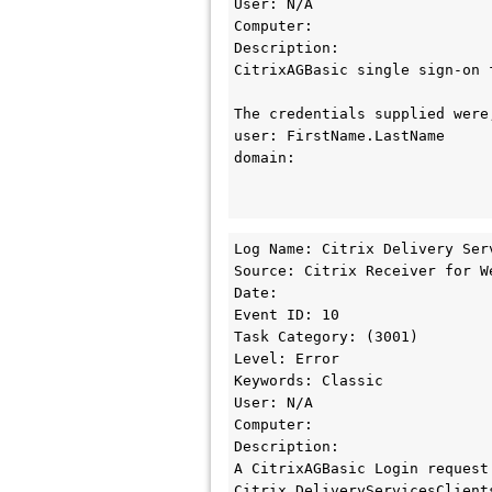
User: N/A

Computer: 

Description:

CitrixAGBasic single sign-on 
The credentials supplied were;
user: FirstName.LastName

domain:

Log Name: Citrix Delivery Serv
Source: Citrix Receiver for We
Date: 

Event ID: 10

Task Category: (3001)

Level: Error

Keywords: Classic

User: N/A

Computer: 

Description:

A CitrixAGBasic Login request 
Citrix.DeliveryServicesClient