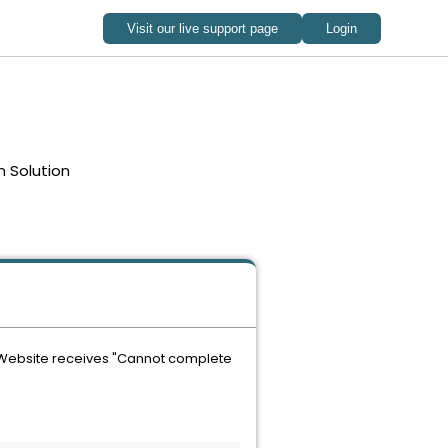
 Solution
r Website receives "Cannot complete