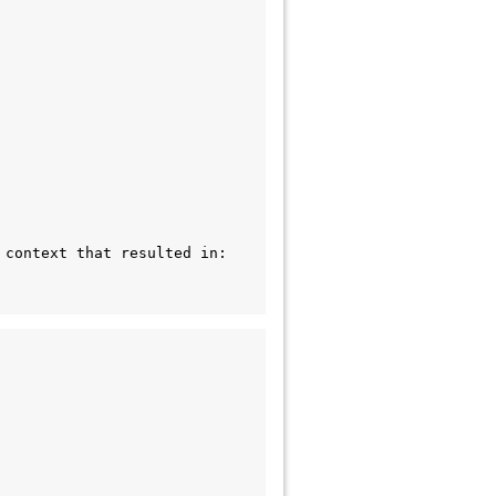
context that resulted in: 