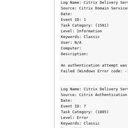
Log Name: Citrix Delivery Serv
Source: Citrix Domain Services
Date:

Event ID: 1

Task Category: (1501)

Level: Information

Keywords: Classic

User: N/A

Computer: 

Description:

An authentication attempt was
Failed (Windows Error code: -1
Log Name: Citrix Delivery Serv
Source: Citrix Authentication 
Date: 

Event ID: 7

Task Category: (1005)

Level: Error

Keywords: Classic
