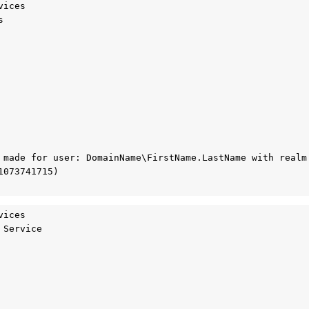
ices



 made for user: DomainName\FirstName.LastName with realm 
073741715)

ices

Service
