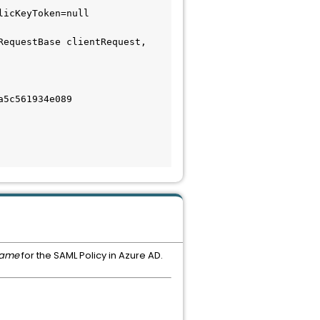
icKeyToken=null

equestBase clientRequest, 
5c561934e089

name
for the SAML Policy in Azure AD.