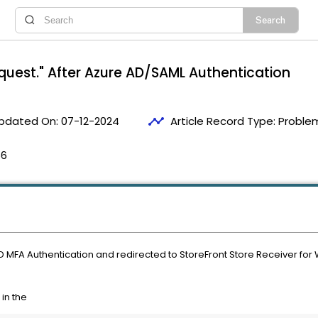
uest." After Azure AD/SAML Authentication
timeline
pdated On:
07-12-2024
Article Record Type:
Problem
56
D MFA Authentication and redirected to StoreFront Store Receiver fo
 in the