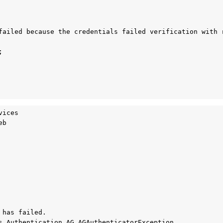
failed because the credentials failed verification with r


ices

b

has failed.

s.Authentication.AG.AGAuthenticatorException, 