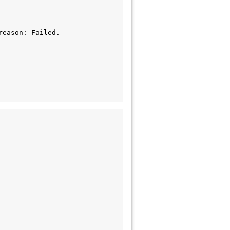
eason: Failed.
