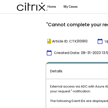
"Cannot complete your req
book
calendar_today
Article ID: CTX310910
U
calendar_today
Created Date:
08-31-2023 13:
Details
External access via ADC with Azure A
your request." notification.
The following Event IDs are displayed