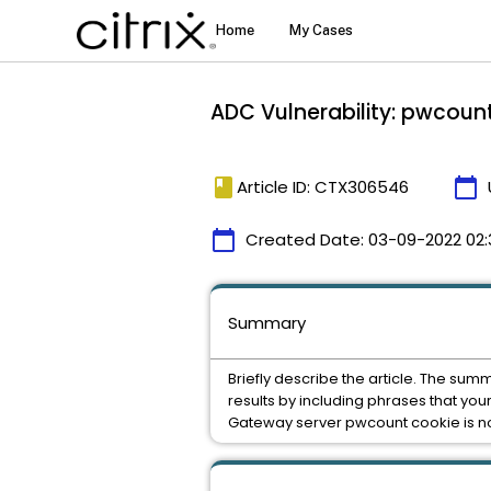
ADC Vulnerability: pwcount
book
calendar_today
Article ID: CTX306546
calendar_today
Created Date:
03-09-2022 02:
Summary
Briefly describe the article. The sum
results by including phrases that you
Gateway server pwcount cookie is not