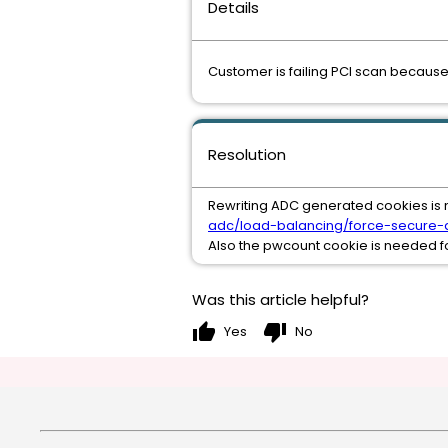
Details
Customer is failing PCI scan because
Resolution
Rewriting ADC generated cookies is 
adc/load-balancing/force-secure-a
Also the pwcount cookie is needed fo
Was this article helpful?
thumb_up
thumb_down
Yes
No