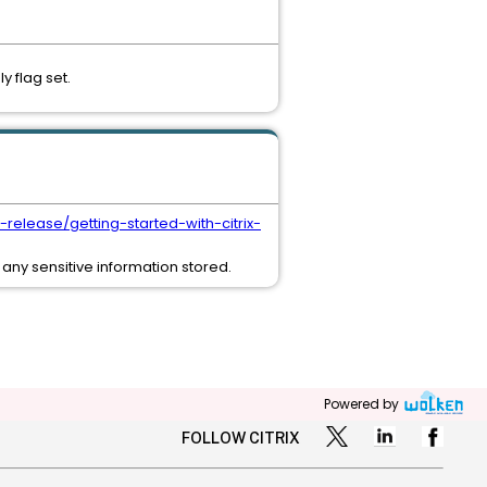
 flag set.
t-release/getting-started-with-citrix-
any sensitive information stored.
Powered by