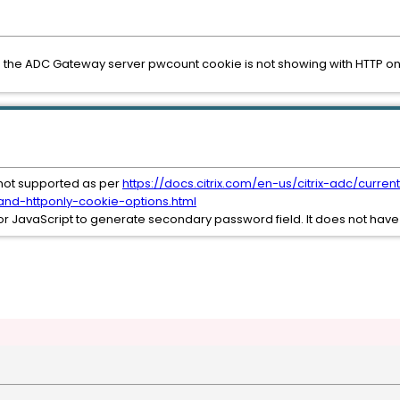
 the ADC Gateway server pwcount cookie is not showing with HTTP only
not supported as per
https://docs.citrix.com/en-us/citrix-adc/curren
nd-httponly-cookie-options.html
r JavaScript to generate secondary password field. It does not have 