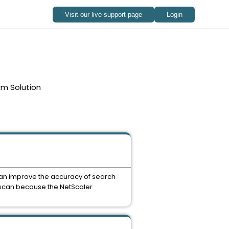
em Solution
u can improve the accuracy of search
CI scan because the NetScaler