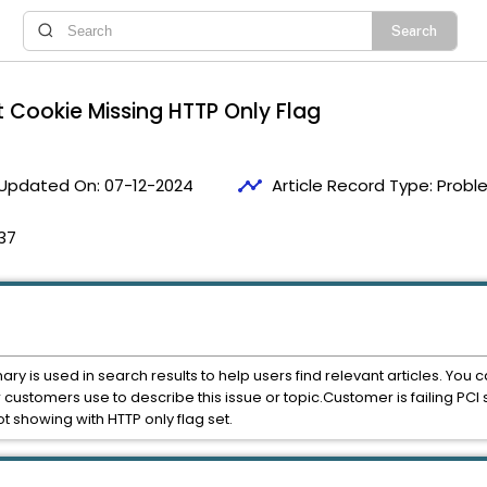
 Cookie Missing HTTP Only Flag
timeline
Updated On:
07-12-2024
Article Record Type:
Probl
37
mary is used in search results to help users find relevant articles. Yo
r customers use to describe this issue or topic.Customer is failing P
 showing with HTTP only flag set.