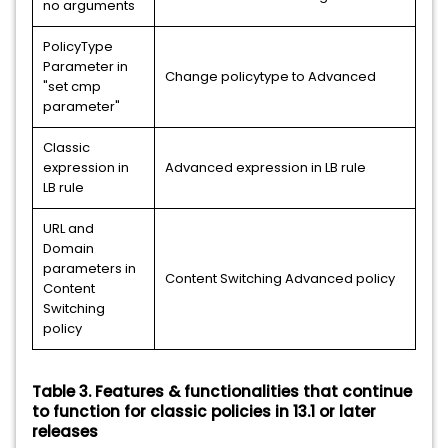
no arguments
PolicyType
Parameter in
Change policytype to Advanced
"set cmp
parameter"
Classic
expression in
Advanced expression in LB rule
LB rule
URL and
Domain
parameters in
Content Switching Advanced policy
Content
Switching
policy
Table 3. Features & functionalities that continue
to function for classic policies in 13.1 or later
releases