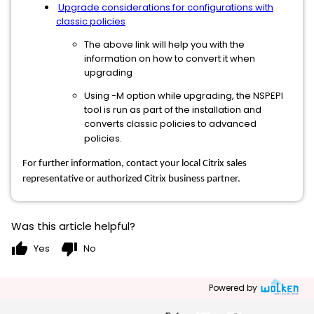
Upgrade considerations for configurations with
classic policies
The above link will help you with the
information on how to convert it when
upgrading
Using -M option while upgrading, the NSPEPI
tool is run as part of the installation and
converts classic policies to advanced
policies.
For further information, contact your local Citrix sales
representative or authorized Citrix business partner.
Was this article helpful?
thumb_up
thumb_down
Yes
No
Powered by