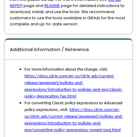
NEPEPI
page and
README
page for detailed instructions to
download, install, and use the tools. We recommend
customers to use the tools available in GitHub for the most
complete and up-to-date version.
Additional information / Reference
For more information about the change, visit:
https://docs.citrix.com/en-us/citrix-adc/current-
release/appexpert/policies-and-
expressions/introduction-to-policies-and-exp/classic-
policy-deprecation-faq.html
For converting Classic policy expressions to Advanced
policy expressions, visit:
https://docs.citrix.com/en-
us/citrix-adc/current-release/appexpert/policies-and-
expressions/introduction-to-policies-and-
exp/converting-policy-expressions-nspepi-tool.html