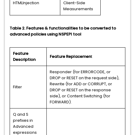
HTMLInjection
Client-Side
Measurements
Table 2. Features & functionalities to be converted to
advanced policies using NSPEPI tool
Feature
Feature Replacemen
t
Description
Responder (for ERRORCODE, or
DROP or RESET on the request side),
Rewrite (for ADD or CORRUPT, or
Filter
DROP or RESET on the response
side), or Content Switching (for
FORWARD).
Q and S
prefixes in
Advanced
expressions