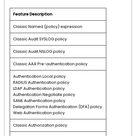
Feature Description
Classic Named (policy) expression
Classic Audit SYSLOG policy
Classic Audit NSLOG policy
Classic AAA Pre-authentication policy
Authentication Local policy
RADIUS Authentication policy
LDAP Authentication policy
Authentication Negotiate policy
SAML Authentication policy
Delegation Forms Authentication (DFA) policy
Web Authentication policy
Classic Authorization policy