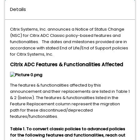
Details
Citrix Systems, Inc. announces a Notice of Status Change
(NSC) for Citrix ADC Classic policy-based features and
functionalities. The dates and milestones provided are in
accordance with stated End of Life/End of Support policies
for Citrix Systems, Inc.
Citrix ADC Features & Functionalities Affected
The features & functionalities affected by this
announcement and their replacements are listed in Table 1
& 2 (below). The features & functionalities listed in the
Feature Replacement column represent the migration
path for these discontinued/deprecated
features/functionalities.
Table 1. To convert classic policies to advanced policies
for the following features and functionalities, reach out