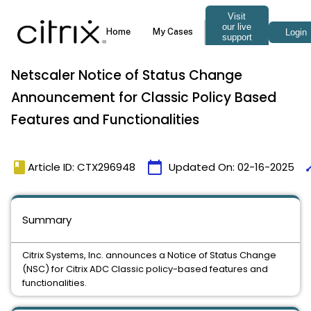
Netscaler Notice of Status Change
Announcement for Classic Policy Based
Features and Functionalities
book
calendar_today
ti
Article ID: CTX296948
Updated On:
02-16-2025
Summary
Citrix Systems, Inc. announces a Notice of Status Change
(NSC) for Citrix ADC Classic policy-based features and
functionalities.