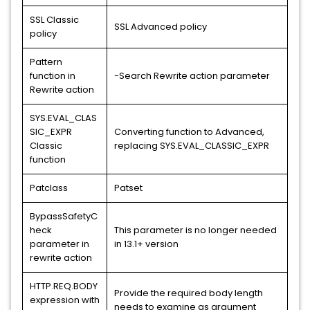
SSL Classic
SSL Advanced policy
policy
Pattern
function in
-Search Rewrite action parameter
Rewrite action
SYS.EVAL_CLAS
SIC_EXPR
Converting function to Advanced,
Classic
replacing SYS.EVAL_CLASSIC_EXPR
function
Patclass
Patset
BypassSafetyC
heck
This parameter is no longer needed
parameter in
in 13.1+ version
rewrite action
HTTP.REQ.BODY
Provide the required body length
expression with
needs to examine as argument