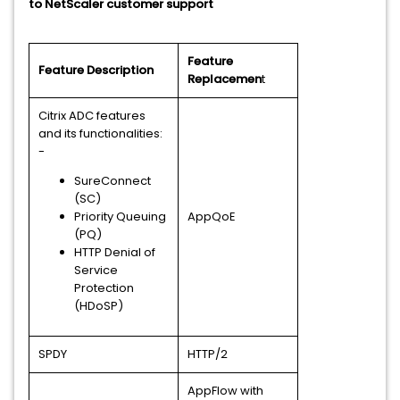
to NetScaler customer support
Feature
Feature Description
Replacemen
t
Citrix ADC features
and its functionalities:
-
SureConnect
(SC)
Priority Queuing
AppQoE
(PQ)
HTTP Denial of
Service
Protection
(HDoSP)
SPDY
HTTP/2
AppFlow with