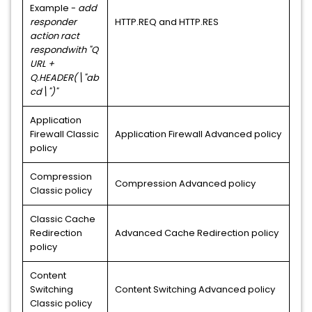
Example -
add
responder
HTTP.REQ and HTTP.RES
action ract
respondwith "Q
URL +
Q.HEADER(\"ab
cd\")"
Application
Firewall Classic
Application Firewall Advanced policy
policy
Compression
Compression Advanced policy
Classic policy
Classic Cache
Redirection
Advanced Cache Redirection policy
policy
Content
Switching
Content Switching Advanced policy
Classic policy