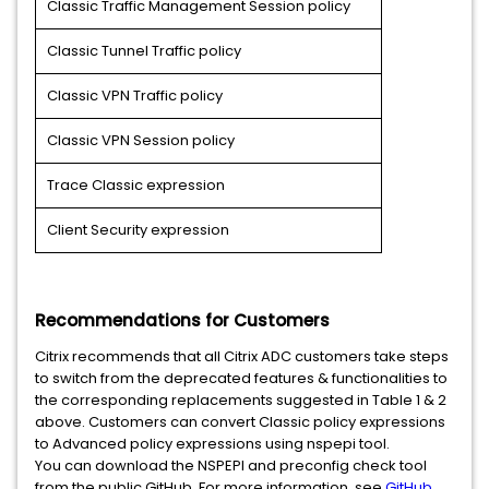
Classic Traffic Management Session policy
Classic Tunnel Traffic policy
Classic VPN Traffic policy
Classic VPN Session policy
Trace Classic expression
Client Security expression
Recommendations for Customers
Citrix recommends that all Citrix ADC customers take steps
to switch from the deprecated features & functionalities to
the corresponding replacements suggested in Table 1 & 2
above. Customers can convert Classic policy expressions
to Advanced policy expressions using nspepi tool.
You can download the NSPEPI and preconfig check tool
from the public GitHub. For more information, see
GitHub