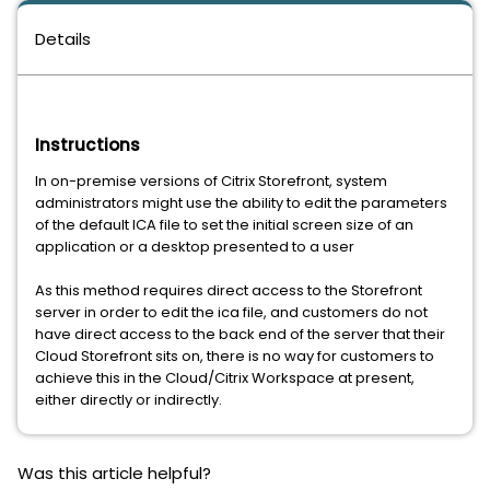
Details
Instructions
In on-premise versions of Citrix Storefront, system
administrators might use the ability to edit the parameters
of the default ICA file to set the initial screen size of an
application or a desktop presented to a user
As this method requires direct access to the Storefront
server in order to edit the ica file, and customers do not
have direct access to the back end of the server that their
Cloud Storefront sits on, there is no way for customers to
achieve this in the Cloud/Citrix Workspace at present,
either directly or indirectly.
Was this article helpful?