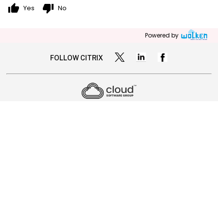
thumb_up
thumb_down
Yes
No
Powered by