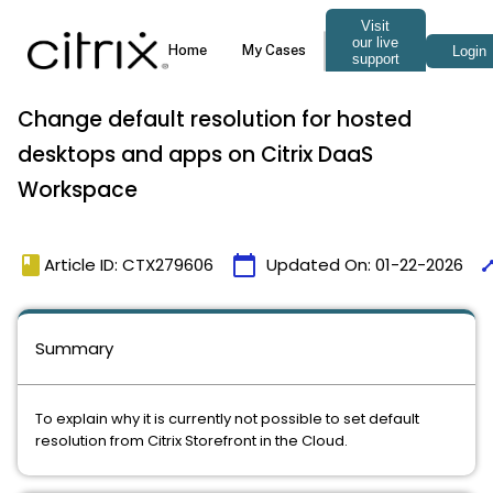
Change default resolution for hosted
desktops and apps on Citrix DaaS
Workspace
book
calendar_today
tim
Article ID: CTX279606
Updated On:
01-22-2026
Summary
To explain why it is currently not possible to set default
resolution from Citrix Storefront in the Cloud.