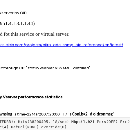
Vserver by OID:
951.4.1.3.1.1.44)
 fot this service or virtual server.
cs.citrix.com/projects/citrix-adc-snmp-oid-reference/en/latest/
ut through CLI: "stat lb vserver VSNAME -detailed"
y Vserver performance statistics
wnslog
-s time=22Mar2007:20:00 -T 7 -
s ConLb=2 -d oldconmsg"
TEDRR): Hits(38200495, 18/sec) 
Mbps(1.02)
 Pers(OFF) Err(0
c(4) DefPol(NONE) override(0)
