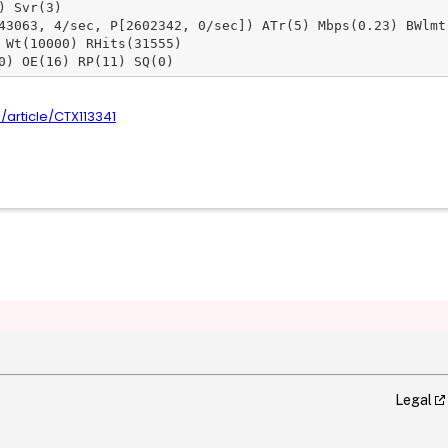
 Svr(3)

43063, 4/sec, P[2602342, 0/sec]) ATr(5) Mbps(0.23) BWlmt(
 Wt(10000) RHits(31555)

0) OE(16) RP(11) SQ(0)
m/article/CTX113341