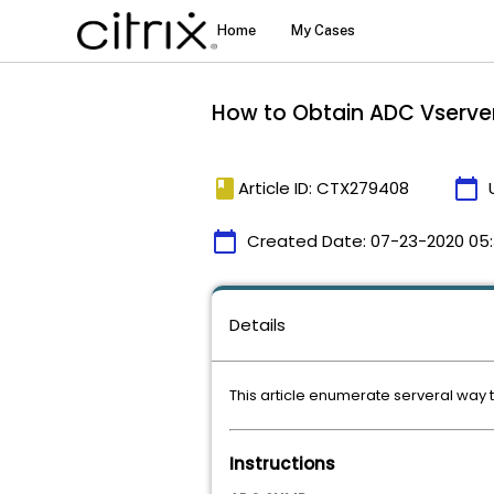
How to Obtain ADC Vserve
book
calendar_today
Article ID: CTX279408
calendar_today
Created Date:
07-23-2020 05
Details
This article enumerate serveral way
Instructions