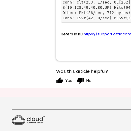
Conn: Clt(253, 1/sec, OE[252])
S(10.128.49.40:80:UP) Hits(94
Other: Pkt(36/sec, 712 bytes)
Conn: CSvr(42, 0/sec) MCSvr(2
Refers in KB:
https://support.citrix.co
Was this article helpful?
thumb_up
thumb_down
Yes
No