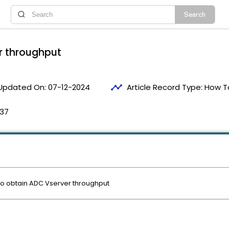
r throughput
timeline
Updated On:
07-12-2024
Article Record Type:
How T
:37
 to obtain ADC Vserver throughput