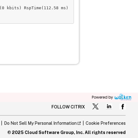
0 kbits) RspTime(112.58 ms)

Powered by