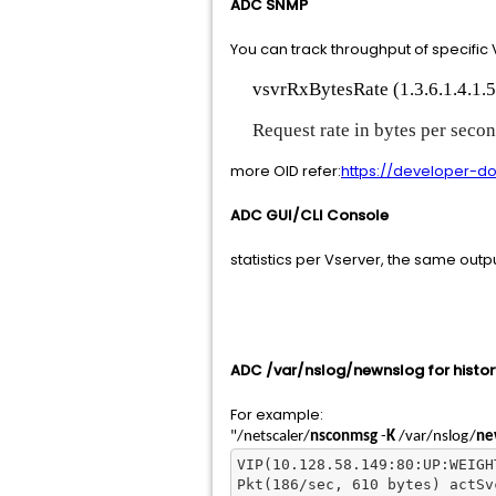
ADC SNMP
You can track throughput of specific 
vsvrRxBytesRate (1.3.6.1.4.1.5
Request rate in bytes per second
more OID refer:
https://developer-do
ADC GUI/CLI Console
statistics per Vserver, the same outp
ADC /var/nslog/newnslog for histor
For example:
"/netscaler/
nsconmsg
-
K
/var/nslog/
ne
VIP(10.128.58.149:80:UP:WEIGH
Pkt(186/sec, 610 bytes) actSv