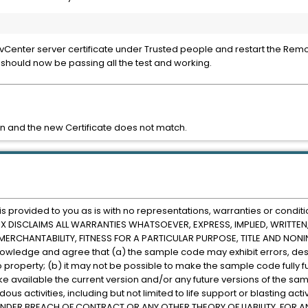
 vCenter server certificate under Trusted people and restart the Rem
t should now be passing all the test and working.
n and the new Certificate does not match.
rovided to you as is with no representations, warranties or conditi
CITRIX DISCLAIMS ALL WARRANTIES WHATSOEVER, EXPRESS, IMPLIED, WRITT
RCHANTABILITY, FITNESS FOR A PARTICULAR PURPOSE, TITLE AND NONINF
nowledge and agree that (a) the sample code may exhibit errors, des
o property; (b) it may not be possible to make the sample code fully fu
make available the current version and/or any future versions of the sa
s activities, including but not limited to life support or blasting activ
E, UNDER BREACH OF CONTRACT OR ANY OTHER THEORY OF LIABILITY, FO