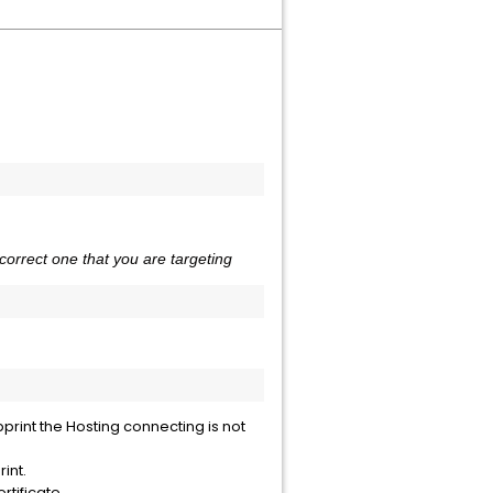
correct one that you are targeting
print the Hosting connecting is not
rint.
rtificate.