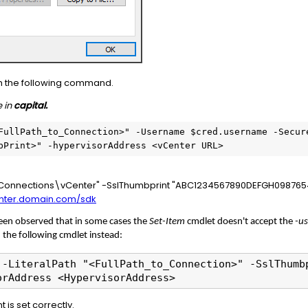
th the following command.
 in
capital.
FullPath_to_Connection>" -Username $cred.username -Secur
bPrint>" -hypervisorAddress <vCenter URL>
:\Connections\vCenter" -SslThumbprint "ABC1234567890DEFGH09876
enter.domain.com/sdk
been observed that in some cases the
Set-Item
cmdlet doesn't accept the
-u
n the following cmdlet instead:
 -LiteralPath "<FullPath_to_Connection>" -SslThumb
orAddress <HypervisorAddress>
 is set correctly.