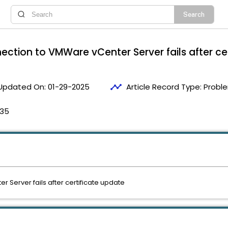
nection to VMWare vCenter Server fails after ce
timeline
Updated On:
01-29-2025
Article Record Type:
Proble
:35
 Server fails after certificate update