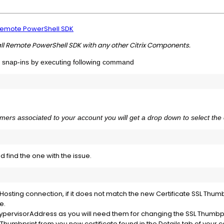
emote PowerShell SDK
all Remote PowerShell SDK with any other Citrix Components.
x snap-ins by executing following command
omers associated to your account you will get a drop down to select the 
d find the one with the issue.
Hosting connection, if it does not match the new Certificate SSL Thumb
e.
HypervisorAddress as you will need them for changing the SSL Thumbp
humbprint from you new certificate found in the Details tab of your ce