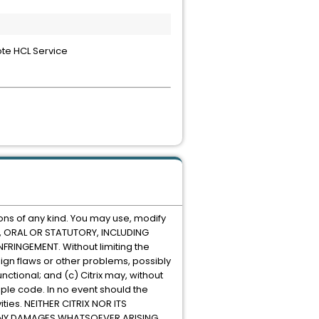
ote HCL Service
ons of any kind. You may use, modify
EN, ORAL OR STATUTORY, INCLUDING
RINGEMENT. Without limiting the
ign flaws or other problems, possibly
nctional; and (c) Citrix may, without
mple code. In no event should the
ities. NEITHER CITRIX NOR ITS
R ANY DAMAGES WHATSOEVER ARISING