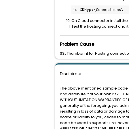
On Cloud connector install the
Test the hosting connect and i
Problem Cause
SSL Thumbprint for Hosting connectio
Disclaimer
The above mentioned sample code is p
and distribute it at your own risk. 
WITHOUT LIMITATION WARRANTIES OF ME
generality of the foregoing, you ack
resulting in loss of data or damage t
notice or liability to you, cease to 
code be used to support ultra-hazardou
AFFILIATES OR AGENTS WILL BE LIABL