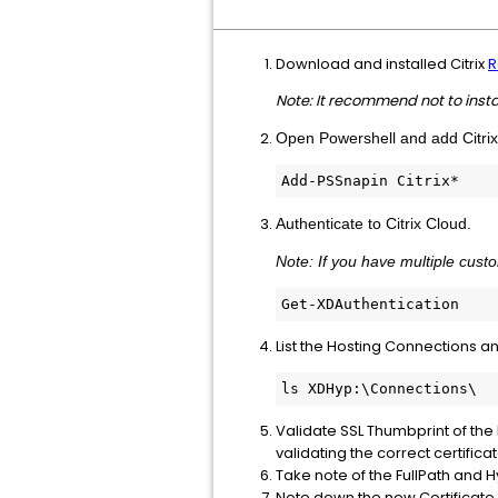
Download and installed Citrix
R
Note: It recommend not to inst
Open Powershell and add Citri
Add-PSSnapin Citrix*
Authenticate to Citrix Cloud.
Note: If you have multiple cust
Get-XDAuthentication
List the Hosting Connections an
ls XDHyp:\Connections\
Validate SSL Thumbprint of the 
validating the correct certificat
Take note of the FullPath and 
Note down the new Certificate T