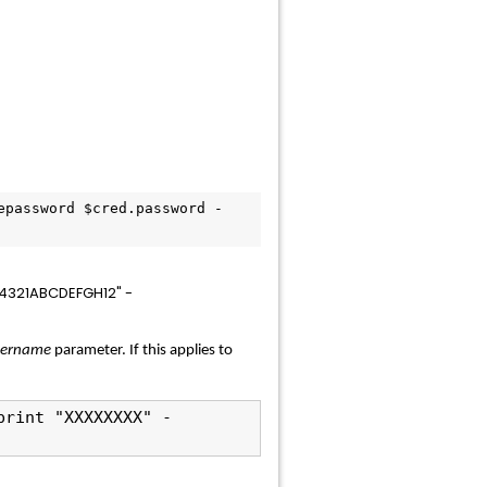
epassword $cred.password -
54321ABCDEFGH12" -
sername
parameter. If this applies to
print "XXXXXXXX" -