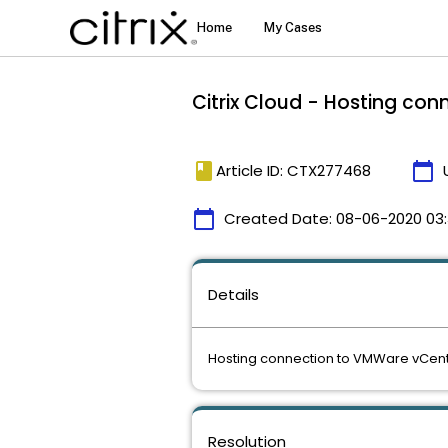
Citrix Cloud - Hosting con
book
calendar_today
Article ID: CTX277468
calendar_today
Created Date:
08-06-2020 03
Details
Hosting connection to VMWare vCenter
Resolution