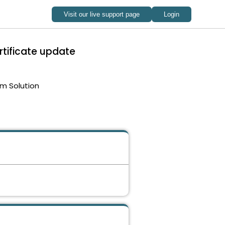
rtificate update
m Solution