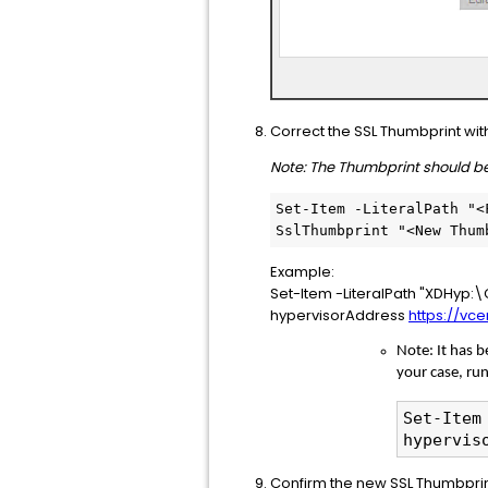
Correct the SSL Thumbprint wi
Note: The Thumbprint should be
Set-Item -LiteralPath "<
SslThumbprint "<New Thum
Example:
Set-Item -LiteralPath "XDHyp
hypervisorAddress
https://vc
Note: It has 
your case, ru
Set-Item
hypervis
Confirm the new SSL Thumbprint