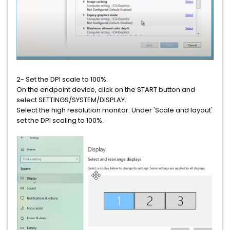
2- Set the DPI scale to 100%.
On the endpoint device, click on the START button and
select SETTINGS/SYSTEM/DISPLAY.
Select the high resolution monitor. Under 'Scale and layout'
set the DPI scaling to 100%.