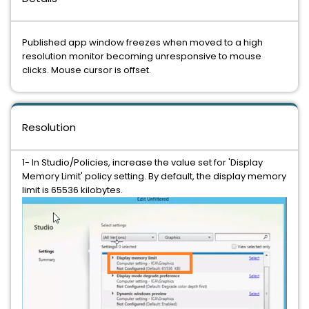
Published app window freezes when moved to a high
resolution monitor becoming unresponsive to mouse
clicks. Mouse cursor is offset.
Resolution
1- In Studio/Policies, increase the value set for 'Display
Memory Limit' policy setting. By default, the display memory
limit is 65536 kilobytes.