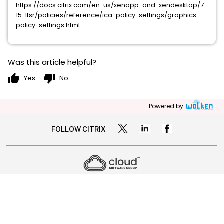
https://docs.citrix.com/en-us/xenapp-and-xendesktop/7-
15-ltsr/policies/reference/ica-policy-settings/graphics-
policy-settings.html
Was this article helpful?
thumb_up
thumb_down
Yes
No
Powered by