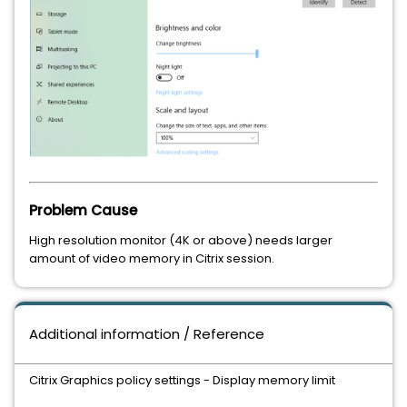
Problem Cause
High resolution monitor (4K or above) needs larger
amount of video memory in Citrix session.
Additional information / Reference
Citrix Graphics policy settings - Display memory limit