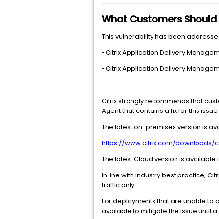
What Customers Should
This vulnerability has been addressed
• Citrix Application Delivery Managem
• Citrix Application Delivery Managem
Citrix strongly recommends that cust
Agent that contains a fix for this issu
The latest on-premises version is ava
https://www.citrix.com/downloads/
The latest Cloud version is available
In line with industry best practice,
traffic only.
For deployments that are unable to 
available to mitigate the issue until