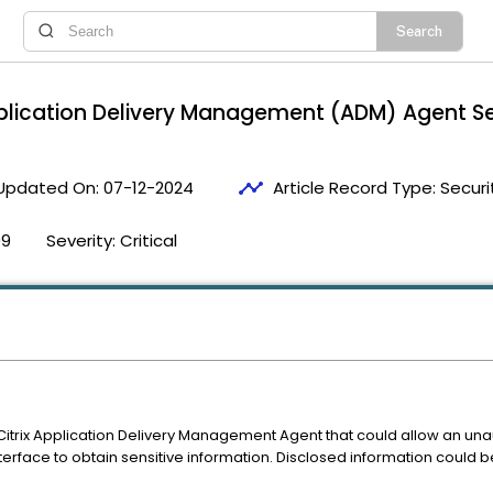
plication Delivery Management (ADM) Agent S
timeline
Updated On:
07-12-2024
Article Record Type:
Securi
09
Severity:
Critical
n Citrix Application Delivery Management Agent that could allow an un
face to obtain sensitive information. Disclosed information could be