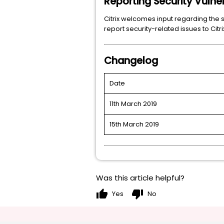
Reporting Security Vulner
Citrix welcomes input regarding the s
report security-related issues to Ci
Changelog
Date
11th March 2019
15th March 2019
Was this article helpful?
thumb_up
thumb_down
Yes
No