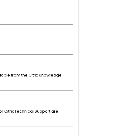
ailable from the Citrix Knowledge
or Citrix Technical Support are