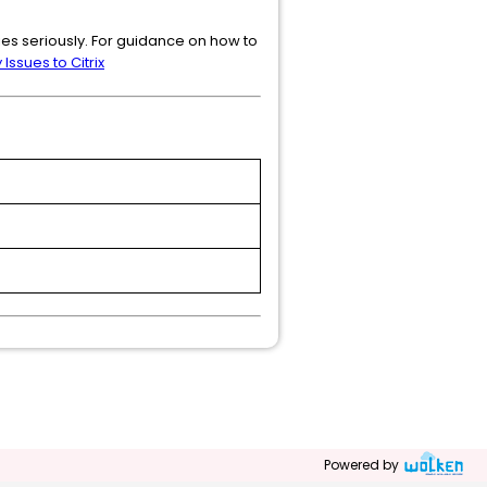
ties seriously. For guidance on how to
Issues to Citrix
Powered by