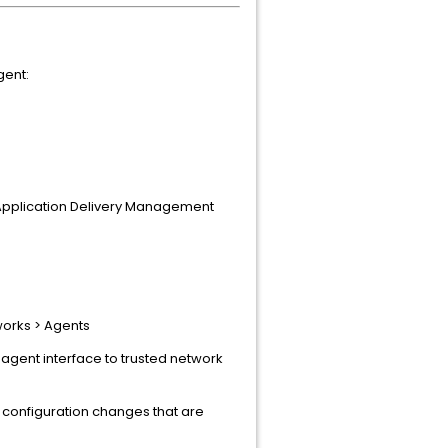
gent:
x Application Delivery Management
works > Agents
 agent interface to trusted network
 configuration changes that are