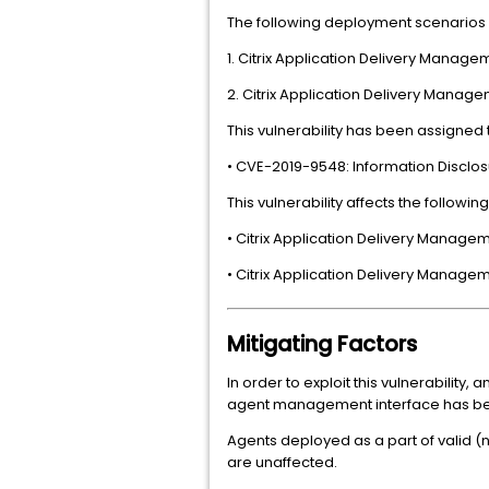
The following deployment scenarios 
1. Citrix Application Delivery Mana
2. Citrix Application Delivery Man
This vulnerability has been assigned
• CVE-2019-9548: Information Disclosu
This vulnerability affects the followin
• Citrix Application Delivery Managem
• Citrix Application Delivery Managem
Mitigating Factors
In order to exploit this vulnerabilit
agent management interface has been l
Agents deployed as a part of valid (n
are unaffected.