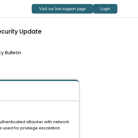
ecurity Update
ty Bulletin
authenticated attacker with network
 used for privilege escalation