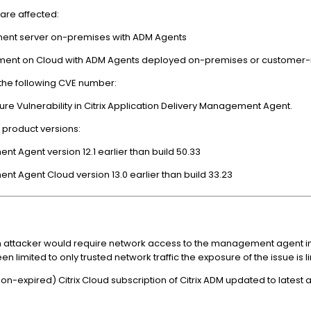
are affected:
gement server on-premises with ADM Agents
agement on Cloud with ADM Agents deployed on-premises or custome
 the following CVE number:
re Vulnerability in Citrix Application Delivery Management Agent.
g product versions:
ent Agent version 12.1 earlier than build 50.33
ent Agent Cloud version 13.0 earlier than build 33.23
y, an attacker would require network access to the management agent in
imited to only trusted network traffic the exposure of the issue is l
on-expired) Citrix Cloud subscription of Citrix ADM updated to latest 