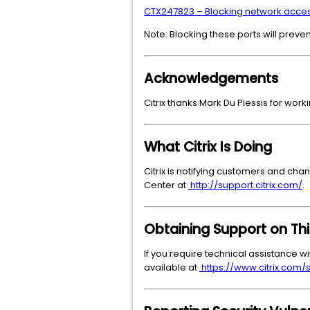
CTX247823 – Blocking network access
Note: Blocking these ports will preve
Acknowledgements
Citrix thanks Mark Du Plessis for worki
What Citrix Is Doing
Citrix is notifying customers and chan
Center at
http://support.citrix.com/
.
Obtaining Support on Thi
If you require technical assistance wi
available at
https://www.citrix.com