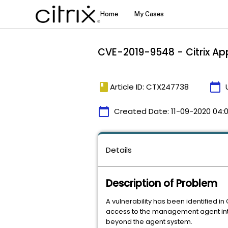
CVE-2019-9548 - Citrix Ap
book
calendar_today
Article ID: CTX247738
calendar_today
Created Date:
11-09-2020 04:
Details
Description of Problem
A vulnerability has been identified i
access to the management agent inter
beyond the agent system.