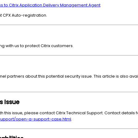
 to Citrix Application Delivery Management Agent
nt CPX Auto-registration.
ng with us to protect Citrix customers.
nel partners about this potential security issue. This article is also av
s Issue
th this issue, please contact Citrix Technical Support. Contact details f
/support/open-a-support-case.html
.