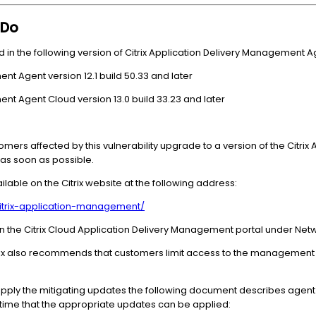
 Do
 in the following version of Citrix Application Delivery Management A
ent Agent version 12.1 build 50.33 and later
ent Agent Cloud version 13.0 build 33.23 and later
omers affected by this vulnerability upgrade to a version of the Citri
e as soon as possible.
ilable on the Citrix website at the following address:
citrix-application-management/
 in the Citrix Cloud Application Delivery Management portal under Net
 Citrix also recommends that customers limit access to the management
apply the mitigating updates the following document describes agent
 a time that the appropriate updates can be applied: