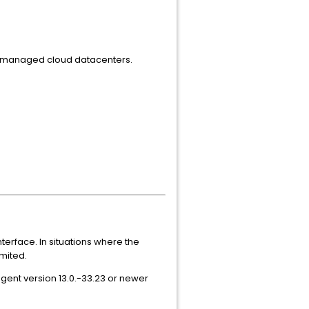
r-managed cloud datacenters.
terface. In situations where the
imited.
agent version 13.0.-33.23 or newer