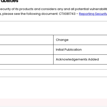
abilities
ecurity of its products and considers any and all potential vulnerabili
trix, please see the following document: CTX081743 –
Reporting Security 
Change
Initial Publication
Acknowledgements Added