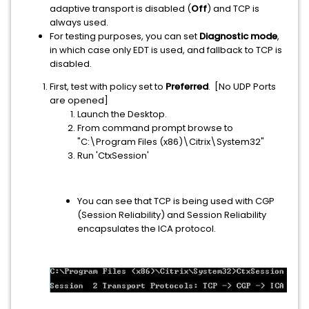
adaptive transport is disabled (
Off
) and TCP is
always used.
For testing purposes, you can set
Diagnostic mode
,
in which case only EDT is used, and fallback to TCP is
disabled.
First, test with policy set to
Preferred
. [No UDP Ports
are opened]
Launch the Desktop.
From command prompt browse to
"C:\Program Files (x86)\Citrix\System32"
Run 'CtxSession'
You can see that TCP is being used with CGP
(Session Reliability) and Session Reliability
encapsulates the ICA protocol.