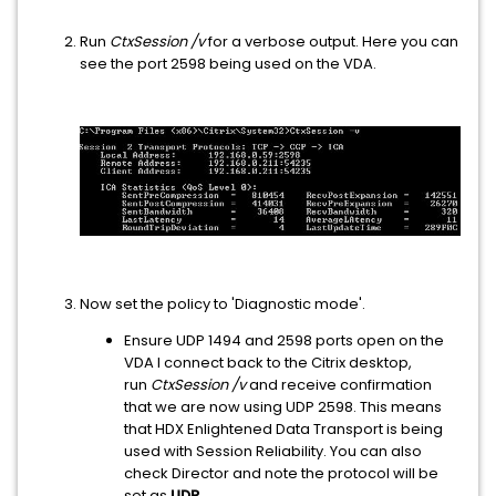
Run
CtxSession /v
for a verbose output. Here you can
see the port 2598 being used on the VDA.
Now set the policy to 'Diagnostic mode'.
Ensure UDP 1494 and 2598 ports open on the
VDA I connect back to the Citrix desktop,
run
CtxSession /v
and receive confirmation
that we are now using UDP 2598. This means
that HDX Enlightened Data Transport is being
used with Session Reliability. You can also
check Director and note the protocol will be
set as
UDP.