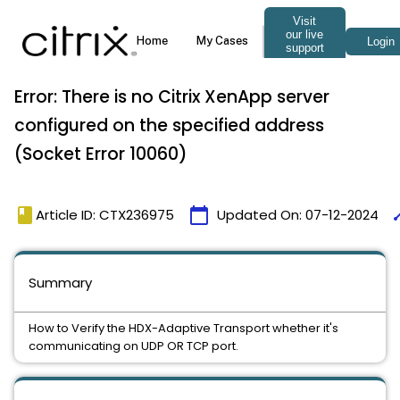
Error: There is no Citrix XenApp server
configured on the specified address
(Socket Error 10060)
book
calendar_today
ti
Article ID: CTX236975
Updated On:
07-12-2024
Summary
How to Verify the HDX-Adaptive Transport whether it's
communicating on UDP OR TCP port.