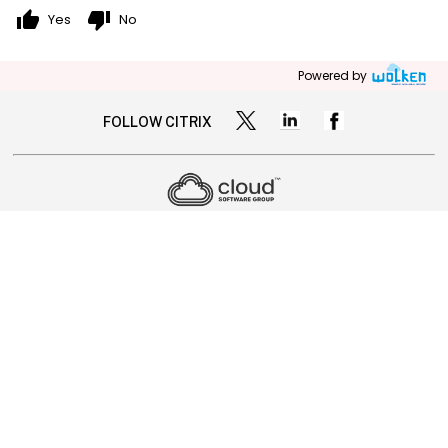
thumb_up
thumb_down
Yes
No
Powered by