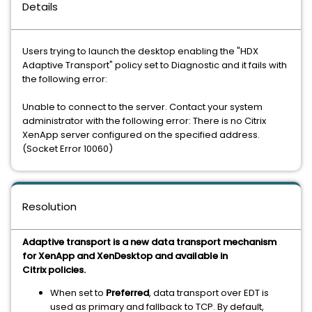
Details
Users trying to launch the desktop enabling the "HDX
Adaptive Transport" policy set to Diagnostic and it fails with
the following error:
Unable to connect to the server. Contact your system
administrator with the following error: There is no Citrix
XenApp server configured on the specified address.
(Socket Error 10060)
Resolution
Adaptive transport is a new data transport mechanism
for XenApp and XenDesktop and available in
Citrix policies.
When set to
Preferred
, data transport over EDT is
used as primary and fallback to TCP. By default,