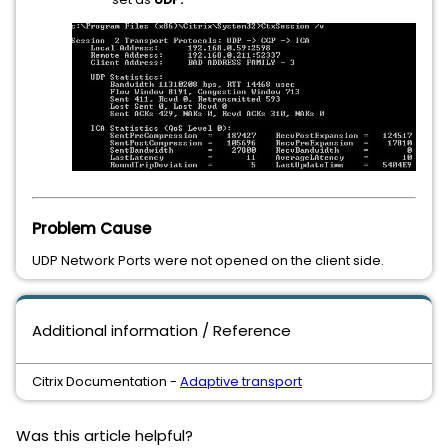
Problem Cause
UDP Network Ports were not opened on the client side.
Additional information / Reference
Citrix Documentation -
Adaptive transport
Was this article helpful?