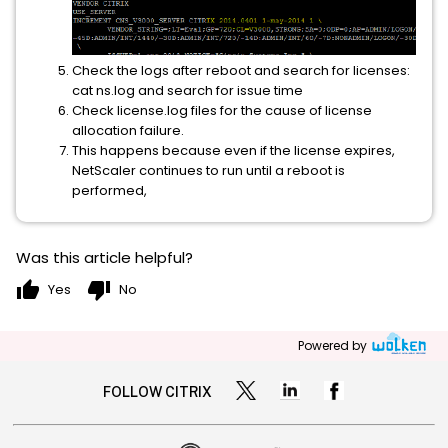
Check the logs after reboot and search for licenses:
cat ns.log and search for issue time
Check license.log files for the cause of license
allocation failure.
This happens because even if the license expires,
NetScaler continues to run until a reboot is
performed,
Was this article helpful?
thumb_up
thumb_down
Yes
No
Powered by