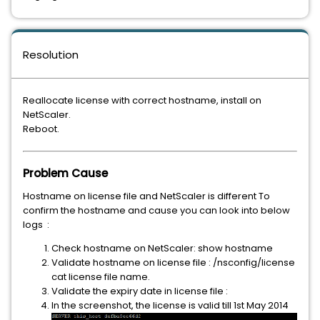
Resolution
Reallocate license with correct hostname, install on
NetScaler.
Reboot.
Problem Cause
Hostname on license file and NetScaler is different To
confirm the hostname and cause you can look into below
logs :
Check hostname on NetScaler: show hostname
Validate hostname on license file : /nsconfig/license
cat license file name.
Validate the expiry date in license file :
In the screenshot, the license is valid till 1st May 2014