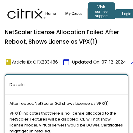
NetScaler License Allocation Failed After
Reboot, Shows License as VPX(1)
book
calendar_today
ti
Article ID: CTX233486
Updated On:
07-12-2024
Details
After reboot, NetScaler GUI shows License as VPX(1)
VPX(1) indicates that there is no license allocated to the
NetScaler. Features will be disabled. CLI will not show
license model. Virtual servers would be DOWN. Certificates
might get uninstalled.