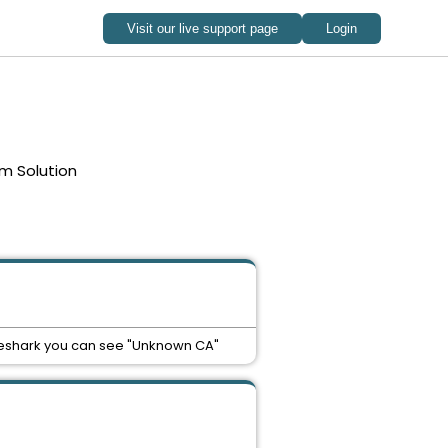
m Solution
 wireshark you can see "Unknown CA"