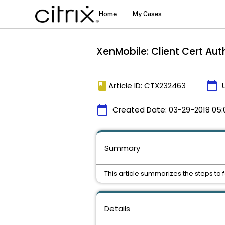
XenMobile: Client Cert Aut
book
calendar_today
Article ID: CTX232463
calendar_today
Created Date:
03-29-2018 05:
Summary
This article summarizes the steps to 
Details