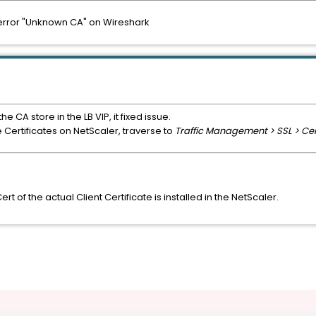
h error "Unknown CA" on Wireshark
e CA store in the LB VIP, it fixed issue.
e Certificates on NetScaler, traverse to
Traffic Management > SSL > Cert
t of the actual Client Certificate is installed in the NetScaler.