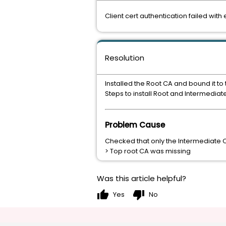
Client cert authentication failed wit
Resolution
Installed the Root CA and bound it to th
Steps to install Root and Intermediat
Problem Cause
Checked that only the Intermediate Cer
> Top root CA was missing
Was this article helpful?
thumb_up
thumb_down
Yes
No