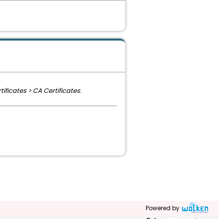
ificates > CA Certificates
.
Powered by