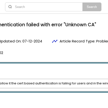
hentication failed with error "Unknown CA"
timeline
Updated On:
07-12-2024
Article Record Type:
Proble
02
follow it the cert based authentication is failing for users and in the