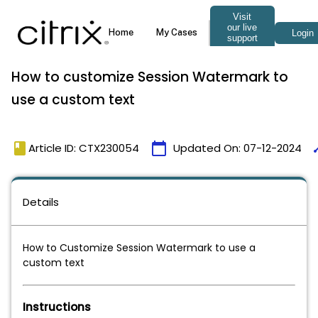
How to customize Session Watermark to
use a custom text
book
calendar_today
ti
Article ID: CTX230054
Updated On:
07-12-2024
Details
How to Customize Session Watermark to use a
custom text
Instructions