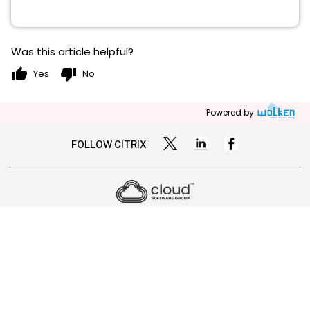
Was this article helpful?
thumb_up
thumb_down
Yes
No
Powered by