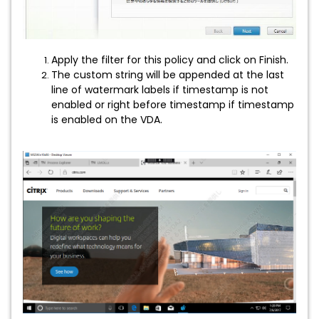
Apply the filter for this policy and click on Finish.
The custom string will be appended at the last
line of watermark labels if timestamp is not
enabled or right before timestamp if timestamp
is enabled on the VDA.