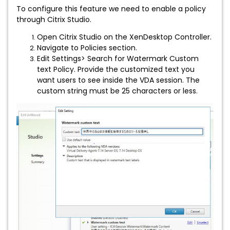
To configure this feature we need to enable a policy
through Citrix Studio.
Open Citrix Studio on the XenDesktop Controller.
Navigate to Policies section.
Edit Settings> Search for Watermark Custom
text Policy. Provide the customized text you
want users to see inside the VDA session. The
custom string must be 25 characters or less.