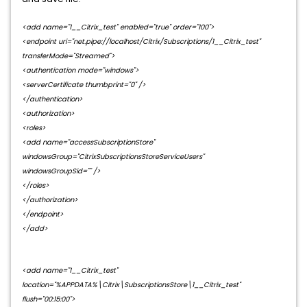
<add name="1__Citrix_test" enabled="true" order="100">
<endpoint uri="net.pipe://localhost/Citrix/Subscriptions/1__Citrix_test"
transferMode="Streamed">
<authentication mode="windows">
<serverCertificate thumbprint="0" />
</authentication>
<authorization>
<roles>
<add name="accessSubscriptionStore"
windowsGroup="CitrixSubscriptionsStoreServiceUsers"
windowsGroupSid="" />
</roles>
</authorization>
</endpoint>
</add>
<add name="1__Citrix_test"
location="%APPDATA%\Citrix\SubscriptionsStore\1__Citrix_test"
flush="00:15:00">