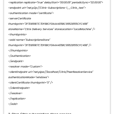
<replication replicate="true" delayStart="00:00:05" periodicSync="02:00:00">
<endpoint uri="net.p2p://Citrix-Subscriptions-1__Citrix_test">
<authentication mode="certificate">
<serverCertificate
thumbprint="3F7D899E7C7DF6BCF0AAA405BC99528155CFC498"
storeName="Citrix Delivery Services" storeLocation="LocalMachine" />
<thumbprints>
<add name="SubscriptionsStore"
thumbprint="3F7D899E7C7DF6BCF0AAA405BC99528155CFC498" />
</thumbprints>
</authentication>
</endpoint>
<resolver mode="Custom">
<clientEndpoint uri="net.pipe://localhost/Citrix/PeerResolverService"
authenticationMode="windows">
<clientCertificate thumbprint="0" />
</clientEndpoint>
</resolver>
</replication>
</add>