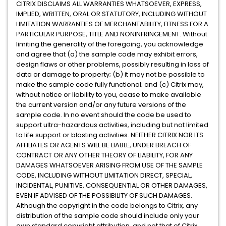
CITRIX DISCLAIMS ALL WARRANTIES WHATSOEVER, EXPRESS,
IMPLIED, WRITTEN, ORAL OR STATUTORY, INCLUDING WITHOUT
LIMITATION WARRANTIES OF MERCHANTABILITY, FITNESS FOR A
PARTICULAR PURPOSE, TITLE AND NONINFRINGEMENT. Without
limiting the generality of the foregoing, you acknowledge
and agree that (a) the sample code may exhibit errors,
design flaws or other problems, possibly resulting in loss of
data or damage to property; (b) it may not be possible to
make the sample code fully functional; and (c) Citrix may,
without notice or liability to you, cease to make available
the current version and/or any future versions of the
sample code. In no event should the code be used to
support ultra-hazardous activities, including but not limited
to life support or blasting activities. NEITHER CITRIX NOR ITS
AFFILIATES OR AGENTS WILL BE LIABLE, UNDER BREACH OF
CONTRACT OR ANY OTHER THEORY OF LIABILITY, FOR ANY
DAMAGES WHATSOEVER ARISING FROM USE OF THE SAMPLE
CODE, INCLUDING WITHOUT LIMITATION DIRECT, SPECIAL,
INCIDENTAL, PUNITIVE, CONSEQUENTIAL OR OTHER DAMAGES,
EVEN IF ADVISED OF THE POSSIBILITY OF SUCH DAMAGES.
Although the copyright in the code belongs to Citrix, any
distribution of the sample code should include only your
own standard copyright attribution, and not that of Citrix.