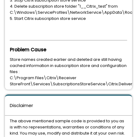
3. Stop Citrix subscription store service
4. Delete subscription store folder "1__Citrix_test" from
C:\Windows\ServiceProfiles\NetworkService\AppData\Roamin
5. Start Citrix subscription store service
Problem Cause
Store names created earlier and deleted are still having
cached information in subscription store and configuration
files :
C:\Program Files\Citrix\Receiver
StoreFront\Services\SubscriptionsStoreService\Citrix.DeliveryS
Disclaimer
The above mentioned sample code is provided to you as
is with no representations, warranties or conditions of any
kind. You may use, modify and distribute it at your own risk.