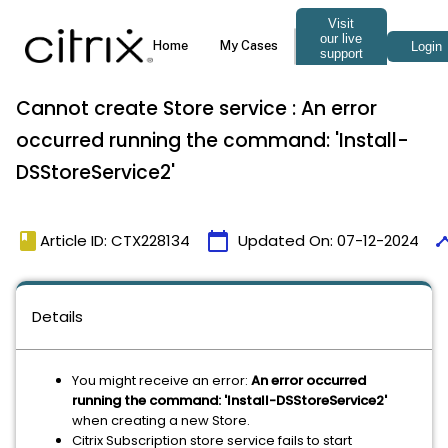
Cannot create Store service : An error
occurred running the command: 'Install-
DSStoreService2'
book
calendar_today
time
Article ID: CTX228134
Updated On:
07-12-2024
Details
You might receive an error:
An error occurred
running the command: 'Install-DSStoreService2'
when creating a new Store.
Citrix Subscription store service fails to start