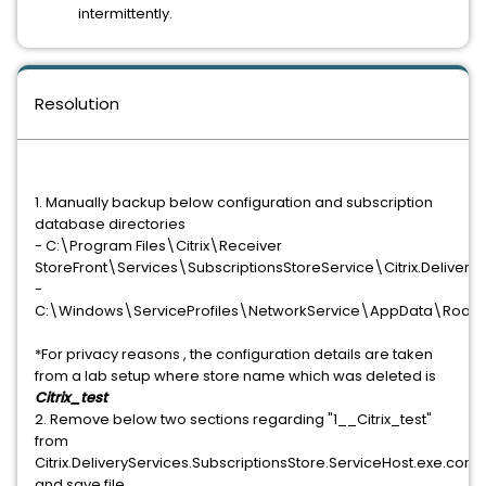
intermittently.
Resolution
1. Manually backup below configuration and subscription
database directories
- C:\Program Files\Citrix\Receiver
StoreFront\Services\SubscriptionsStoreService\Citrix.DeliveryS
-
C:\Windows\ServiceProfiles\NetworkService\AppData\Roamin
*For privacy reasons , the configuration details are taken
from a lab setup where store name which was deleted is
Citrix_test
2. Remove below two sections regarding "1__Citrix_test"
from
Citrix.DeliveryServices.SubscriptionsStore.ServiceHost.exe.confi
and save file.