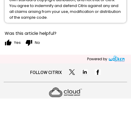
You agree to indemnify and defend Citrix against any and
all claims arising from your use, modification or distribution
of the sample code.
Was this article helpful?
thumb_up
thumb_down
Yes
No
Powered by