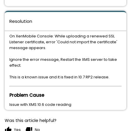
Resolution
On XenMobile Console: While uploading a renewed SSL
Listener certificate, error 'Could not import the certificate'
message appears.
Ignore the error message, Restart the XMS server to take
effect.
This is a known issue and it is fixed in 10.7 RP2 release.
Problem Cause
Issue with XMS 10.6 code reading
Was this article helpful?
thumb_up
thumb_down
Yes
No