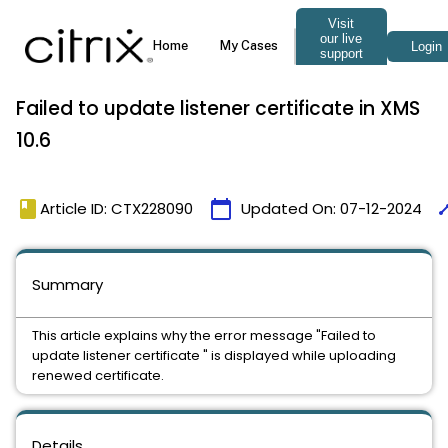
Failed to update listener certificate in XMS
10.6
book
calendar_today
tim
Article ID: CTX228090
Updated On:
07-12-2024
Summary
This article explains why the error message "Failed to
update listener certificate " is displayed while uploading
renewed certificate.
Details