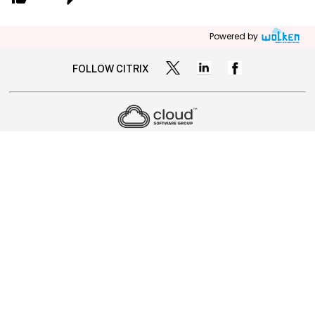
Powered by