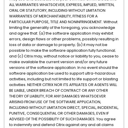
ALL WARRANTIES WHATSOEVER, EXPRESS, IMPLIED, WRITTEN,
ORAL OR STATUTORY, INCLUDING WITHOUT LIMITATION
WARRANTIES OF MERCHANTABILITY, FITNESS FOR A
PARTICULAR PURPOSE, TITLE AND NONINFRINGEMENT. Without
limiting the generality of the foregoing, you acknowledge
and agree that: (a) the software application may exhibit
errors, design flaws or other problems, possibly resulting in
loss of data or damage to property; (b) it may not be
possible to make the software application fully functional;
and (c) Citrix may, without notice or liability to you, cease to
make available the current version and/or any future
versions of the software application. In no event should the
software application be used to support ultra-hazardous
activities, including but not limited to life support or blasting
activities. NEITHER CITRIX NOR ITS AFFILIATES OR AGENTS WILL
BE LIABLE, UNDER BREACH OF CONTRACT OR ANY OTHER
THEORY OF LIABILITY, FOR ANY DAMAGES WHATSOEVER
ARISING FROM USE OF THE SOFTWARE APPLICATION,
INCLUDING WITHOUT LIMITATION DIRECT, SPECIAL, INCIDENTAL,
PUNITIVE, CONSEQUENTIAL OR OTHER DAMAGES, EVEN IF
ADVISED OF THE POSSIBILITY OF SUCH DAMAGES. You agree
to indemnify and defend Citrix against any and all claims