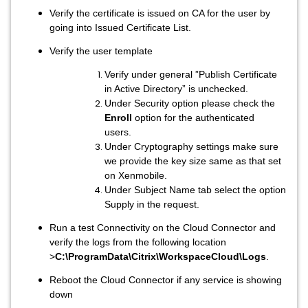
Verify the certificate is issued on CA for the user by
going into Issued Certificate List.
Verify the user template
Verify under general ”Publish Certificate
in Active Directory” is unchecked.
Under Security option please check the
Enroll
option for the authenticated
users.
Under Cryptography settings make sure
we provide the key size same as that set
on Xenmobile.
Under Subject Name tab select the option
Supply in the request.
Run a test Connectivity on the Cloud Connector and
verify the logs from the following location
>
C:\ProgramData\Citrix\WorkspaceCloud\Logs
.
Reboot the Cloud Connector if any service is showing
down