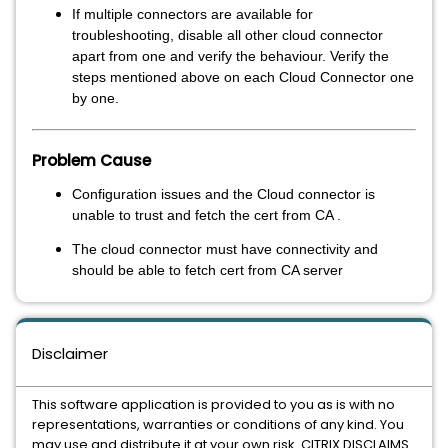
If multiple connectors are available for
troubleshooting, disable all other cloud connector
apart from one and verify the behaviour. Verify the
steps mentioned above on each Cloud Connector one
by one.
Problem Cause
Configuration issues and the Cloud connector is
unable to trust and fetch the cert from CA .
The cloud connector must have connectivity and
should be able to fetch cert from CA server
Disclaimer
This software application is provided to you as is with no
representations, warranties or conditions of any kind. You
may use and distribute it at your own risk. CITRIX DISCLAIMS