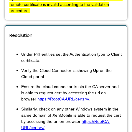
remote certificate is invalid according to the validation
procedure.
Resolution
Under PKI entities set the Authentication type to Client
certificate.
Verify the Cloud Connector is showing
Up
on the
Cloud portal.
Ensure the cloud connector trusts the CA server and
is able to request cert by accessing the url on
browser
https://RootCA-URL/certsrv/
.
Similarly, check on any other Windows system in the
same domain of XenMobile is able to request the cert
by accessing the url on browser
https://RootCA-
URL/certsrv/
.