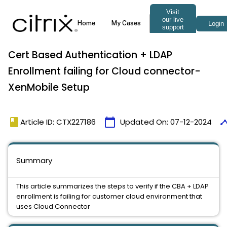
Cert Based Authentication + LDAP
Enrollment failing for Cloud connector-
XenMobile Setup
book
calendar_today
time
Article ID: CTX227186
Updated On:
07-12-2024
Summary
This article summarizes the steps to verify if the CBA + LDAP
enrollment is failing for customer cloud environment that
uses Cloud Connector