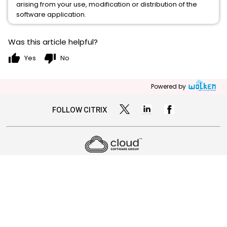
arising from your use, modification or distribution of the
software application.
Was this article helpful?
thumb_up
thumb_down
Yes
No
Powered by