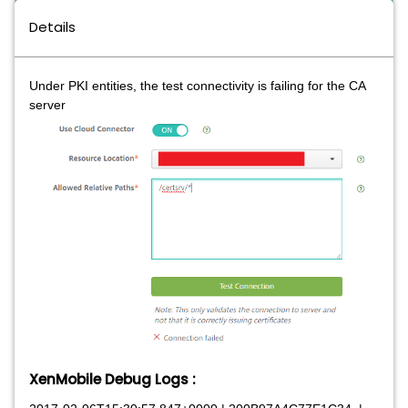
Details
Under PKI entities, the test connectivity is failing for the CA
server
XenMobile Debug Logs
: