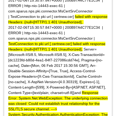
2017-02-06T15:30:57.847+0000 | 200B97A4C77E1C34 |
ERROR | http-nio-14443-exec-61 |
com.sparus.nps.pki.connector.MsCertSrvConnector
| TestConnection to pki url [ certnew.cer]
failed with response
Headers: {null=[HTTP/1.1 401 Unauthorized],
2017-02-06T15:30:57.847+0000 | 200B97A4C77E1C34 |
ERROR | http-nio-14443-exec-61 |
com.sparus.nps.pki.connector.MsCertSrvConnector |
TestConnection to pki url [ certnew.cer] failed with response
Headers: {null=[HTTP/1.1 401 Unauthorized],
Server=
[Microsoft-IIS/8.5, Microsoft-IIS/8.5], X-Cws-TransactionId=
[dc1223fd-b80d-4ea1-84f7-227086cdd74e], Pragma=[no-
cache], Date=[Mon, 06 Feb 2017 15:30:56 GMT], Arr-
Disable-Session-Affinity=[True, True], Access-Control-
Expose-Headers=[X-Cws-TransactionId], Cache-Control=
[no-cache], X-AspNet-Version=[4.0.30319], Expires=[-1],
Content-Length=[599], X-Powered-By=[ASP.NET, ASP.NET],
Content-Type=[text/plain; charset=utf-8]}and
Response
Error: System.Net.WebException: The underlying connection
was closed: Could not establish trust relationship for the
SSL/TLS secure channel. --->
System.Security.Authentication.AuthenticationException: The