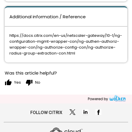
Additional information / Reference
https://docs.citrix.com/en-us/netscaler-gateway/10-1/ng-
configuration-mgmt-wrapper-con/ng-authen-authoriz-
wrapper-con/ng-authorize-config-con/ng-authorize-
radius-group-extraction-con.html
Was this article helpful?
thumb_up
thumb_down
Yes
No
Powered by