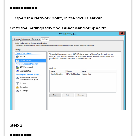
==========
-- Open the Network policy in the radius server.
Go to the Settings tab and select Vendor Specific.
Step 2
========