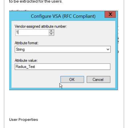
to be extracted for the users.
User Properties