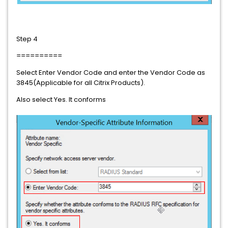
Step 4
==========
Select Enter Vendor Code and enter the Vendor Code as
3845(Applicable for all Citrix Products).
Also select Yes. It conforms