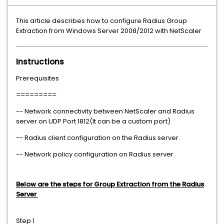
This article describes how to configure Radius Group
Extraction from Windows Server 2008/2012 with NetScaler
Instructions
Prerequisites
=========
-- Network connectivity between NetScaler and Radius
server on UDP Port 1812(It can be a custom port)
-- Radius client configuration on the Radius server.
-- Network policy configuration on Radius server.
Below are the steps for Group Extraction from the Radius
Server
Step 1