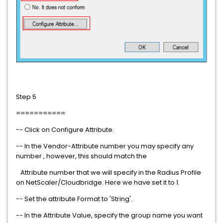
Step 5
===========
-- Click on Configure Attribute.
-- In the Vendor-Attribute number you may specify any
number , however, this should match the
Attribute number that we will specify in the Radius Profile
on NetScaler/Cloudbridge. Here we have set it to 1.
-- Set the attribute Format to 'String'.
-- In the Attribute Value, specify the group name you want