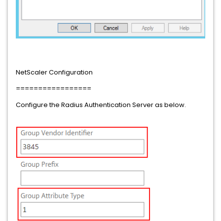
NetScaler Configuration
=================
Configure the Radius Authentication Server as below.