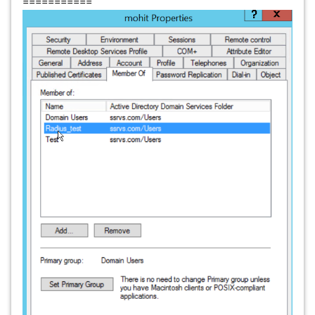
===========