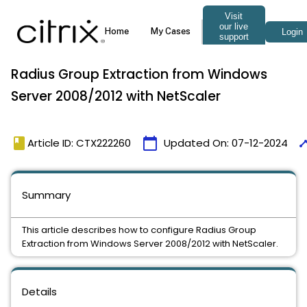
Radius Group Extraction from Windows
Server 2008/2012 with NetScaler
book
calendar_today
time
Article ID: CTX222260
Updated On:
07-12-2024
Summary
This article describes how to configure Radius Group
Extraction from Windows Server 2008/2012 with NetScaler.
Details