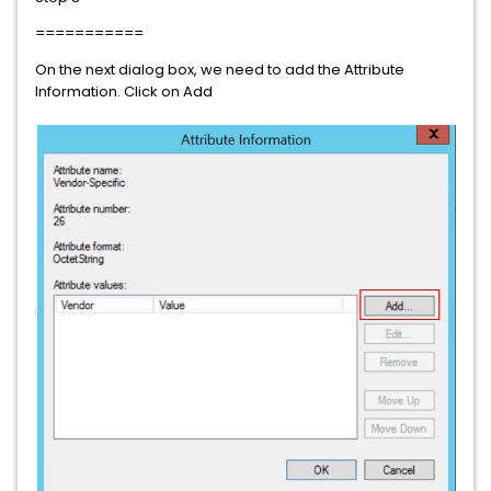
===========
On the next dialog box, we need to add the Attribute
Information. Click on Add