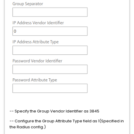
-- Specify the Group Vendor Identifier as 3845
-- Configure the Group Attribute Type field as 1(Specified in
the Radius config.)