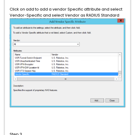
Click on add to add a vendor Specific attribute and select
Vendor-Specific and select Vendor as RADIUS Standard
Step 3