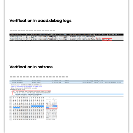
Verification in aaad.debug logs.
=================
Verification in nstrace
==================