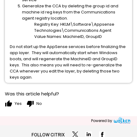
Generalize the CCA by deleting the group id and
machine id reg keys from the Communications
agent registry location.
Registry Key: HKLM\Software\Appsense
Technologies\Communications Agent
Value Names: MachineID, GroupID
Do not start up the AppSense services before finalizing the
app layer. They will automatically start when Windows
boots, and will regenerate the MachineID and GroupID
keys. This also means you will need to re-generalize the
CCA whenever you edit the layer, by deleting those two
keys again.
Was this article helpful?
thumb_up
thumb_down
Yes
No
Powered by