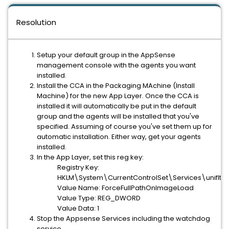
Resolution
Setup your default group in the AppSense
management console with the agents you want
installed.
Install the CCA in the Packaging MAchine (Install
Machine) for the new App Layer. Once the CCA is
installed it will automatically be put in the default
group and the agents will be installed that you've
specified. Assuming of course you've set them up for
automatic installation. Either way, get your agents
installed.
In the App Layer, set this reg key:
Registry Key:
HKLM\System\CurrentControlSet\Services\unifltr
Value Name: ForceFullPathOnImageLoad
Value Type: REG_DWORD
Value Data: 1
Stop the Appsense Services including the watchdog
service