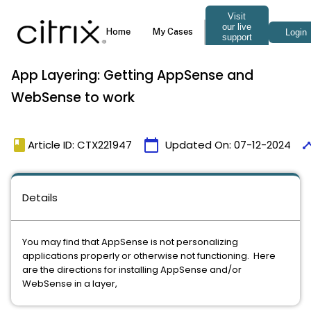
App Layering: Getting AppSense and
WebSense to work
book
calendar_today
time
Article ID: CTX221947
Updated On:
07-12-2024
Details
You may find that AppSense is not personalizing
applications properly or otherwise not functioning. Here
are the directions for installing AppSense and/or
WebSense in a layer,