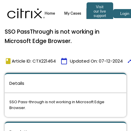
SSO PassThrough is not working in
Microsoft Edge Browser.
book
calendar_today
time
Article ID: CTX221464
Updated On:
07-12-2024
Details
SSO Pass-through is not working in Microsoft Edge
Browser.