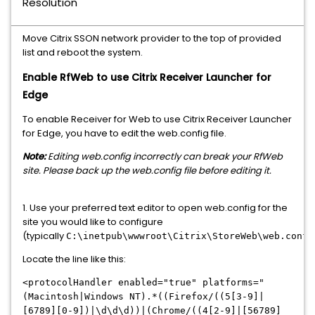
Resolution
Move Citrix SSON network provider to the top of provided
list and reboot the system.
Enable RfWeb to use Citrix Receiver Launcher for
Edge​
To enable Receiver for Web to use Citrix Receiver Launcher
for Edge, you have to edit the web.config file.
Note:
Editing web.config incorrectly can break your RfWeb
site. Please back up the web.config file before editing it.
1. Use your preferred text editor to open web.config for the
site you would like to configure
(typically
C:\inetpub\wwwroot\Citrix\StoreWeb\web.confi
Locate the line like this:
<protocolHandler enabled="true" platforms="
(Macintosh|Windows NT).*((Firefox/((5[3-9]|
[6789][0-9])|\d\d\d))|(Chrome/((4[2-9]|[56789]