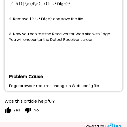
[0-9])|\d\d\d)))
(?!.*Edge)
"
2. Remove
and save the file.
(?!.*Edge)
3. Now you can test the Receiver for Web site with Edge.
You will encounter the Detect Receiver screen.
Problem Cause
Edge browser requires change in Web.config file
Was this article helpful?
thumb_up
thumb_down
Yes
No
Powered by