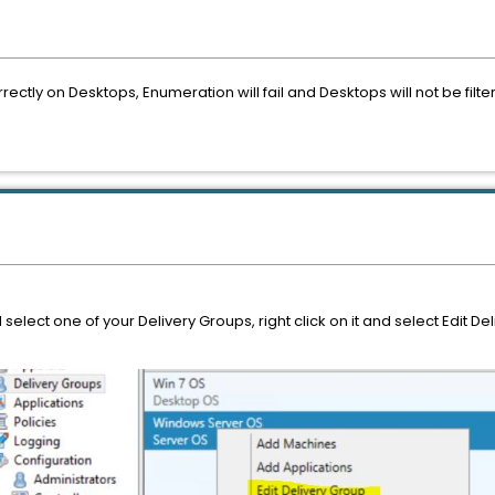
rectly on Desktops, Enumeration will fail and Desktops will not be filt
elect one of your Delivery Groups, right click on it and select Edit De