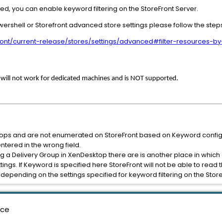
ed, you can enable keyword filtering on the StoreFront Server.
wershell or Storefront advanced store settings please follow the step
efront/current-release/stores/settings/advanced#filter-resources-
g will not work for dedicated machines and is NOT supported.
ktops and are not enumerated on StoreFront based on Keyword configur
tered in the wrong field.
g a Delivery Group in XenDesktop there are is another place in which a 
tings. If Keyword is specified here StoreFront will not be able to read 
depending on the settings specified for keyword filtering on the Store
nce