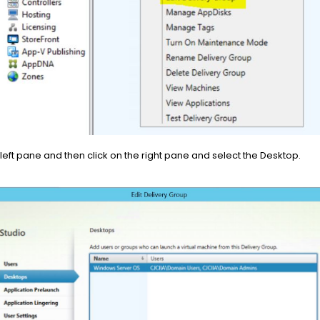
 left pane and then click on the right pane and select the Desktop.