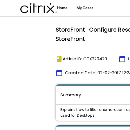
StoreFront : Configure Res
StoreFront
book
calendar_today
Article ID: CTX220429
calendar_today
Created Date:
02-02-2017 12:2
Summary
Explains how to filter enumeration r
used for Desktops.