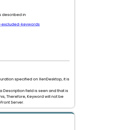
s described in
by-excluded-keywords
ation specified on XenDesktop, it is
Description field is seen and that is
this, Therefore, Keyword will not be
Front Server.