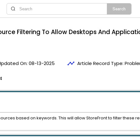
ource Filtering To Allow Desktops And Applicati
timeline
Updated On:
08-13-2025
Article Record Type:
Proble
4
esources based on keywords. This will allow StoreFront to filter thes