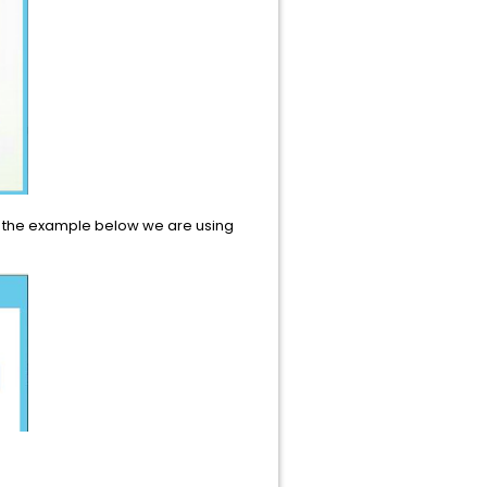
In the example below we are using