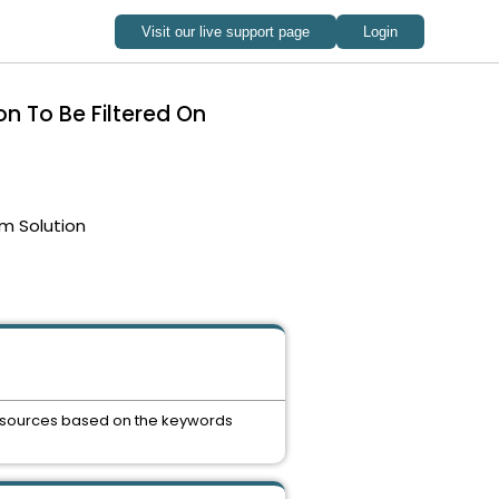
on To Be Filtered On
m Solution
e resources based on the keywords