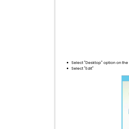
​Select "Desktop" option on the
Select "Edit"