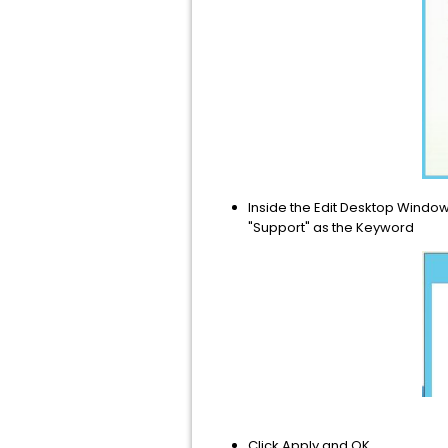
Inside the Edit Desktop Window
"Support" as the Keyword
Click Apply and OK