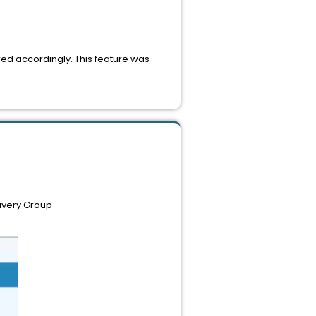
ered accordingly. This feature was
livery Group