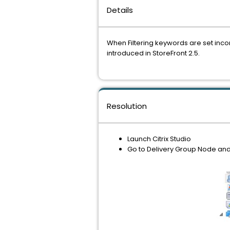
Details
When Filtering keywords are set incor
introduced in StoreFront 2.5.
Resolution
Launch Citrix Studio
Go to Delivery Group Node and s