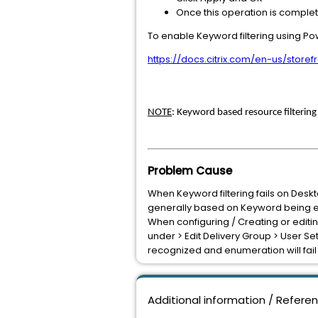
Once this operation is complet
To enable Keyword filtering using Po
https://docs.citrix.com/en-us/stor
NOTE
: Keyword based resource filterin
Problem Cause
When Keyword filtering fails on Des
generally based on Keyword being en
When configuring / Creating or editin
under > Edit Delivery Group > User Set
recognized and enumeration will fail 
Additional information / Refere