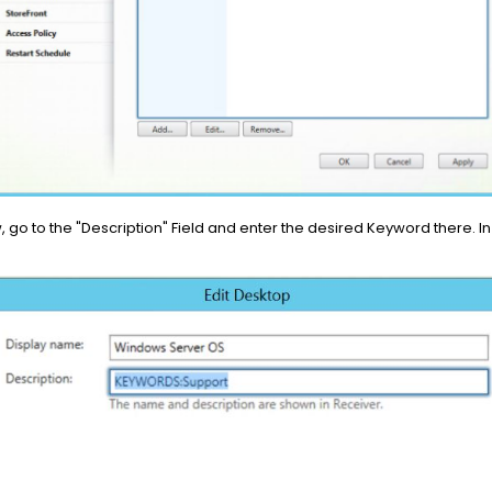
, go to the "Description" Field and enter the desired Keyword there. 