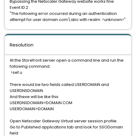
Bypassing the Netscaler Gateway website works fine.
Event ID:2
"The following error occurred during an authentication
attempt for user:domain.com\abc with realm: <unknown>"
Resolution
At the Storefront server open a command line and run the
following command:
>set u
There would be two fields called USERDOMAIN and
USERDNSDOMAIN
And these will be like this:
USERDNSDOMAIN=DOMAIN.COM
USERDOMAIN=DOMAIN
Open Netscaler Gateway Virtual server session profile.
Go to Published applications tab and look for SSODomain
field