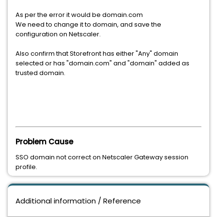
As per the error it would be domain.com
We need to change it to domain, and save the
configuration on Netscaler.
Also confirm that Storefront has either "Any" domain
selected or has "domain.com" and "domain" added as
trusted domain.
Problem Cause
SSO domain not correct on Netscaler Gateway session
profile.
Additional information / Reference