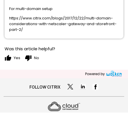
For multi-domain setup
https://www.citrix.com/blogs/2017/12/22/multi-domain-
considerations-with-netscaler-gateway-and-storefront-
part-2/
Was this article helpful?
thumb_up
thumb_down
Yes
No
Powered by