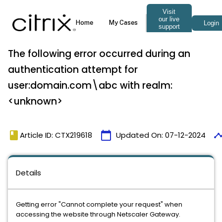
The following error occurred during an
authentication attempt for
user:domain.com\abc with realm:
<unknown>
book
calendar_today
timel
Article ID: CTX219618
Updated On:
07-12-2024
Details
Getting error "Cannot complete your request" when
accessing the website through Netscaler Gateway.