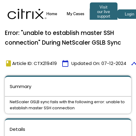
Error: "unable to establish master SSH
connection" During NetScaler GSLB Sync
book
calendar_today
timel
Article ID: CTX219419
Updated On:
07-12-2024
Summary
NetScaler GSLB sync fails with the following error: unable to
establish master SSH connection
Details