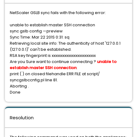
NetScaler GSLB sync fails with the following error:
unable to establish master SSH connection
sync gslb config —preview
Sync Time: Mar 22 201S 0:31: sq
Retrieving local site info: The authenticity of host '127.0.0.1
(127.0.0.1)' can't be established.
RSA key fingerprint is xxxxxxxxxxxxxxxxxxxxxxxx
Are you Sure want to continue connecting ?
unable to
establish master SSH connection
:
print ( ) on closed filehandle ERR FILE at script/
syncgslbccnfig.pl line 81.
Aborting .
Done
Resolution