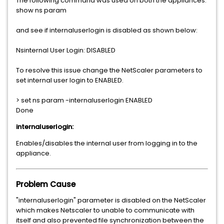
The following command was used on both the appliances:
show ns param
and see if internaluserlogin is disabled as shown below:
Nsinternal User Login: DISABLED
To resolve this issue change the NetScaler parameters to
set internal user login to ENABLED.
> set ns param -internaluserlogin ENABLED
Done
internaluserlogin:
Enables/disables the internal user from logging in to the
appliance.
Problem Cause
"internaluserlogin" parameter is disabled on the NetScaler
which makes Netscaler to unable to communicate with
itself and also prevented file synchronization between the