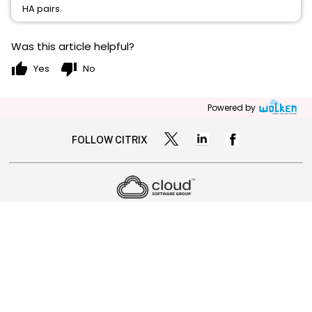
HA pairs.
Was this article helpful?
thumb_up
thumb_down
Yes
No
Powered by