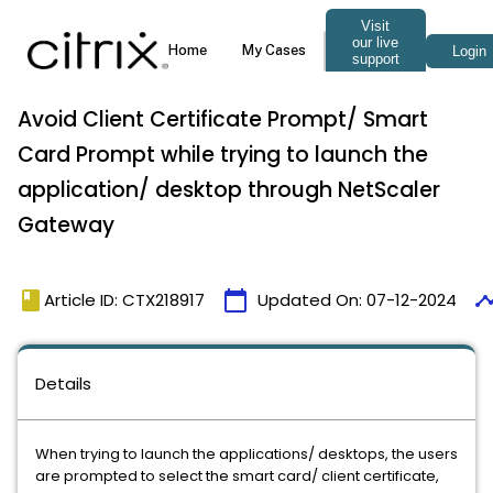
Avoid Client Certificate Prompt/ Smart
Card Prompt while trying to launch the
application/ desktop through NetScaler
Gateway
book
calendar_today
timel
Article ID: CTX218917
Updated On:
07-12-2024
Details
When trying to launch the applications/ desktops, the users
are prompted to select the smart card/ client certificate,