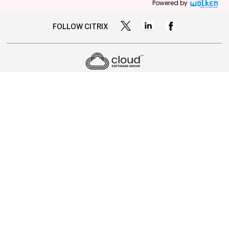
Powered by