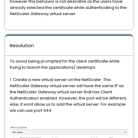
however this behavior is not desirable as the users have
already selected the certificate while authenticating to the
NetScaler Gateway virtual server.
Resolution
To avoid being prompted for the client certificate while
trying to launch the applications/ desktops:
1. Create a new virtual server on the NetScaler. This
NetScaler Gateway virtual server will have the same IP as
the NetScaler Gateway virtual server that has Client
Authentication enabled. However, the port will be different,
else, it wont allow us to add the virtual server. For example
we can use port 444.