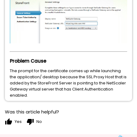
Problem Cause
The prompt for the certificate comes up while launching
the application/ desktop because the SSL Proxy Host that is
added by the StoreFront Server is pointing to the NetScaler
Gateway virtual server that has Client Authentication
enabled.
Was this article helpful?
thumb_up
thumb_down
Yes
No