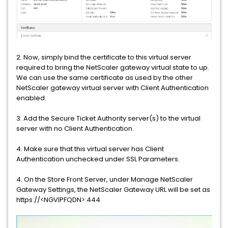
2. Now, simply bind the certificate to this virtual server
required to bring the NetScaler gateway virtual state to up.
We can use the same certificate as used by the other
NetScaler gateway virtual server with Client Authentication
enabled.
3. Add the Secure Ticket Authority server(s) to the virtual
server with no Client Authentication.
4. Make sure that this virtual server has Client
Authentication unchecked under SSL Parameters.
4. On the Store Front Server, under Manage NetScaler
Gateway Settings, the NetScaler Gateway URL will be set as
https://<NGVIPFQDN>:444