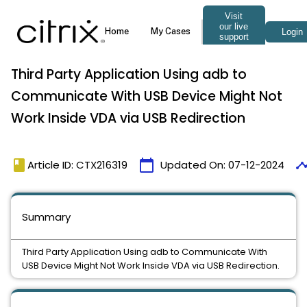
Third Party Application Using adb to
Communicate With USB Device Might Not
Work Inside VDA via USB Redirection
book
calendar_today
timel
Article ID: CTX216319
Updated On:
07-12-2024
Summary
Third Party Application Using adb to Communicate With
USB Device Might Not Work Inside VDA via USB Redirection.