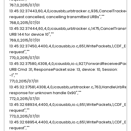
767,0,2015/07/01
13:45:32:37443,60,4,0,icausbb,urbtracker.c,936,CancelTracked
request cancelled, cancelling transmitted URBs",""
768,0,2015/07/01
13:45:32:37444,60,4,0,icausbb,urbtracker.c,1475,CancelTransmi
URB 144 for device 10",""
769,0,2015/07/01
13:45:32:37450,4400,4,0,icausbb,io.c,651,WritePackets,1,CDF_E
request",""
770,0,2015/07/01
13:45:32:37580,4308,4,0,icausbb,io.c,927,ForwardReceivedPack
URB Cmd :31, ResponsePacket size: 13, device: 10, Session:
-1",""
771,0,2015/07/01
13:45:32:37581,4308,4,0,icausbb,urbtracker.c,763,HandleUrbRe
response for unknown handle 0x90",""
772,0,2015/07/01
13:45:32:68934,4400,4,0,icausbb,io.c,651,WritePackets,1,CDF_E
request",""
773,0,2015/07/01
13:45:32:68954,4400,4,0,icausbb,io.c,651,WritePackets,1,CDF_E
request",""