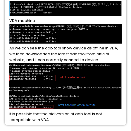
VDA machine:
As we can see the adb tool show device as offline in VDA,
we then downloaded the latest adb tool from official
website, and it can correctly connect to device:
It is possible that the old version of adb tool is not
compatible with VDA.