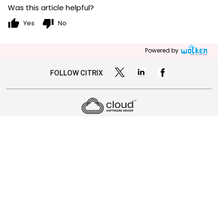
Was this article helpful?
thumb_up
thumb_down
Yes
No
Powered by