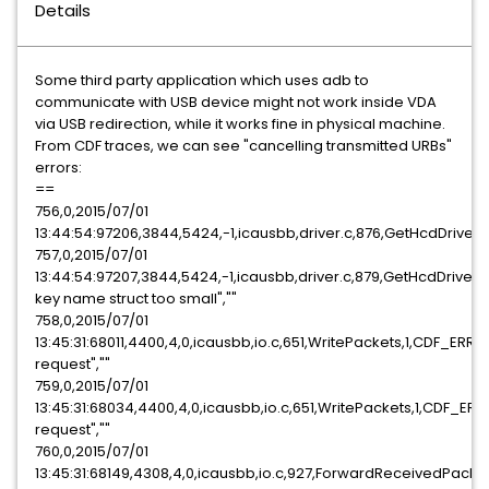
Details
Some third party application which uses adb to
communicate with USB device might not work inside VDA
via USB redirection, while it works fine in physical machine.
From CDF traces, we can see "cancelling transmitted URBs"
errors:
==
756,0,2015/07/01
13:44:54:97206,3844,5424,-1,icausbb,driver.c,876,GetHcdDriv
757,0,2015/07/01
13:44:54:97207,3844,5424,-1,icausbb,driver.c,879,GetHcdDrive
key name struct too small",""
758,0,2015/07/01
13:45:31:68011,4400,4,0,icausbb,io.c,651,WritePackets,1,CDF_ERR
request",""
759,0,2015/07/01
13:45:31:68034,4400,4,0,icausbb,io.c,651,WritePackets,1,CDF_ER
request",""
760,0,2015/07/01
13:45:31:68149,4308,4,0,icausbb,io.c,927,ForwardReceivedPack