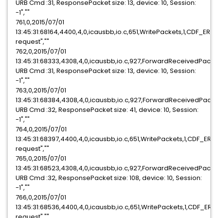
URB Cmd :31, ResponsePacket size: 13, device: 10, Session:
-1",""
761,0,2015/07/01
13:45:31:68164,4400,4,0,icausbb,io.c,651,WritePackets,1,CDF_ER
request",""
762,0,2015/07/01
13:45:31:68333,4308,4,0,icausbb,io.c,927,ForwardReceivedPack
URB Cmd :31, ResponsePacket size: 13, device: 10, Session:
-1",""
763,0,2015/07/01
13:45:31:68384,4308,4,0,icausbb,io.c,927,ForwardReceivedPack
URB Cmd :32, ResponsePacket size: 41, device: 10, Session:
-1",""
764,0,2015/07/01
13:45:31:68397,4400,4,0,icausbb,io.c,651,WritePackets,1,CDF_ER
request",""
765,0,2015/07/01
13:45:31:68523,4308,4,0,icausbb,io.c,927,ForwardReceivedPack
URB Cmd :32, ResponsePacket size: 108, device: 10, Session:
-1",""
766,0,2015/07/01
13:45:31:68536,4400,4,0,icausbb,io.c,651,WritePackets,1,CDF_ER
request",""