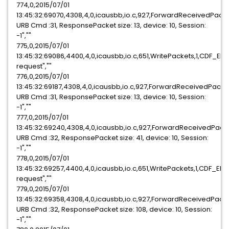
774,0,2015/07/01
13:45:32:69070,4308,4,0,icausbb,io.c,927,ForwardReceivedPack
URB Cmd :31, ResponsePacket size: 13, device: 10, Session:
-1",""
775,0,2015/07/01
13:45:32:69086,4400,4,0,icausbb,io.c,651,WritePackets,1,CDF_E
request",""
776,0,2015/07/01
13:45:32:69187,4308,4,0,icausbb,io.c,927,ForwardReceivedPack
URB Cmd :31, ResponsePacket size: 13, device: 10, Session:
-1",""
777,0,2015/07/01
13:45:32:69240,4308,4,0,icausbb,io.c,927,ForwardReceivedPack
URB Cmd :32, ResponsePacket size: 41, device: 10, Session:
-1",""
778,0,2015/07/01
13:45:32:69257,4400,4,0,icausbb,io.c,651,WritePackets,1,CDF_E
request",""
779,0,2015/07/01
13:45:32:69358,4308,4,0,icausbb,io.c,927,ForwardReceivedPack
URB Cmd :32, ResponsePacket size: 108, device: 10, Session:
-1",""