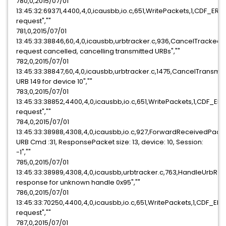
780,0,2015/07/01
13:45:32:69371,4400,4,0,icausbb,io.c,651,WritePackets,1,CDF_ER
request",""
781,0,2015/07/01
13:45:33:38846,60,4,0,icausbb,urbtracker.c,936,CancelTracked
request cancelled, cancelling transmitted URBs",""
782,0,2015/07/01
13:45:33:38847,60,4,0,icausbb,urbtracker.c,1475,CancelTransmi
URB 149 for device 10",""
783,0,2015/07/01
13:45:33:38852,4400,4,0,icausbb,io.c,651,WritePackets,1,CDF_E
request",""
784,0,2015/07/01
13:45:33:38988,4308,4,0,icausbb,io.c,927,ForwardReceivedPack
URB Cmd :31, ResponsePacket size: 13, device: 10, Session:
-1",""
785,0,2015/07/01
13:45:33:38989,4308,4,0,icausbb,urbtracker.c,763,HandleUrbR
response for unknown handle 0x95",""
786,0,2015/07/01
13:45:33:70250,4400,4,0,icausbb,io.c,651,WritePackets,1,CDF_E
request",""
787,0,2015/07/01