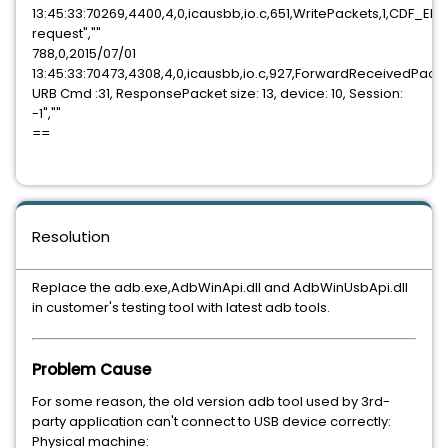
13:45:33:70269,4400,4,0,icausbb,io.c,651,WritePackets,1,CDF_E
request",""
788,0,2015/07/01
13:45:33:70473,4308,4,0,icausbb,io.c,927,ForwardReceivedPack
URB Cmd :31, ResponsePacket size: 13, device: 10, Session:
-1",""
==
Resolution
Replace the adb.exe,AdbWinApi.dll and AdbWinUsbApi.dll
in customer's testing tool with latest adb tools.
Problem Cause
For some reason, the old version adb tool used by 3rd-
party application can't connect to USB device correctly:
Physical machine: