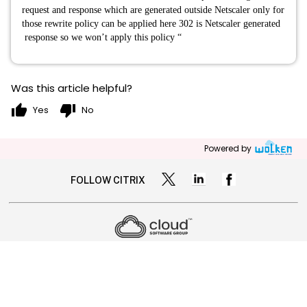
request and response which are generated outside Netscaler only for
those rewrite policy can be applied here 302 is Netscaler generated
response so we won’t apply this policy “
Was this article helpful?
thumb_up
thumb_down
Yes
No
Powered by