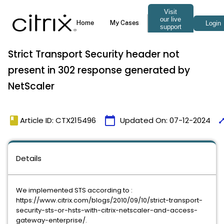
Strict Transport Security header not
present in 302 response generated by
NetScaler
book
calendar_today
tim
Article ID: CTX215496
Updated On:
07-12-2024
Details
We implemented STS according to :
https://www.citrix.com/blogs/2010/09/10/strict-transport-
security-sts-or-hsts-with-citrix-netscaler-and-access-
gateway-enterprise/.