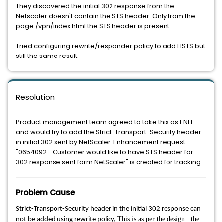
They discovered the initial 302 response from the
Netscaler doesn't contain the STS header. Only from the
page /vpn/index.html the STS header is present.
Tried configuring rewrite/responder policy to add HSTS but
still the same result.
Resolution
Product management team agreed to take this as ENH
and would try to add the Strict-Transport-Security header
in initial 302 sent by NetScaler. Enhancement request
"0654092 :::Customer would like to have STS header for
302 response sent form NetScaler" is created for tracking.
Problem Cause
Strict-Transport-Security header in the initial 302 response can
This is as per the design . the
not be added using rewrite policy,