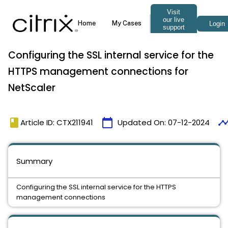
Configuring the SSL internal service for the
HTTPS management connections for
NetScaler
book
calendar_today
timeli
Article ID: CTX211941
Updated On:
07-12-2024
Summary
Configuring the SSL internal service for the HTTPS
management connections