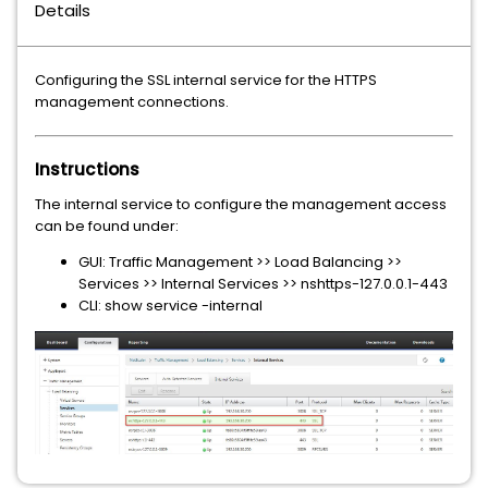
Details
Configuring the SSL internal service for the HTTPS
management connections.
Instructions
The internal service to configure the management access
can be found under:
GUI: Traffic Management >> Load Balancing >>
Services >> Internal Services >> nshttps-127.0.0.1-443
CLI: show service -internal