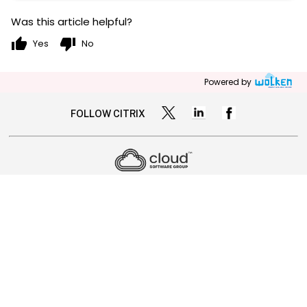
Was this article helpful?
thumb_up
thumb_down
Yes
No
Powered by