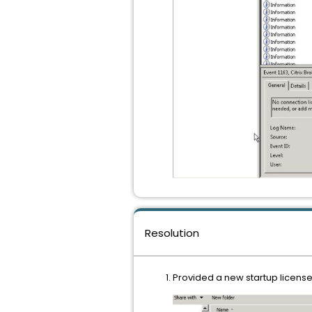
Resolution
Provided a new startup license 