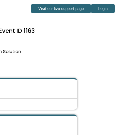
Event ID 1163
 Solution