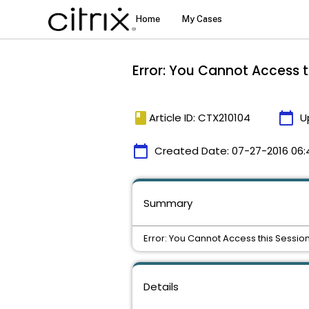
Error: You Cannot Access t
book
calendar_today
Article ID: CTX210104
U
calendar_today
Created Date:
07-27-2016 06:
Summary
Error: You Cannot Access this Session
Details