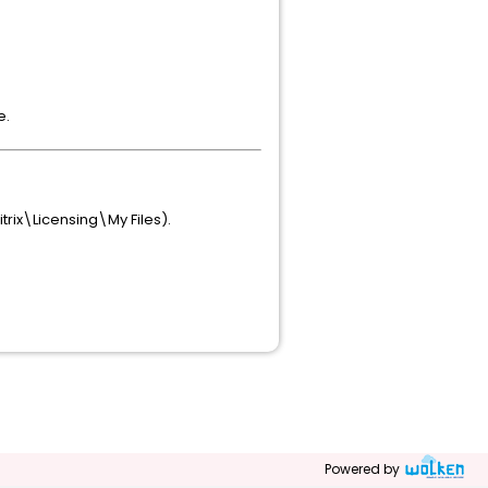
e.
trix\Licensing\My Files).
Powered by