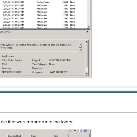
file that was imported into the folder.