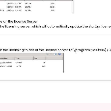
es on the License Server
ll the licensing server which will automatically update the startup licens
n the Licensing folder of the License server (c:\program files (x86)\Ci