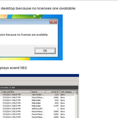
 desktop because no licenses are available:
lays event 1163: