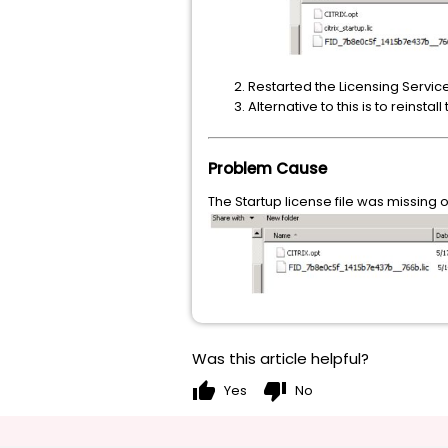
Restarted the Licensing Servic
Alternative to this is to reinsta
Problem Cause
The Startup license file was missing o
Was this article helpful?
thumb_up
thumb_down
Yes
No