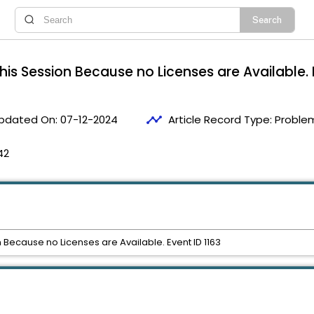
his Session Because no Licenses are Available. 
timeline
pdated On:
07-12-2024
Article Record Type:
Problem
42
 Because no Licenses are Available. Event ID 1163