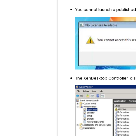
You cannot launch a published
The XenDesktop Controller disp