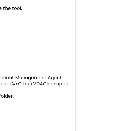
 the tool.
vironment Management Agent.
amdata%\Citrix\VDACleanup to
older.