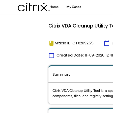
Citrix VDA Cleanup Utility T
book
calendar_today
Article ID: CTX209255
calendar_today
Created Date:
11-09-2020 12:4
Summary
Citrix VDA Cleanup Utility Tool is
a spe
components, files, and registry settin