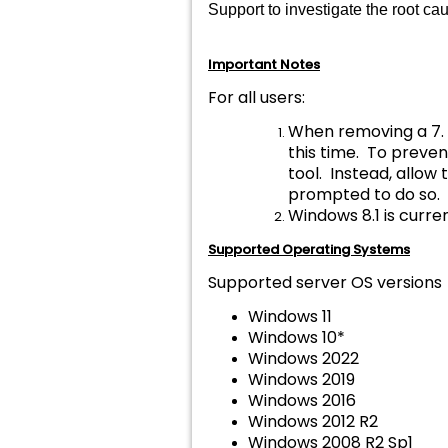
Support to investigate the root c
Important Notes
For all users:
When removing a 7. 
this time. To preve
tool. Instead, allo
prompted to do so.
Windows 8.1 is curren
Supported Operating Systems
Supported server OS versions
Windows 11
Windows 10*
Windows 2022
Windows 2019
Windows 2016
Windows 2012 R2
Windows 2008 R2 Sp1