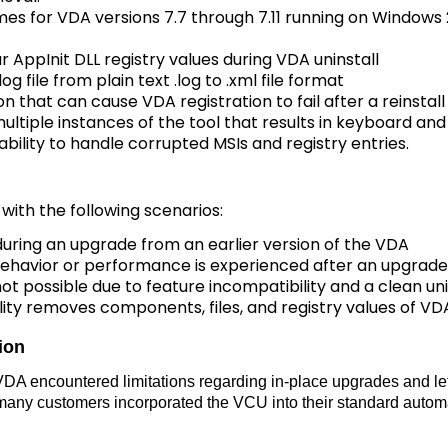
mes for VDA versions 7.7 through 7.11 running on Windows
 AppInit DLL registry values during VDA uninstall
og file from plain text .log to .xml file format
n that can cause VDA registration to fail after a reinstall
ultiple instances of the tool that results in keyboard a
ability to handle corrupted MSIs and registry entries.
 with the following scenarios:
uring an upgrade from an earlier version of the VDA
havior or performance is experienced after an upgrade 
ot possible due to feature incompatibility and a clean unin
ity removes components, files, and registry values of VDA
tion
he VDA encountered limitations regarding in-place upgrades and l
t, many customers incorporated the VCU into their standard auto