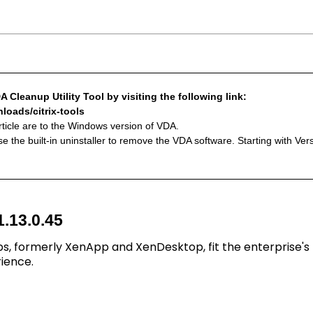
 Cleanup Utility Tool by visiting the following link:
loads/citrix-tools
article are to the Windows version of VDA.
e the built-in uninstaller to remove the VDA software. Starting with Ve
1.13.0.45
ps, formerly XenApp and XenDesktop, fit the enterprise's
ience.