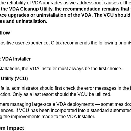
the reliability of VDA upgrades as we address root causes of the
rt the VDA Cleanup Utility, the recommendation remains that 
-place upgrades or uninstallation of the VDA. The VCU should
es and uninstallation.
flow
 positive user experience, Citrix recommends the following prio
VDA Installer
allations, the VDA Installer must always be the first choice.
Utility (VCU)
fails,
administrator should first check the error messages in the in
ction.
Only as a last resort should the VCU be utilized.
stomers managing large-scale VDA deployments — sometimes do
uences. If VCU has been incorporated into a standard automated
ing the improvements made to the VDA Installer.
tem Impact