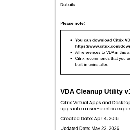
Details
Please note:
You can download Citrix VDA
https://www.citrix.com/down
All references to VDA in this 
Citrix recommends that you us
built-in uninstaller.
VDA Cleanup Utility v
Citrix Virtual Apps and Deskto
apps into a user-centric exper
Created Date: Apr 4, 2016
Updated Date: May 22
, 2026