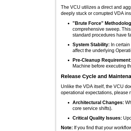
The VCU utilizes a direct and agg
deeply stuck or corrupted VDA insta
"Brute Force" Methodolog
comprehensive sweep. This m
standard procedures have fa
System Stability:
In certain
affect the underlying Operati
Pre-Cleanup Requirement
Machine before executing t
Release Cycle and Mainten
Unlike the VDA itself, the VCU do
operational expectations, please n
Architectural Changes:
Whe
core service shifts).
Critical Quality Issues:
Upon
Note:
If you find that your workfl