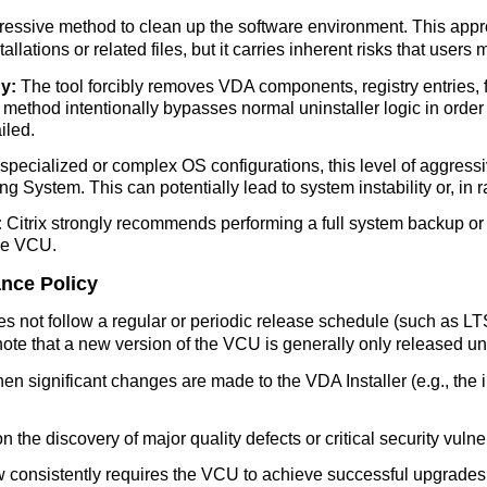
ressive method to clean up the software environment. This approa
llations or related files, but it carries inherent risks that users
y:
The tool forcibly removes VDA components, registry entries, fil
ethod intentionally bypasses normal uninstaller logic in order 
iled.
 specialized or complex OS configurations, this level of aggres
ng System. This can potentially lead to system instability or, in r
:
Citrix strongly recommends performing a full system backup or c
he VCU.
ance Policy
es not follow a regular or periodic release schedule (such as 
ote that a new version of the VCU is generally only released un
n significant changes are made to the VDA Installer (e.g., the 
 the discovery of major quality defects or critical security vulnerabi
ow consistently requires the VCU to achieve successful upgrades,