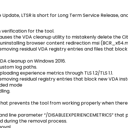
e Update, LTSR is short for Long Term Service Release, and
verification for the tool.
causes the VDA cleanup utility to mistakenly delete the C
 uninstalling browser content redirection msi (BCR_x64.m
emoving residual VDA registry entries and files that blo
VDA cleanup on Windows 2016.
ustom log paths.
loading experience metrics through TLS 1.2/TLS 1.1.
moving residual registry entries that block new VDA insta
nded mode
ling.
hat prevents the tool from working properly when there i
nd line parameter “/DISABLEEXPERIENCEMETRICS” that p
ed during the removal process.
oval.