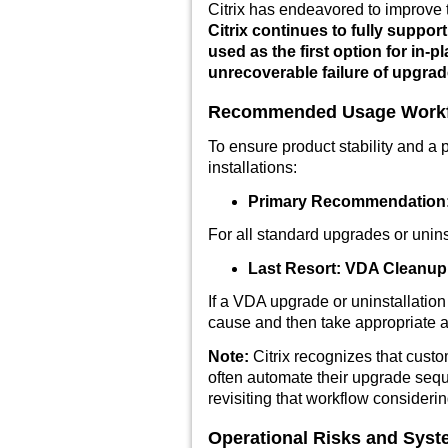
Citrix has endeavored to improve 
Citrix continues to fully suppo
used as the first option for in
unrecoverable failure of upgrad
Recommended Usage Work
To ensure product stability and a
installations:
Primary Recommendation: 
For all standard upgrades or uninst
Last Resort: VDA Cleanup 
If a VDA upgrade or uninstallation 
cause and then take appropriate a
Note:
Citrix recognizes that cu
often automate their upgrade seq
revisiting that workflow consider
Operational Risks and Sys