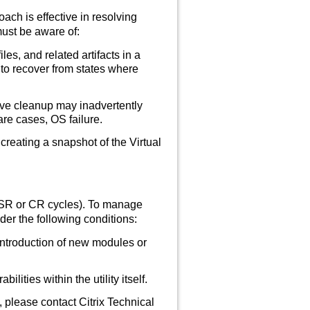
ch is effective in resolving
 must be aware of:
es, and related artifacts in a
to recover from states where
sive cleanup may inadvertently
are cases, OS failure.
reating a snapshot of the Virtual
LTSR or CR cycles). To manage
der the following conditions:
introduction of new modules or
lities within the utility itself.
 please contact Citrix Technical