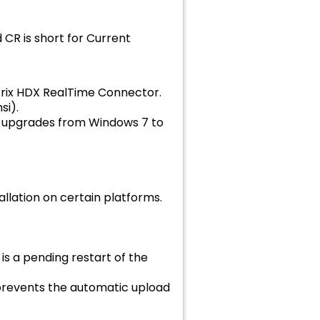
 CR is short for Current
itrix HDX RealTime Connector.
si).
ck upgrades from Windows 7 to
llation on certain platforms.
s a pending restart of the
revents the automatic upload