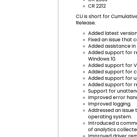
CR 2212
CU is short for Cumulativ
Release.
Added latest version 
Fixed an issue that 
Added assistance in
Added support for r
Windows 10.
Added support for 
Added support for c
Added support for up
Added support for re
Support for unatte
Improved error hand
Improved logging.
Addressed an issue t
operating system.
Introduced a comma
of analytics collect
Improved driver rem