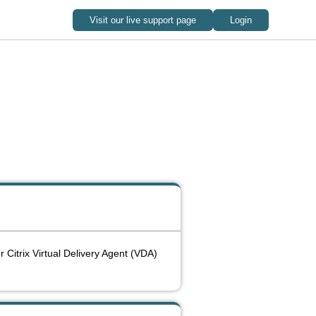
r Citrix Virtual Delivery Agent (VDA)