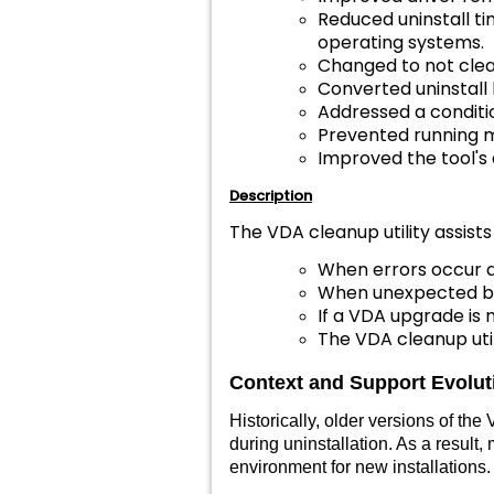
Reduced uninstall ti
operating systems.
Changed to not clear
Converted uninstall l
Addressed a conditio
Prevented running m
Improved the tool's 
Description
The VDA cleanup utility assists
When errors occur d
When unexpected be
If a VDA upgrade is n
The VDA cleanup util
Context and Support Evolu
Historically, older versions of t
during uninstallation. As a resul
environment for new installations.