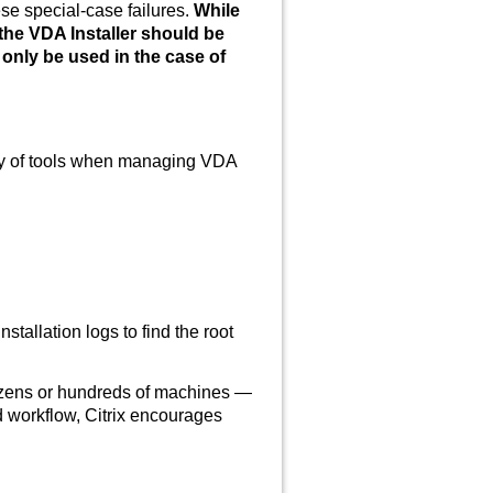
se special-case failures.
While
the VDA Installer should be
 only be used in the case of
rity of tools when managing VDA
stallation logs to find the root
zens or hundreds of machines —
 workflow, Citrix encourages