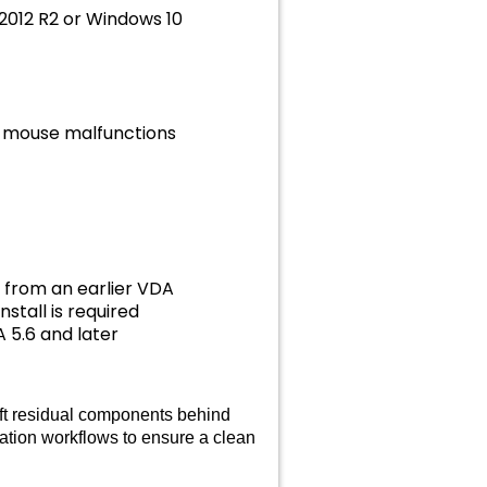
 2012 R2 or Windows 10
nd mouse malfunctions
from an earlier VDA
stall is required
 5.6 and later
eft residual components behind
mation workflows to ensure a clean