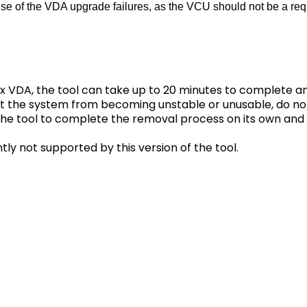
ause of the VDA upgrade failures, as the VCU should not be a req
x VDA, the tool can take up to 20 minutes to complete 
nt the system from becoming unstable or unusable, do no
w the tool to complete the removal process on its own an
tly not supported by this version of the tool.