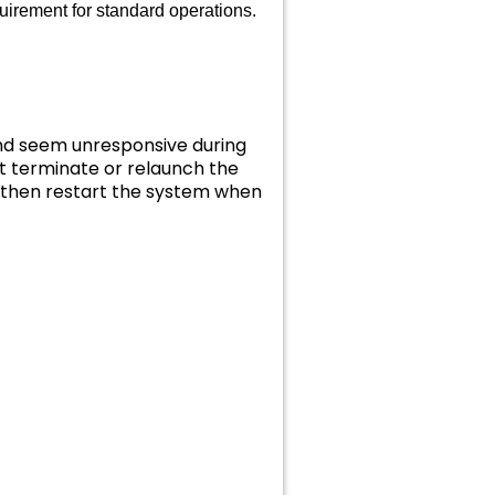
uirement for standard operations.
and seem unresponsive during
t terminate or relaunch the
d then restart the system when