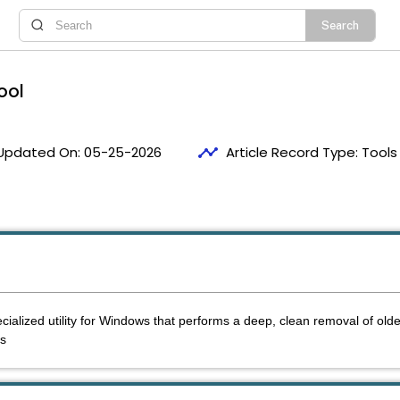
ool
timeline
Updated On:
05-25-2026
Article Record Type:
Tools
1
cialized utility for Windows that performs a deep, clean removal of olde
gs