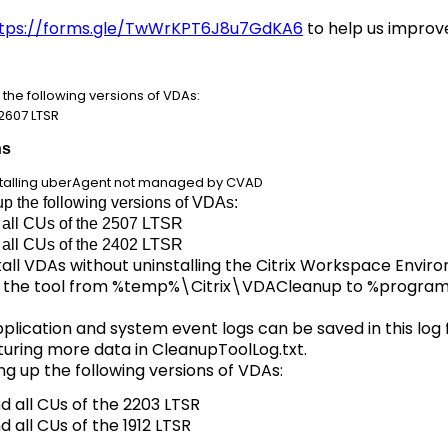
tps://forms.gle/TwWrKPT6J8u7GdKA6
to help us improve
the following versions of VDAs:
e 2607 LTSR
ns
installing uberAgent not managed by CVAD
up the following versions of VDAs:
d all CUs of the 2507 LTSR
d all CUs of the 2402 LTSR
tall VDAs without uninstalling the Citrix Workspace En
of the tool from %temp%\Citrix\VDACleanup to %progr
lication and system event logs can be saved in this log f
uring more data in CleanupToolLog.txt.
g up the following versions of VDAs:
nd all CUs of the 2203 LTSR
nd all CUs of the 1912 LTSR