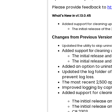
Please provide feedback to
ht
What's New in v1.13.0.45
Added support for cleaning up 
The initial release of th
Changes from Previous Versio
Updated the utility to skip un
Added support for cleaning 
The initial release an
The initial release an
Added an option to unins
Updated the log folder 
prevent log loss.
The most recent 2,500 app
Improved logging by capt
Added support for cleanin
The initial release a
The initial release a
CR 2303