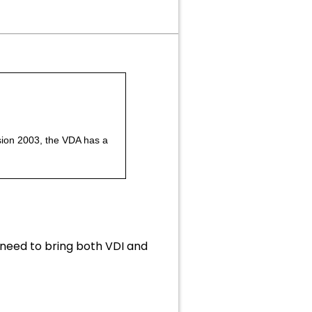
rsion 2003, the VDA has a
 need to bring both VDI and