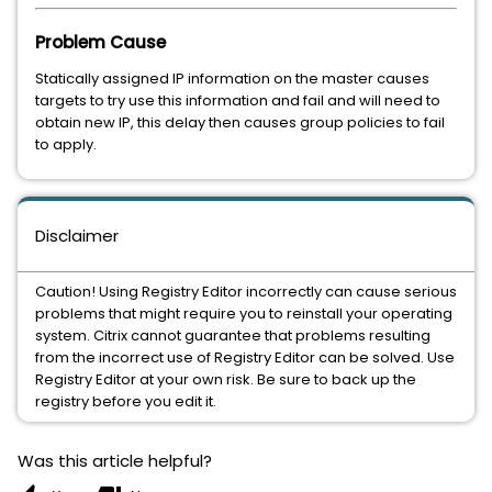
Problem Cause
Statically assigned IP information on the master causes
targets to try use this information and fail and will need to
obtain new IP, this delay then causes group policies to fail
to apply.
Disclaimer
Caution! Using Registry Editor incorrectly can cause serious
problems that might require you to reinstall your operating
system. Citrix cannot guarantee that problems resulting
from the incorrect use of Registry Editor can be solved. Use
Registry Editor at your own risk. Be sure to back up the
registry before you edit it.
Was this article helpful?