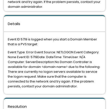
network and try again. If the problem persists, contact your
domain administrator.
Details
Event ID 5719 is logged when you start a Domain Member
that is a PVS target
Event Type: Error Event Source: NETLOGON Event Category:
None Event ID: 5719Date: DateTime: TimeUser: N/A
Computer: ServerDescription:No Domain Controller is
available for domain <domain name> due to the following:
There are currently no logon servers available to service
the logon request. Make sure that the computer is
connected to the network and try again. If the problem
persists, contact your domain administrator.
Resolution