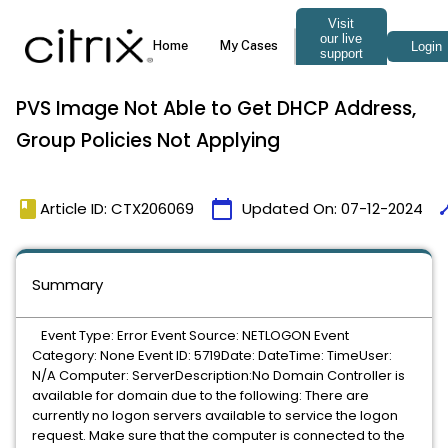
PVS Image Not Able to Get DHCP Address,
Group Policies Not Applying
book
calendar_today
tim
Article ID: CTX206069
Updated On:
07-12-2024
Summary
Event Type: Error Event Source: NETLOGON Event
Category: None Event ID: 5719Date: DateTime: TimeUser:
N/A Computer: ServerDescription:No Domain Controller is
available for domain
due to the following: There are
currently no logon servers available to service the logon
request. Make sure that the computer is connected to the