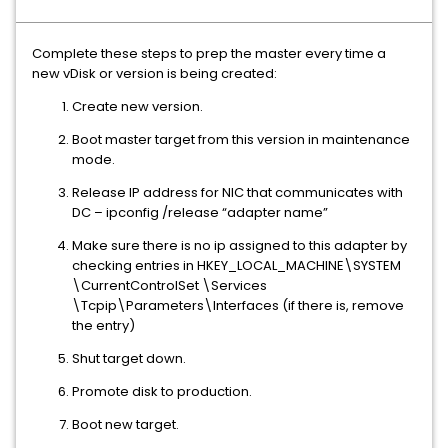
Complete these steps to prep the master every time a
new vDisk or version is being created:
Create new version.
Boot master target from this version in maintenance
mode.
Release IP address for NIC that communicates with
DC – ipconfig /release “adapter name”
Make sure there is no ip assigned to this adapter by
checking entries in HKEY_LOCAL_MACHINE\SYSTEM
\CurrentControlSet \Services
\Tcpip\Parameters\Interfaces (if there is, remove
the entry)
Shut target down.
Promote disk to production.
Boot new target.