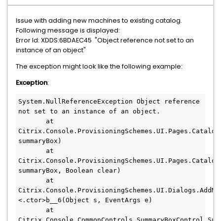
Issue with adding new machines to existing catalog.
Following message is displayed:
"Object reference not set to an
Error Id: XDDS:6BDAEC45
instance of an object"
The exception might look like the following example:
Exception
:
System.NullReferenceException Object reference 
not set to an instance of an object.

       at 
Citrix.Console.ProvisioningSchemes.UI.Pages.Catalog
summaryBox)

       at 
Citrix.Console.ProvisioningSchemes.UI.Pages.Catalog
summaryBox, Boolean clear)

       at 
Citrix.Console.ProvisioningSchemes.UI.Dialogs.AddMa
<.ctor>b__6(Object s, EventArgs e)

       at 
Citrix.Console.CommonControls.SummaryBoxControl.Sum