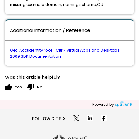
missing example domain, naming scheme,OU.
Additional information / Reference
Get-AcctIdentityPool - Citrix Virtual Apps and Desktops
2009 SDK Documentation
Was this article helpful?
thumb_up
thumb_down
Yes
No
Powered by