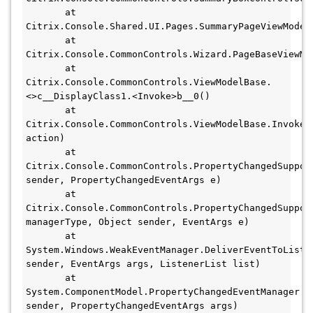
       at 
Citrix.Console.Shared.UI.Pages.SummaryPageViewModel.
       at 
Citrix.Console.CommonControls.Wizard.PageBaseViewMod
       at 
Citrix.Console.CommonControls.ViewModelBase.
<>c__DisplayClass1.<Invoke>b__0()

       at 
Citrix.Console.CommonControls.ViewModelBase.InvokeUn
action)

       at 
Citrix.Console.CommonControls.PropertyChangedSuppor
sender, PropertyChangedEventArgs e)

       at 
Citrix.Console.CommonControls.PropertyChangedSuppor
managerType, Object sender, EventArgs e)

       at 
System.Windows.WeakEventManager.DeliverEventToList(O
sender, EventArgs args, ListenerList list)

       at 
System.ComponentModel.PropertyChangedEventManager.On
sender, PropertyChangedEventArgs args)