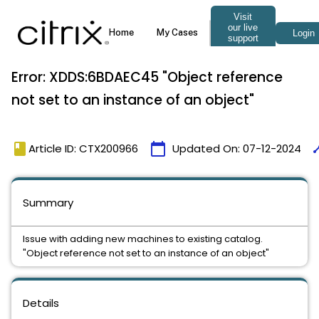
Error: XDDS:6BDAEC45 "Object reference
not set to an instance of an object"
book
calendar_today
tim
Article ID: CTX200966
Updated On:
07-12-2024
Summary
Issue with adding new machines to existing catalog.
"Object reference not set to an instance of an object"
Details