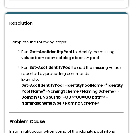
Resolution
Complete the following steps:
Run
Get-AcctidentityPool
to identify the missing
values from each catalog’s identity pool.
Run
Set-AcctIdentityPool
to add the missing values
reported by preceding commands.
Example:
Set-AcctIdentityPool -IdentityPoolName <"Identity
Pool Name" -NamingScheme <Naming Scheme> -
Domain <DNS Suffix> -OU <”OU=OU path”> -
Namingschemetype <Naming Scheme>
Problem Cause
Error might occur when some of the identity pool info is