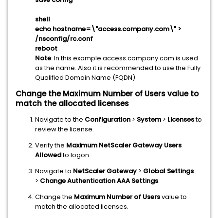
shell
echo hostname=\"access.company.com\" >
/nsconfig/rc.conf
reboot
Note
: In this example access.company.com is used
as the name. Also it is recommended to use the Fully
Qualified Domain Name (FQDN)
Change the Maximum Number of Users value to
match the allocated licenses
Navigate to the
Configuration
>
System
>
Licenses
to
review the license.
Verify the
Maximum NetScaler Gateway Users
Allowed
to logon.
Navigate to
NetScaler Gateway
>
Global Settings
>
Change Authentication AAA Settings
.
Change the
Maximum Number of Users
value to
match the allocated licenses.