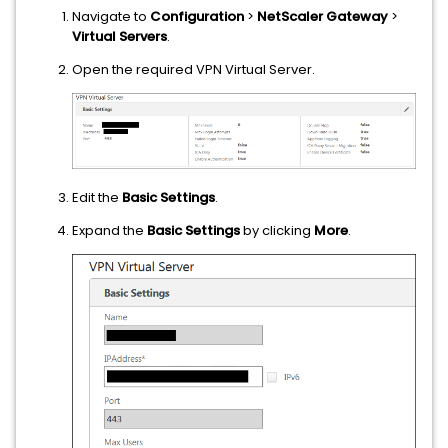
Navigate to
Configuration
>
NetScaler Gateway
>
Virtual Servers
.
Open the required VPN Virtual Server.
Edit the
Basic Settings
.
Expand the
Basic Settings
by clicking
More
.