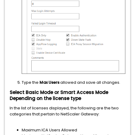
Type the
Max Users
allowed and save all changes.
Select Basic Mode or Smart Access Mode
Depending on the license type
In the list of licenses displayed, the following are the two
categories that pertain to NetScaler Gateway:
Maximum ICA Users Allowed