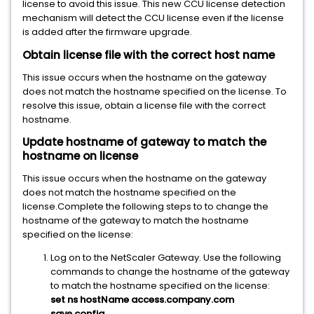
license to avoid this issue. This new CCU license detection
mechanism will detect the CCU license even if the license
is added after the firmware upgrade.
Obtain license file with the correct host name
This issue occurs when the hostname on the gateway
does not match the hostname specified on the license. To
resolve this issue, obtain a license file with the correct
hostname.
Update hostname of gateway to match the
hostname on license
This issue occurs when the hostname on the gateway
does not match the hostname specified on the
license.Complete the following steps to to change the
hostname of the gateway to match the hostname
specified on the license:
Log on to the NetScaler Gateway. Use the following
commands to change the hostname of the gateway
to match the hostname specified on the license:
set ns hostName access.company.com
save config