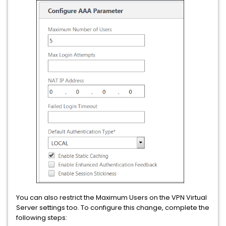
You can also restrict the Maximum Users on the VPN Virtual
Server settings too. To configure this change, complete the
following steps: