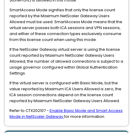
StoreFront) is allowed in this mode.
SmartAccess Mode signifies that only the license count
reported by the Maximum NetScaler Gateway Users
Allowed must be used. SmartAccess Mode means that the
virtual server passes both ICA sessions and VPN sessions,
and either of these connection types exclusively consume
from this license count when using this mode.
If the NetScaler Gateway virtual server is using the license
count reported by Maximum NetScaler Gateway Users
Allowed, the number of allowed connections is subject to a
usage governor configured within Global Authentication
Settings.
If the virtual server is configured with Basic Mode, but the
value reported by Maximum ICA Users Allowed is zero, the
ICA session connections depend on the license count
reported by Maximum NetScaler Gateway Users Allowed.
Refer to CTX202107 -
Enable Basic Mode and Smart Access
Mode in NetScaler Gateway
for more information.