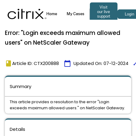
Error: "Login exceeds maximum allowed
users" on NetScaler Gateway
book
calendar_today
tim
Article ID: CTX200888
Updated On:
07-12-2024
Summary
This article provides a resolution to the error "Login
exceeds maximum allowed users." on NetScaler Gateway.
Details