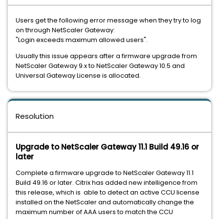
Users get the following error message when they try to log
on through NetScaler Gateway:
"Login exceeds maximum allowed users".
Usually this issue appears after a firmware upgrade from
NetScaler Gateway 9.x to NetScaler Gateway 10.5 and
Universal Gateway License is allocated.
Resolution
Upgrade to NetScaler Gateway 11.1 Build 49.16 or
later
Complete a firmware upgrade to NetScaler Gateway 11.1
Build 49.16 or later. Citrix has added new intelligence from
this release, which is able to detect an active CCU license
installed on the NetScaler and automatically change the
maximum number of AAA users to match the CCU