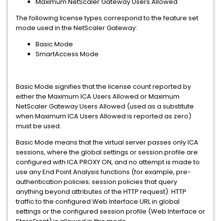
Maximum NetScaler Gateway Users Allowed
The following license types correspond to the feature set
mode used in the NetScaler Gateway:
Basic Mode
SmartAccess Mode
Basic Mode signifies that the license count reported by
either the Maximum ICA Users Allowed or Maximum
NetScaler Gateway Users Allowed (used as a substitute
when Maximum ICA Users Allowed is reported as zero)
must be used.
Basic Mode means that the virtual server passes only ICA
sessions, where the global settings or session profile are
configured with ICA PROXY ON, and no attempt is made to
use any End Point Analysis functions (for example, pre-
authentication policies; session policies that query
anything beyond attributes of the HTTP request). HTTP
traffic to the configured Web Interface URL in global
settings or the configured session profile (Web Interface or