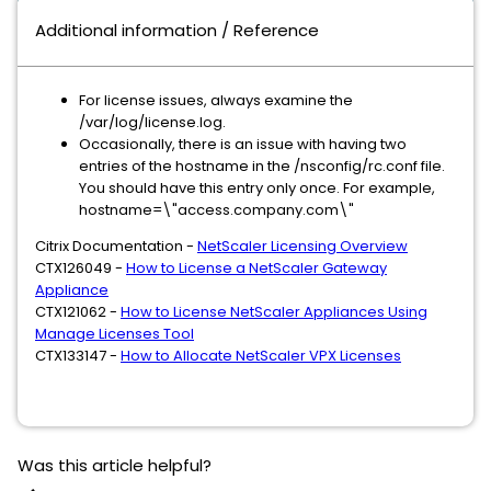
Additional information / Reference
For license issues, always examine the
/var/log/license.log.
Occasionally, there is an issue with having two
entries of the hostname in the /nsconfig/rc.conf file.
You should have this entry only once. For example,
hostname=\"access.company.com\"
Citrix Documentation -
NetScaler Licensing Overview
CTX126049 -
How to License a NetScaler Gateway
Appliance
CTX121062 -
How to License NetScaler Appliances Using
Manage Licenses Tool
CTX133147 -
How to Allocate NetScaler VPX Licenses
Was this article helpful?