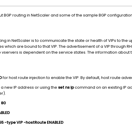
ut BGP routing in NetScaler and some of the sample BGP configurations.
g in NetScaler is to communicate the state or health of VIPs to the u
 which are bound to that VIP. The advertisement of a VIP through RHI i
e vservers is dependent on the service states. The information about th
ED
for host route injection to enable the VIP. By default, host route adv
 a new IP address or using the
set ns ip
command on an existing IP add
er).
1 80
NABLED
.255 -type VIP -hostRoute ENABLED