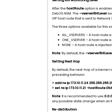
Setting RHI Monitoring Level
After the
hostRoute
option is enabled
ZebOS NSM. The
–vserverRHILevel
swi
VIP host route that is sent to Networ
The three options available for this s
ALL_VSERVERS – A host route is i
ONE_VSERVER – A host route is i
NONE – A host route is injected
Note
: By default, the
–vserverRHILeve
Setting Next Hop
By default, the next-hop of a kernel r
preceding behavior.
> add ns ip 173.10.11.24 255.255.255
> set ns ip 173.10.11.21 -hostRoute 
Note
: It is recommended to use
0.0.
any possible state change when an 
Re-distribution