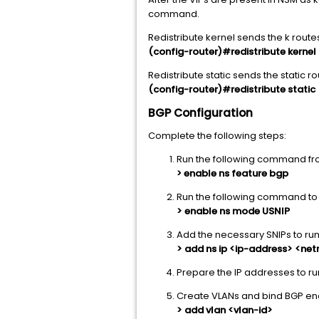
command.
Redistribute kernel sends the k rout
(config-router)#redistribute kernel
Redistribute static sends the static 
(config-router)#redistribute static
BGP Configuration
Complete the following steps:
Run the following command fro
enable ns feature bgp
>
Run the following command to 
> enable ns mode USNIP
Add the necessary SNIPs to run
> add ns ip <ip-address> <ne
Prepare the IP addresses to ru
Create VLANs and bind BGP en
> add vlan <vlan-id>