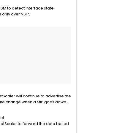
NSM to detect interface state
 only over NSIP.
etScaler will continue to advertise the
 state change when a MIP goes down.
el.
 NetScaler to forward the data based