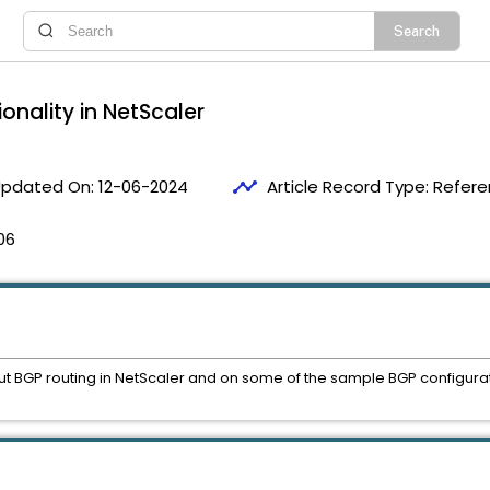
onality in NetScaler
timeline
pdated On:
12-06-2024
Article Record Type:
Refere
06
ut BGP routing in NetScaler and on some of the sample BGP configuratio