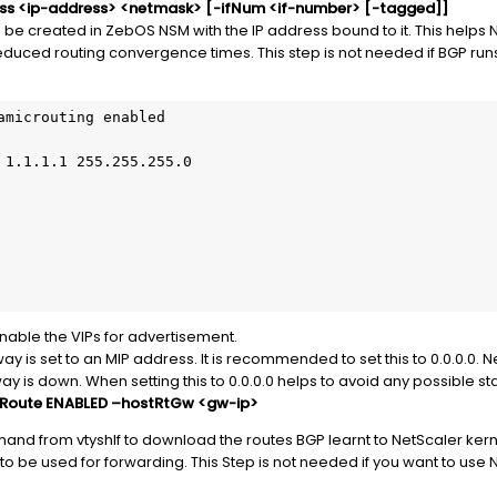
ress <ip-address> <netmask> [-ifNum <if-number> [-tagged]]
 be created in ZebOS NSM with the IP address bound to it. This helps 
reduced routing convergence times. This step is not needed if BGP runs
amicrouting enabled

 1.1.1.1 255.255.255.0

nable the VIPs for advertisement.
y is set to an MIP address. It is recommended to set this to 0.0.0.0. N
way is down. When setting this to 0.0.0.0 helps to avoid any possible
stRoute ENABLED –hostRtGw <gw-ip>
nd from vtyshIf to download the routes BGP learnt to NetScaler kern
 to be used for forwarding. This Step is not needed if you want to use