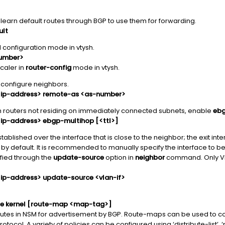
earn default routes through BGP to use them for forwarding.
ult
 configuration mode in vtysh.
number>
caler in
router-config
mode in vtysh.
configure neighbors.
<ip-address> remote-as <as-number>
th routers not residing on immediately connected subnets, enable
ebg
ip-address> ebgp-multihop [<ttl>]
tablished over the interface that is close to the neighbor; the exit int
 by default. It is recommended to manually specify the interface to b
fied through the
update-source
option in
neighbor
command. Only VL
ip-address> update-source <vlan-if>
ute kernel [route-map <map-tag>]
routes in NSM for advertisement by BGP. Route-maps can be used to con
otocol. A variety of policies can be configured using ‘distribute-list’, ‘