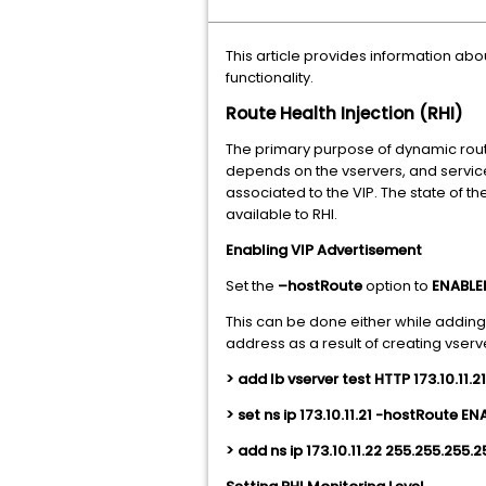
This article provides information abo
functionality.
Route Health Injection (RHI)
The primary purpose of dynamic routin
depends on the vservers, and services
associated to the VIP. The state of th
available to RHI.
Enabling VIP Advertisement
Set the
–hostRoute
option to
ENABL
This can be done either while adding
address as a result of creating vserv
> add lb vserver test HTTP 173.10.11.2
> set ns ip 173.10.11.21 -hostRoute E
> add ns ip 173.10.11.22 255.255.255