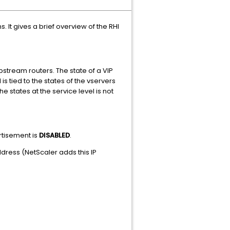
 It gives a brief overview of the RHI
pstream routers. The state of a VIP
s tied to the states of the vservers
e states at the service level is not
ertisement is
DISABLED
.
ress (NetScaler adds this IP