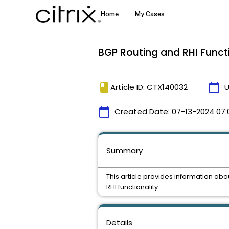
BGP Routing and RHI Functi
book
calendar_today
Article ID: CTX140032
U
calendar_today
Created Date:
07-13-2024 07:
Summary
This article provides information abo
RHI functionality.
Details