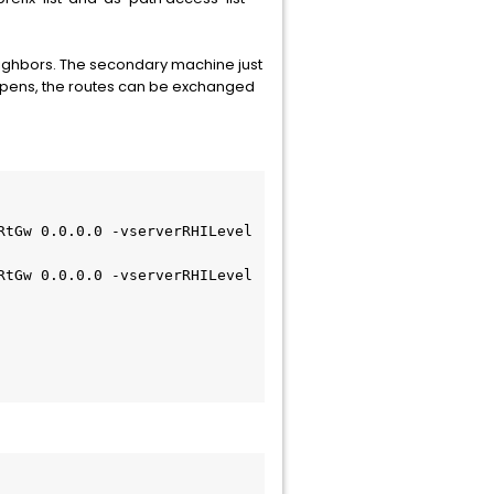
eighbors. The secondary machine just
happens, the routes can be exchanged
tGw 0.0.0.0 -vserverRHILevel 
tGw 0.0.0.0 -vserverRHILevel 