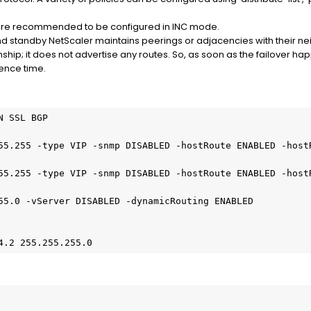
are recommended to be configured in INC mode.
nd standby NetScaler maintains peerings or adjacencies with their n
nship; it does not advertise any routes. So, as soon as the failover 
gence time.
 SSL BGP

55.255 -type VIP -snmp DISABLED -hostRoute ENABLED -hostR
55.255 -type VIP -snmp DISABLED -hostRoute ENABLED -hostR
55.0 -vServer DISABLED -dynamicRouting ENABLED

4.2 255.255.255.0