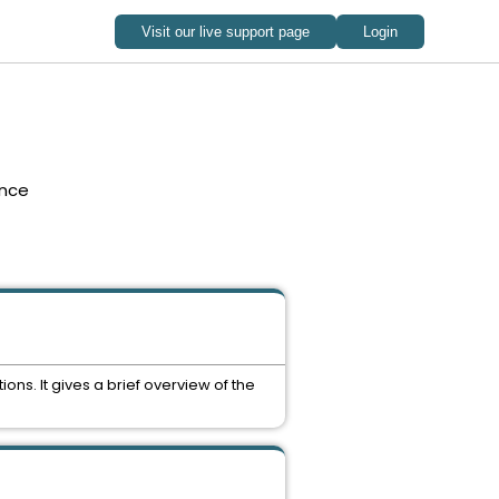
nce
ns. It gives a brief overview of the