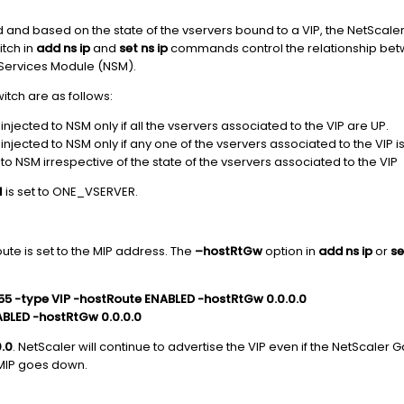
 and based on the state of the vservers bound to a VIP, the NetScaler 
tch in
add ns ip
and
set ns ip
commands control the relationship betw
k Services Module (NSM).
witch are as follows:
njected to NSM only if all the vservers associated to the VIP are UP.
njected to NSM only if any one of the vservers associated to the VIP i
 to NSM irrespective of the state of the vservers associated to the VIP
l
is set to ONE_VSERVER.
oute is set to the MIP address. The
–hostRtGw
option in
add ns ip
or
se
.255 -type VIP -hostRoute ENABLED -hostRtGw 0.0.0.0
ENABLED -hostRtGw 0.0.0.0
0.0
. NetScaler will continue to advertise the VIP even if the NetScaler
MIP goes down.