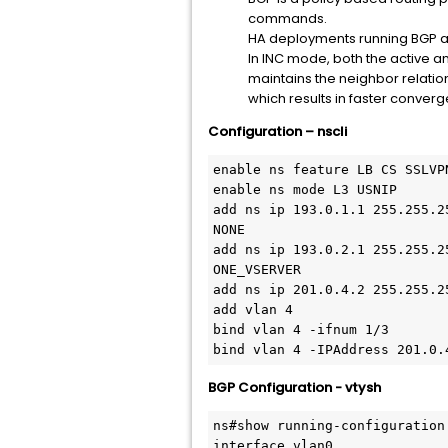
commands.
HA deployments running BGP 
In INC mode, both the active a
maintains the neighbor relatio
which results in faster conver
Configuration – nscli
enable ns feature LB CS SSLVPN
enable ns mode L3 USNIP

add ns ip 193.0.1.1 255.255.2
NONE

add ns ip 193.0.2.1 255.255.2
ONE_VSERVER

add ns ip 201.0.4.2 255.255.2
add vlan 4

bind vlan 4 -ifnum 1/3

bind vlan 4 -IPAddress 201.0.
BGP Configuration - vtysh
ns#show running-configuration

interface vlan0
