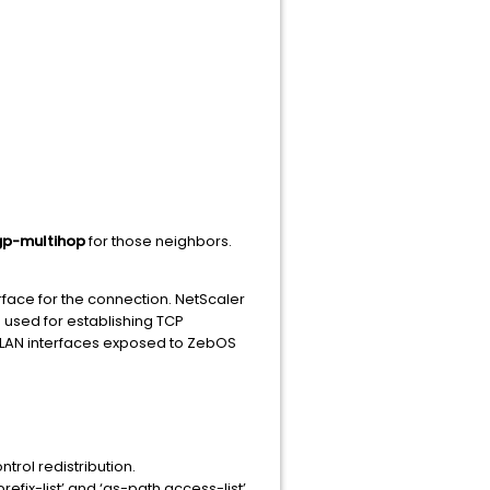
p-multihop
for those neighbors.
erface for the connection. NetScaler
e used for establishing TCP
AN interfaces exposed to ZebOS
trol redistribution.
prefix-list’ and ‘as-path access-list’