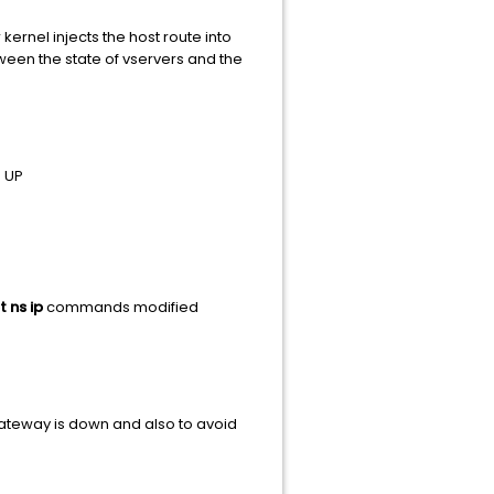
kernel injects the host route into
een the state of vservers and the
s UP
t ns ip
commands modified
 Gateway is down and also to avoid