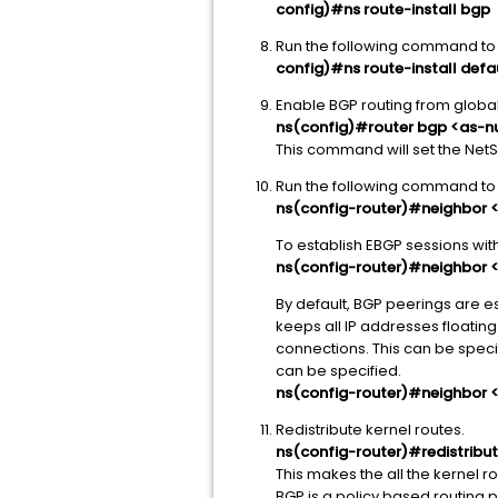
config)#ns route-install bgp
Run the following command to l
config)#ns route-install defa
Enable BGP routing from global
ns(config)#router bgp <as-
This command will set the NetS
Run the following command to 
ns(config-router)#neighbor 
To establish EBGP sessions wi
ns(config-router)#neighbor <
By default, BGP peerings are es
keeps all IP addresses floating
connections. This can be speci
can be specified.
ns(config-router)#neighbor <
Redistribute kernel routes.
ns(config-router)#redistrib
This makes the all the kernel 
BGP is a policy based routing pr