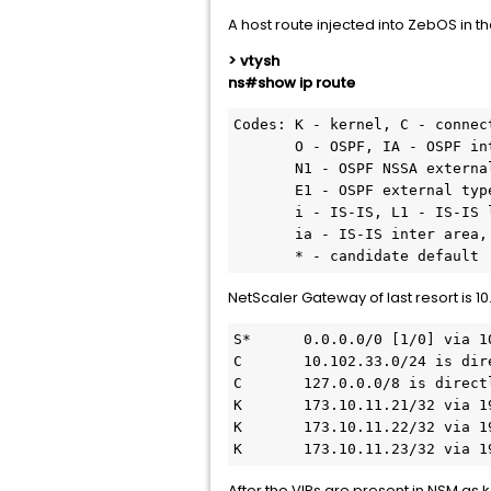
A host route injected into ZebOS in 
> vtysh
ns#show ip route
Codes: K - kernel, C - connec
       O - OSPF, IA - OSPF inter area

       N1 - OSPF NSSA external type 1, N2 - OSPF NSSA external type 2

       E1 - OSPF external type 1, E2 - OSPF external type 2

       i - IS-IS, L1 - IS-IS level-1, L2 - IS-IS level-2

       ia - IS-IS inter area, I - Intranet

NetScaler Gateway of last resort is 10.
S*      0.0.0.0/0 [1/0] via 10
C       10.102.33.0/24 is dir
C       127.0.0.0/8 is directl
K       173.10.11.21/32 via 19
K       173.10.11.22/32 via 19
K       173.10.11.23/32 via 1
After the VIPs are present in NSM as 