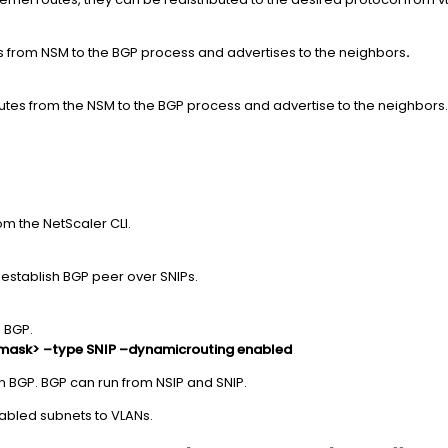
es from NSM to the BGP process and advertises to the neighbors
.
routes from the NSM to the BGP process and advertise to the neighbors.
m the NetScaler CLI.
establish BGP peer over SNIPs.
 BGP.
tmask> –type SNIP –dynamicrouting enabled
n BGP. BGP can run from NSIP and SNIP.
abled subnets to VLANs.