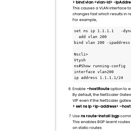
> bind vlan <vlan-id> -ipAdd
This causes a VLAN interface to
changes fast which results in 
For example,
set ns ip 1.1.1.1   -dyn
  add vlan 200

bind vlan 200 -ipaddress
Nscli>

Vtysh

ns#Show running-config

interface vlan200

ip address 1.1.1.1/24
Enable
–hostRoute
option to e
By default, the NetScaler Gatewa
VIP even if the NetScaler gate
> set ns ip <ip-address> –ho
Use
ns route-install bgp
comma
This enables BGP learnt routes
on static routes.