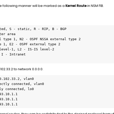
the following manner will be marked as a
Kernel Route
in NSM FIB.
ted, S - static, R - RIP, B - BGP

102.33.2 to network 0.0.0.0.
.102.33.2, vlan0

ectly connected, vlan0

y connected, lo0

3.10.1.1

3.10.1.1

93.10.1.1
kernel routes, they can be redistributed to the desired protocol from v