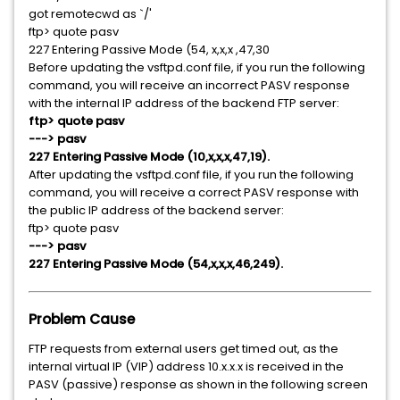
got remotecwd as `/'
ftp> quote pasv
227 Entering Passive Mode (54, x,x,x ,47,30
Before updating the vsftpd.conf file, if you run the following
command, you will receive an incorrect PASV response
with the internal IP address of the backend FTP server:
ftp> quote pasv
---> pasv
227 Entering Passive Mode (10,x,x,x,47,19).
After updating the vsftpd.conf file, if you run the following
command, you will receive a correct PASV response with
the public IP address of the backend server:
ftp> quote pasv
---> pasv
227 Entering Passive Mode (54,x,x,x,46,249).
Problem Cause
FTP requests from external users get timed out, as the
internal virtual IP (VIP) address 10.x.x.x is received in the
PASV (passive) response as shown in the following screen