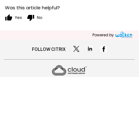
Was this article helpful?
thumb_up
thumb_down
Yes
No
Powered by