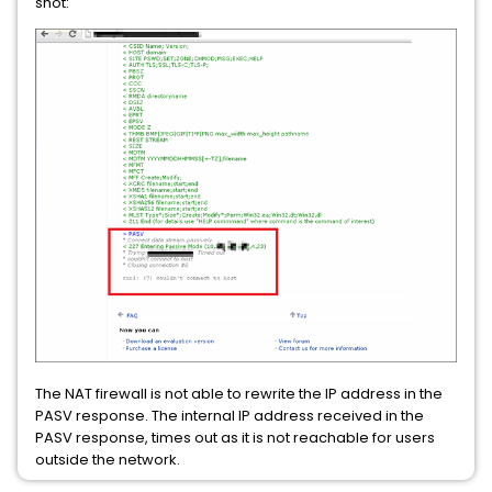
shot:
The NAT firewall is not able to rewrite the IP address in the
PASV response. The internal IP address received in the
PASV response, times out as it is not reachable for users
outside the network.