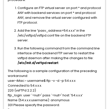
Configure an FTP virtual server on port * and protocol
ANY with backend services on port * and protocol
ANY, and remove the virtual server configured with
FTP protocol.
Add the line “pasv_address=54.x.x.x” in the
/etc/vsftpd/vsftpd.conf file on the backend FTP
server.
Run the following command from the command line
interface of the backend FTP server to restart the
vsftpd daemon after making the changes to file:
/etc/init.d/vsftpd restart
The following is a sample configuration of the preceding
workaround:
user-iMac:~ username$ ftp -v -d -p 54.x.x.x
Connected to 54.x.x.x.
220 (vsFTPd 2.2.2)
ftp_login: user `<null>' pass `<null>' host `54.x.x.x’
Name (54.x.x.x:username): anonymous
331 Please specify the password.