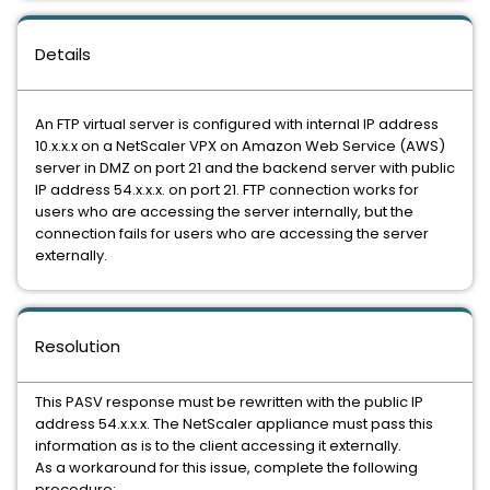
Details
An FTP virtual server is configured with internal IP address
10.x.x.x on a NetScaler VPX on Amazon Web Service (AWS)
server in DMZ on port 21 and the backend server with public
IP address 54.x.x.x. on port 21. FTP connection works for
users who are accessing the server internally, but the
connection fails for users who are accessing the server
externally.
Resolution
This PASV response must be rewritten with the public IP
address 54.x.x.x. The NetScaler appliance must pass this
information as is to the client accessing it externally.
As a workaround for this issue, complete the following
procedure: