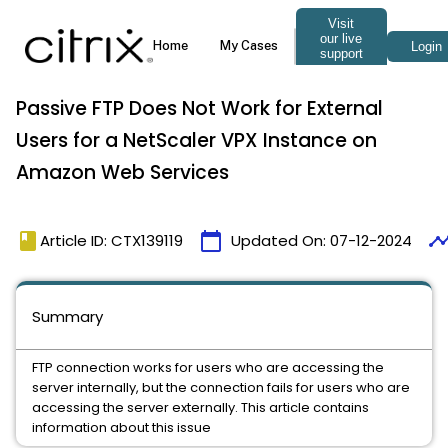
Passive FTP Does Not Work for External
Users for a NetScaler VPX Instance on
Amazon Web Services
book
calendar_today
timeli
Article ID: CTX139119
Updated On:
07-12-2024
Summary
FTP connection works for users who are accessing the
server internally, but the connection fails for users who are
accessing the server externally. This article contains
information about this issue