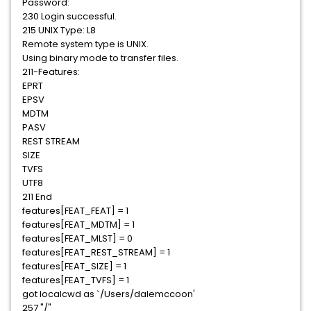
Password:
230 Login successful.
215 UNIX Type: L8
Remote system type is UNIX.
Using binary mode to transfer files.
211-Features:
EPRT
EPSV
MDTM
PASV
REST STREAM
SIZE
TVFS
UTF8
211 End
features[FEAT_FEAT] = 1
features[FEAT_MDTM] = 1
features[FEAT_MLST] = 0
features[FEAT_REST_STREAM] = 1
features[FEAT_SIZE] = 1
features[FEAT_TVFS] = 1
got localcwd as `/Users/dalemccoon'
257 "/"