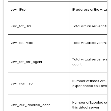
vsvr_IPstr
IP address of the virtual
vsvr_tot_Hits
Total virtual server hits
vsvr_tot_Miss
Total virtual server miss
Total virtual server err
vsvr_tot_err_pgcnt
count
Number of times virtual 
vsvr_num_so
experienced spill over
Number of Labeled con
vsvr_cur_labelled_conn
this virtual server