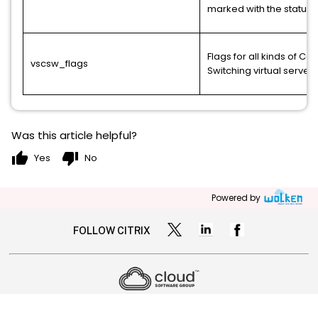
marked with the status 
Flags for all kinds of Co
vscsw_flags
Switching virtual servers
Was this article helpful?
thumb_up
thumb_down
Yes
No
Powered by