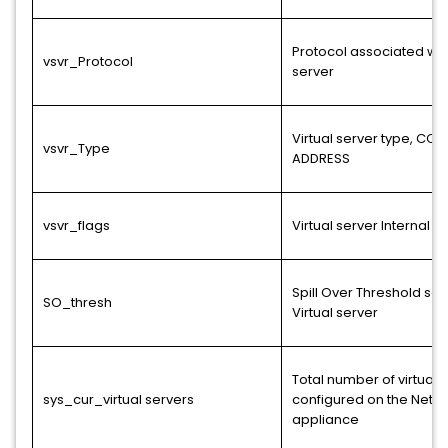
Protocol associated with
vsvr_Protocol
server
Virtual server type, CON
vsvr_Type
ADDRESS
vsvr_flags
Virtual server Internal F
Spill Over Threshold set
SO_thresh
Virtual server
Total number of virtual 
sys_cur_virtual servers
configured on the NetSc
appliance