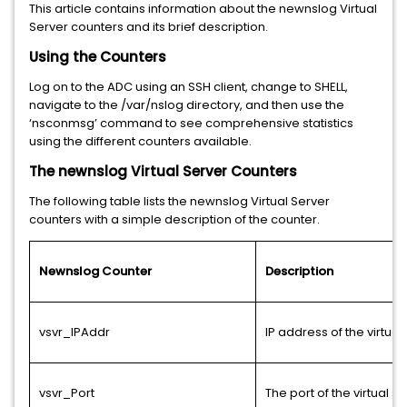
This article contains information about the newnslog Virtual
Server counters and its brief description.
Using the Counters
Log on to the ADC using an SSH client, change to SHELL,
navigate to the /var/nslog directory, and then use the
‘nsconmsg’ command to see comprehensive statistics
using the different counters available.
The newnslog Virtual Server Counters
The following table lists the newnslog Virtual Server
counters with a simple description of the counter.
Newnslog Counter
Description
vsvr_IPAddr
IP address of the virtual
vsvr_Port
The port of the virtual s