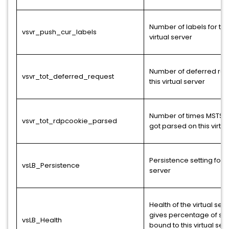
Number of labels for thi
vsvr_push_cur_labels
virtual server
Number of deferred req
vsvr_tot_deferred_request
this virtual server
Number of times MSTS 
vsvr_tot_rdpcookie_parsed
got parsed on this virtua
Persistence setting for t
vsLB_Persistence
server
Health of the virtual serv
gives percentage of se
vsLB_Health
bound to this virtual ser