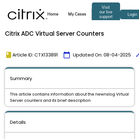
Citrix ADC Virtual Server Counters
book
calendar_today
tim
Article ID: CTX133891
Updated On:
08-04-2025
Summary
This article contains information about the newnslog Virtual
Server counters and its brief description.
Details