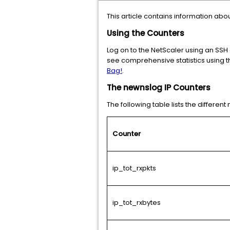
This article contains information abo
Using the Counters
Log on to the NetScaler using an SSH
see comprehensive statistics using th
Bag!
.
The newnslog IP Counters
The following table lists the differen
Counter
ip_tot_rxpkts
ip_tot_rxbytes