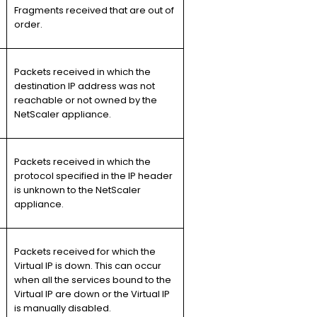
Fragments received that are out of
order.
Packets received in which the
destination IP address was not
reachable or not owned by the
NetScaler appliance.
Packets received in which the
protocol specified in the IP header
is unknown to the NetScaler
appliance.
Packets received for which the
Virtual IP is down. This can occur
when all the services bound to the
Virtual IP are down or the Virtual IP
is manually disabled.