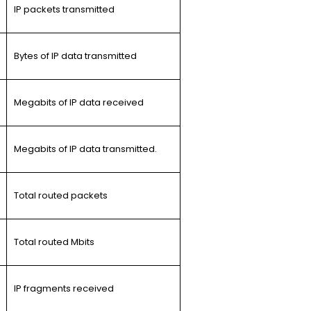
IP packets transmitted
Bytes of IP data transmitted
Megabits of IP data received
Megabits of IP data transmitted.
Total routed packets
Total routed Mbits
IP fragments received