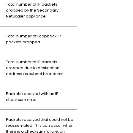
Total number of IP packets
dropped by the Secondary
NetScaler appliance
Total number of Loopback IP
packets dropped
Total number of IP packets
dropped due to destination
address as subnet broadcast
Packets received with an IP
checksum error
Packets received that could not be
reassembled. This can occur when
there is a checksum failure, an