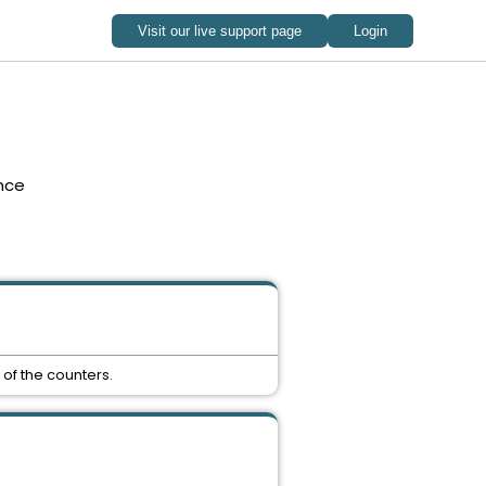
nce
 of the counters.