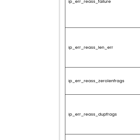
ip_err_reass_failure
ip_err_reass_len_err
ip_err_reass_zerolenfrags
ip_err_reass_dupfrags