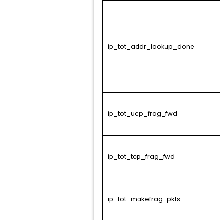
ip_tot_addr_lookup_done
ip_tot_udp_frag_fwd
ip_tot_tcp_frag_fwd
ip_tot_makefrag_pkts