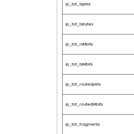
ip_tot_txpkts
ip_tot_txbytes
ip_tot_rxMbits
ip_tot_txMbits
ip_tot_routedpkts
ip_tot_routedMbits
ip_tot_fragments