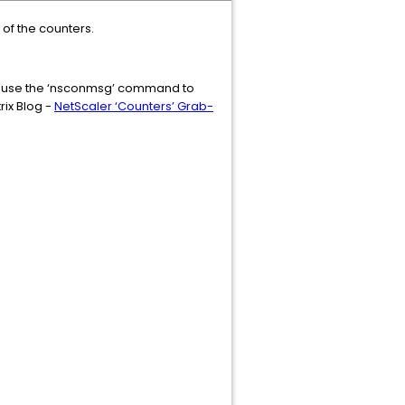
 of the counters.
hen use the ‘nsconmsg’ command to
rix Blog -
NetScaler ‘Counters’ Grab-