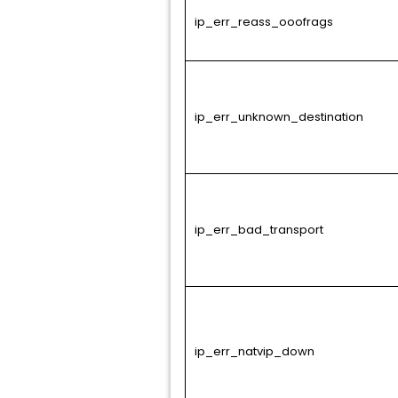
ip_err_reass_ooofrags
ip_err_unknown_destination
ip_err_bad_transport
ip_err_natvip_down