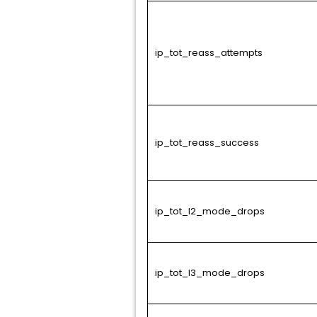
ip_tot_reass_attempts
ip_tot_reass_success
ip_tot_l2_mode_drops
ip_tot_l3_mode_drops