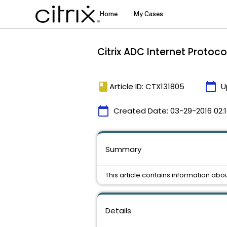
Citrix ADC Internet Protoco
book
calendar_today
Article ID: CTX131805
U
calendar_today
Created Date:
03-29-2016 02:1
Summary
This article contains information abo
Details