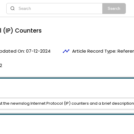
l (IP) Counters
timeline
pdated On:
07-12-2024
Article Record Type:
Refere
2
ut the newnslog Internet Protocol (IP) counters and a brief description