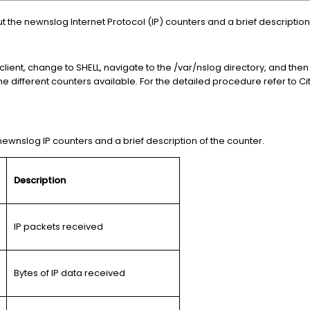
ut the newnslog Internet Protocol (IP) counters and a brief description
 client, change to SHELL, navigate to the /var/nslog directory, and t
e different counters available. For the detailed procedure refer to Cit
t newnslog IP counters and a brief description of the counter.
Description
IP packets received
Bytes of IP data received