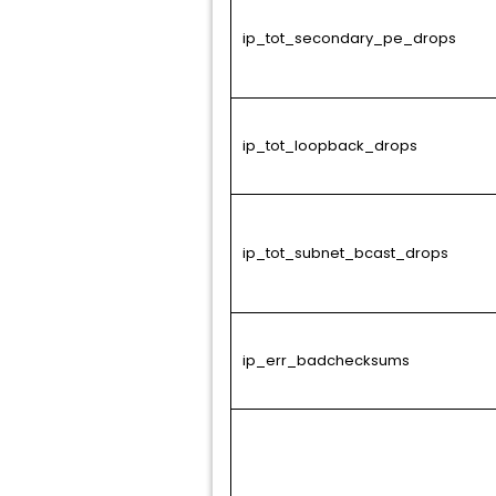
ip_tot_secondary_pe_drops
ip_tot_loopback_drops
ip_tot_subnet_bcast_drops
ip_err_badchecksums