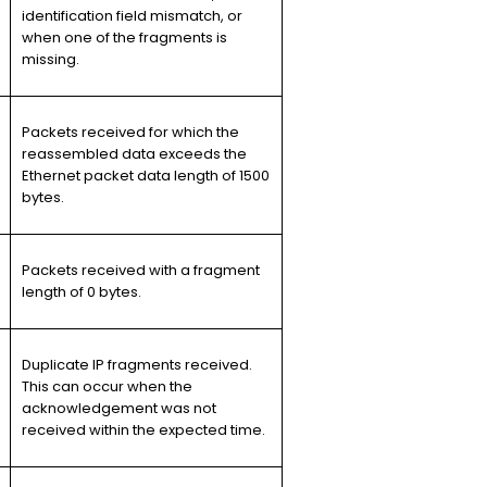
identification field mismatch, or
when one of the fragments is
missing.
Packets received for which the
reassembled data exceeds the
Ethernet packet data length of 1500
bytes.
Packets received with a fragment
length of 0 bytes.
Duplicate IP fragments received.
This can occur when the
acknowledgement was not
received within the expected time.