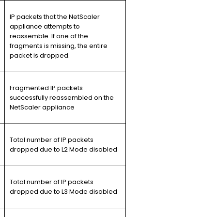
IP packets that the NetScaler
appliance attempts to
reassemble. If one of the
fragments is missing, the entire
packet is dropped.
Fragmented IP packets
successfully reassembled on the
NetScaler appliance
Total number of IP packets
dropped due to L2 Mode disabled
Total number of IP packets
dropped due to L3 Mode disabled