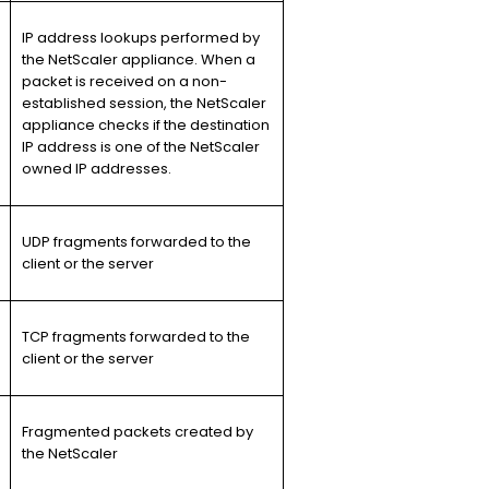
IP address lookups performed by
the NetScaler appliance. When a
packet is received on a non-
established session, the NetScaler
appliance checks if the destination
IP address is one of the NetScaler
owned IP addresses.
UDP fragments forwarded to the
client or the server
TCP fragments forwarded to the
client or the server
Fragmented packets created by
the NetScaler