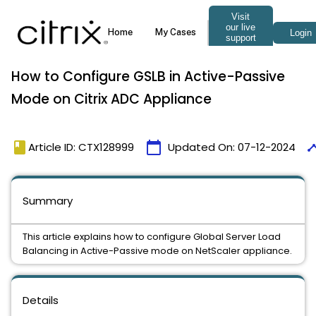
How to Configure GSLB in Active-Passive
Mode on Citrix ADC Appliance
book
calendar_today
time
Article ID: CTX128999
Updated On:
07-12-2024
Summary
This article explains how to configure Global Server Load
Balancing in Active-Passive mode on NetScaler appliance.
Details