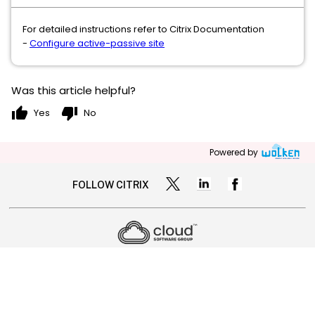
For detailed instructions refer to Citrix Documentation
-
Configure active-passive site
Was this article helpful?
thumb_up
thumb_down
Yes
No
Powered by