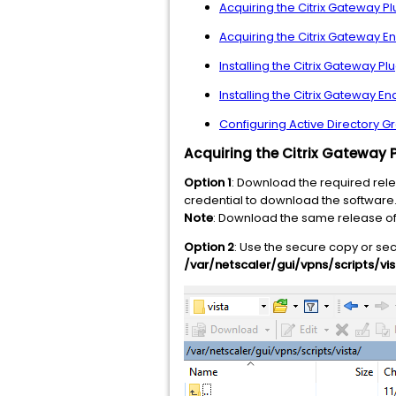
Acquiring the Citrix Gateway P
Acquiring the Citrix Gateway En
Installing the Citrix Gateway 
Installing the Citrix Gateway 
Configuring Active Directory 
Acquiring the Citrix Gateway 
Option 1
: Download the required rele
credential to download the software
Note
: Download the same release of 
Option 2
: Use the secure copy or sec
/var/netscaler/gui/vpns/scripts/vi