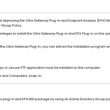
ut deploying the Citrix Gateway Plug-in and Endpoint Analysis (EPA) Mi
 Group Policy.
ivileges to install the Citrix Gateway Plug-in and EPA Plug-in on the u
he Citrix Gateway Plug-in, you can extract the installation program a
y or secure FTP application must be installed on the computer.
rs and Computers, snap-in.
 plug-in and EPA MSI package by using an Active Directory Group pol