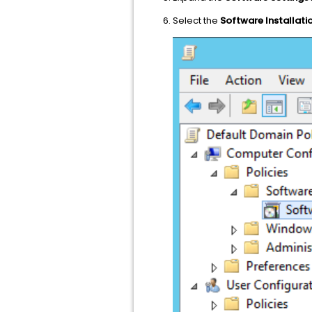
Select the
Software Installati