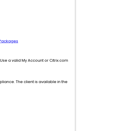
e Packages
. Use a valid My Account or Citrix.com
iance. The client is available in the