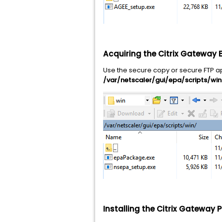
Acquiring the Citrix Gateway 
Use the secure copy or secure FTP app
/var/netscaler/gui/epa/scripts/win
Installing the Citrix Gateway