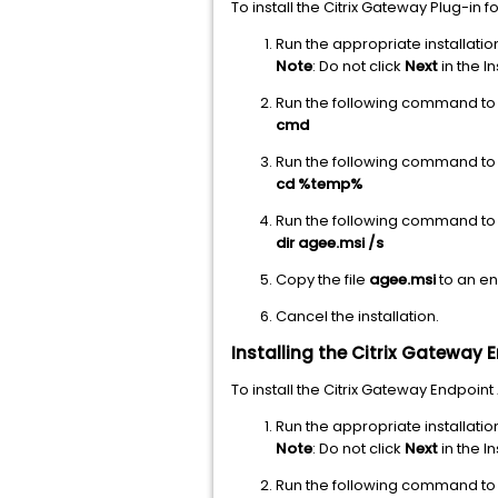
To install the Citrix Gateway Plug-i
Run the appropriate installation
Note
: Do not click
Next
in the In
Run the following command t
cmd
Run the following command to 
cd %temp%
Run the following command to se
dir agee.msi /s
Copy the file
agee.msi
to an en
Cancel the installation.
Installing the Citrix Gateway
To install the Citrix Gateway Endpoi
Run the appropriate installati
Note
: Do not click
Next
in the In
Run the following command t