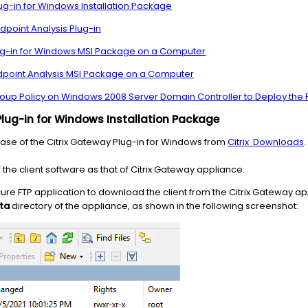
lug-in for Windows Installation Package
dpoint Analysis Plug-in
Plug-in for Windows MSI Package on a Computer
Endpoint Analysis MSI Package on a Computer
Group Policy on Windows 2008 Server Domain Controller to Deploy th
Plug-in for Windows Installation Package
ase of the Citrix Gateway Plug-in for Windows from
Citrix
Downloads
.
the client software as that of Citrix Gateway appliance.
ure FTP application to download the client from the Citrix Gateway appl
sta
directory of the appliance, as shown in the following screenshot: