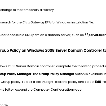
change to the temporary directory:
arch for the Citrix Gateway EPA for Windows installation file:
-user accessible UNC path on a domain server, such as
\\server.exa
Group Policy on Windows 2008 Server Domain Controller 
ndows 2008 Server Domain controller, complete the following procedu
oup Policy Manager
. The
Group Policy Manager
option is available i
g Group policy. To edit a policy, right-click the policy and select
Edit
fro
t Editor
, expand the
Computer Configuration
node.
node.