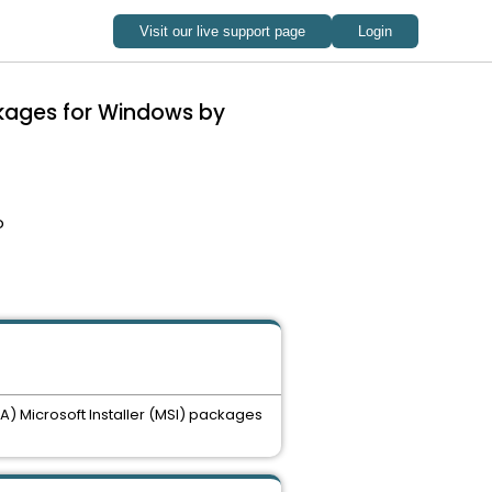
ckages for Windows by
o
A) Microsoft Installer (MSI) packages