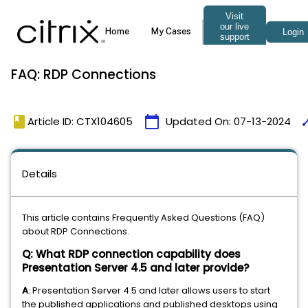
FAQ: RDP Connections
book
calendar_today
tim
Article ID: CTX104605
Updated On:
07-13-2024
Details
This article contains Frequently Asked Questions (FAQ)
about RDP Connections.
Q: What RDP connection capability does
Presentation Server 4.5 and later provide?
A
: Presentation Server 4.5 and later allows users to start
the published applications and published desktops using