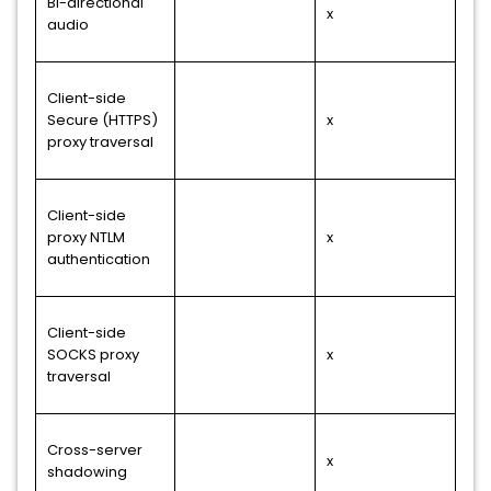
Bi-directional
x
audio
Client-side
Secure (HTTPS)
x
proxy traversal
Client-side
proxy NTLM
x
authentication
Client-side
SOCKS proxy
x
traversal
Cross-server
x
shadowing