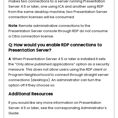
makes two connections to a server running Presentation
Server 4.5 or later, one using ICA and another using RDP
from the same desktop machine, two Presentation Server
connection licenses will be consumed.
Note
: Remote administrative connections to the
Presentation Server console through RDP do not consume
a Citrix connection license.
Q: How would you enable RDP connections to
Presentation Server?
A
: When Presentation Server 4.5 or later is installed it sets
the “Only allow published applications” option as a security
measure. This does not allow users using the RDP client or
Program Neighborhood to connect through straight server
connections (desktops). An administrator can turn the
option off if they choose so.
Additional Resources
If you would like any more information on Presentation
Server 4.5 or later, see the corresponding Administrator’s
Guide.