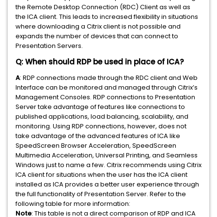
the Remote Desktop Connection (RDC) Client as well as
the ICA client. This leads to increased flexibility in situations
where downloading a Citrix client is not possible and
expands the number of devices that can connect to
Presentation Servers.
Q: When should RDP be used in place of ICA?
A
: RDP connections made through the RDC client and Web
Interface can be monitored and managed through Citrix’s
Management Consoles. RDP connections to Presentation
Server take advantage of features like connections to
published applications, load balancing, scalability, and
monitoring. Using RDP connections, however, does not
take advantage of the advanced features of ICA like
SpeedScreen Browser Acceleration, SpeedScreen
Multimedia Acceleration, Universal Printing, and Seamless
Windows just to name a few. Citrix recommends using Citrix
ICA client for situations when the user has the ICA client
installed as ICA provides a better user experience through
the full functionality of Presentation Server. Refer to the
following table for more information:
Note
: This table is not a direct comparison of RDP and ICA