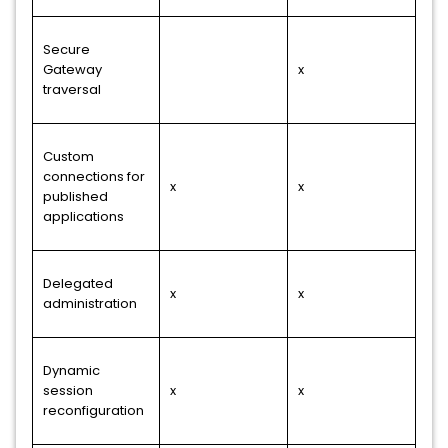
Secure
Gateway
x
traversal
Custom
connections for
x
x
published
applications
Delegated
x
x
administration
Dynamic
session
x
x
reconfiguration