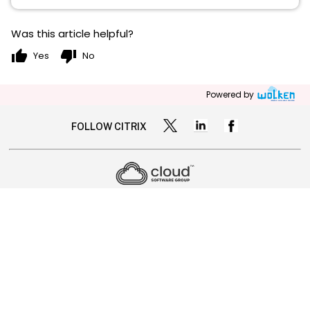
Was this article helpful?
thumb_up
thumb_down
Yes
No
Powered by