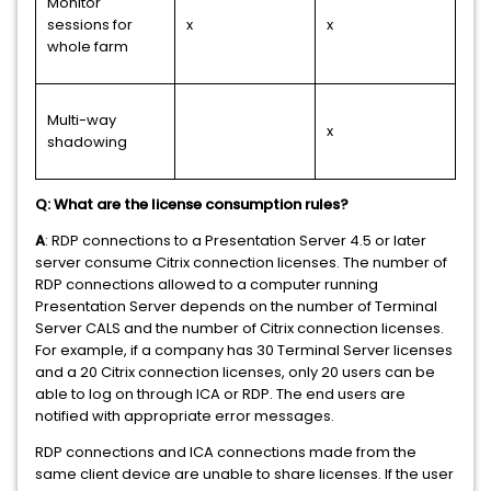
Monitor
sessions for
x
x
whole farm
Multi-way
x
shadowing
Q: What are the license consumption rules?
A
: RDP connections to a Presentation Server 4.5 or later
server consume Citrix connection licenses. The number of
RDP connections allowed to a computer running
Presentation Server depends on the number of Terminal
Server CALS and the number of Citrix connection licenses.
For example, if a company has 30 Terminal Server licenses
and a 20 Citrix connection licenses, only 20 users can be
able to log on through ICA or RDP. The end users are
notified with appropriate error messages.
RDP connections and ICA connections made from the
same client device are unable to share licenses. If the user