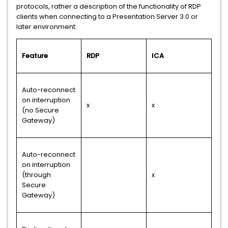
protocols, rather a description of the functionality of RDP
clients when connecting to a Presentation Server 3.0 or
later environment:
Feature
RDP
ICA
Auto-reconnect
on interruption
x
x
(no Secure
Gateway)
Auto-reconnect
on interruption
(through
x
Secure
Gateway)