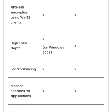
FIPS-140
encryption
x
x
using Win32
clients
x
High color
x
(on Windows
depth
2003)
Load balancing
x
x
Monitor
sessions for
x
x
applications