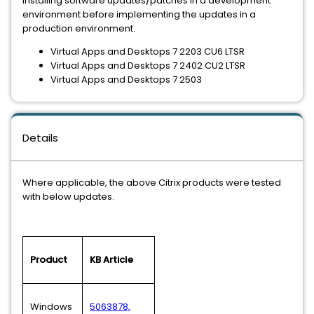
installing software updates/patches in a development
environment before implementing the updates in a
production environment.
Virtual Apps and Desktops 7 2203 CU6 LTSR
Virtual Apps and Desktops 7 2402 CU2 LTSR
Virtual Apps and Desktops 7 2503
Details
Where applicable, the above Citrix products were tested
with below updates.
Product
KB Article
Windows
5063878,