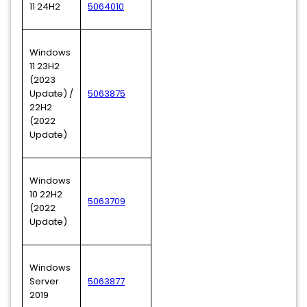
11 24H2
5064010
Windows
11 23H2
(2023
Update) /
5063875
22H2
(2022
Update)
Windows
10 22H2
5063709
(2022
Update)
Windows
Server
5063877
2019