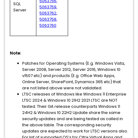
5063756,
SQL
5063759,
Server
5063762,
5063758,
5063760
Note:
Patches for Operating Systems (E.g. Windows Vista,
Server 2008, Server 2012, Server 2016, Windows 10
v1507 etc) and products (E.g. Office Web Apps,
Online Server, SharePoint, Dynamics 365 etc) that
are not listed above were not validated.
LTSC releases of Windows like Windows 11 Enterprise
LTSC 2024 & Windows 10 21H2 2021 LTSC are NOT
tested. Their GA release counterparts Windows 11
24H2 & Windows 10 22H2 Update share the same
security updates and are being tested as called in
the above table. The corresponding security
updates are expected to work for LTSC versions also.
For list of supported OS’s for Citrix Virtual Apps and