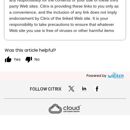
any responsibility for the contents or your use of these third
party Web sites. Citrix is providing these links to you only as
a convenience, and the inclusion of any link does not imply
endorsement by Citrix of the linked Web site. It is your
responsibility to take precautions to ensure that whatever
Web site you use is free of viruses or other harmful items
Was this article helpful?
thumb_up
thumb_down
Yes
No
Powered by