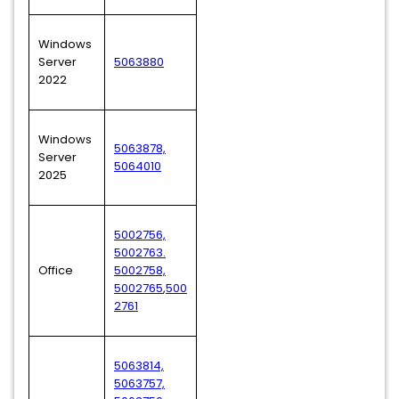
Windows
Server
5063880
2022
Windows
5063878,
Server
5064010
2025
5002756,
5002763.
Office
5002758,
5002765
,
500
2761
5063814,
5063757,