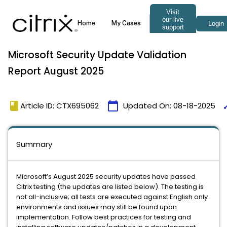
Microsoft Security Update Validation
Report August 2025
book
calendar_today
ti
Article ID: CTX695062
Updated On:
08-18-2025
Summary
Microsoft’s August 2025 security updates have passed
Citrix testing (the updates are listed below). The testing is
not all-inclusive; all tests are executed against English only
environments and issues may still be found upon
implementation. Follow best practices for testing and