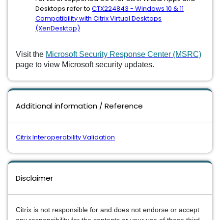
Desktops refer to
CTX224843 - Windows 10 & 11
Compatibility with Citrix Virtual Desktops
(XenDesktop)
Visit the
Microsoft Security Response Center (MSRC)
page to view Microsoft security updates.
Additional information / Reference
Citrix Interoperability Validation
Disclaimer
Citrix is not responsible for and does not endorse or accept