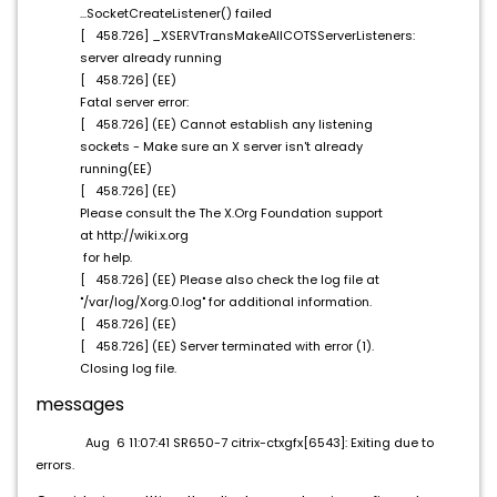
...SocketCreateListener() failed
[ 458.726] _XSERVTransMakeAllCOTSServerListeners:
server already running
[ 458.726] (EE)
Fatal server error:
[ 458.726] (EE) Cannot establish any listening
sockets - Make sure an X server isn't already
running(EE)
[ 458.726] (EE)
Please consult the The X.Org Foundation support
at http://wiki.x.org
for help.
[ 458.726] (EE) Please also check the log file at
"/var/log/Xorg.0.log" for additional information.
[ 458.726] (EE)
[ 458.726] (EE) Server terminated with error (1).
Closing log file.
messages
Aug 6 11:07:41 SR650-7 citrix-ctxgfx[6543]: Exiting due to
errors.