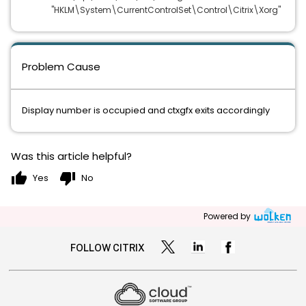
"HKLM\System\CurrentControlSet\Control\Citrix\Xorg"
Problem Cause
Display number is occupied and ctxgfx exits accordingly
Was this article helpful?
thumb_up
thumb_down
Yes
No
Powered by