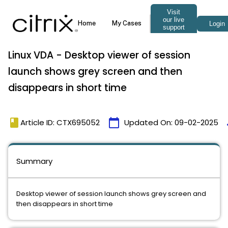
Linux VDA - Desktop viewer of session
launch shows grey screen and then
disappears in short time
book
calendar_today
t
Article ID: CTX695052
Updated On:
09-02-2025
Summary
Desktop viewer of session launch shows grey screen and
then disappears in short time