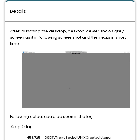
Details
After launching the desktop, desktop viewer shows grey
screen as it in following screenshot and then exits in short
time
Following output could be seen in the log
Xorg.0.log
[ 458.725] _XSERVTransSocketUNIXCreateListener: