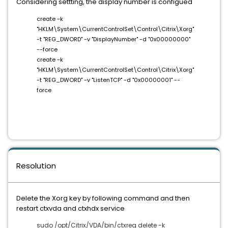
Considering settting, the display number is configued
create -k
"HKLM\System\CurrentControlSet\Control\Citrix\Xorg"
-t "REG_DWORD" -v "DisplayNumber" -d "0x00000000"
--force
create -k
"HKLM\System\CurrentControlSet\Control\Citrix\Xorg"
-t "REG_DWORD" -v "ListenTCP" -d "0x00000001" --
force
Resolution
Delete the Xorg key by following command and then
restart ctxvda and ctxhdx service
sudo /opt/Citrix/VDA/bin/ctxreg delete -k