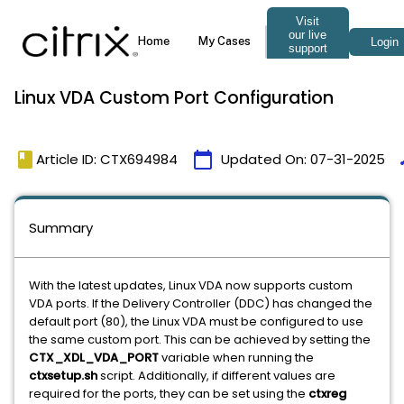
Linux VDA Custom Port Configuration
book
calendar_today
t
Article ID: CTX694984
Updated On:
07-31-2025
Summary
With the latest updates, Linux VDA now supports custom
VDA ports. If the Delivery Controller (DDC) has changed the
default port (80), the Linux VDA must be configured to use
the same custom port. This can be achieved by setting the
CTX_XDL_VDA_PORT
variable when running the
ctxsetup.sh
script. Additionally, if different values are
required for the ports, they can be set using the
ctxreg