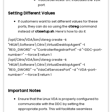
port.
Setting Different Values
If customers want to set different values for these
ports, they can do so using the
ctxreg
command
instead of
ctxsetup.sh
. Here’s how to do it:
/opt/Citrix/VDA/bin/ctxreg create -k
"HKLM\Software\Citrix\VirtualDesktopAgent" -t
"REG_DWORD" -v "ControllerRegistrarPort" -d "<DDC-port-
number>" --force || return 1
/opt/Citrix/VDA/bin/ctxreg create -k
"HKLM\Software\Citrix\VirtualDesktopAgent" -t
"REG_DWORD" -v "VdaCxfServicesPort" -d "<VDA-port-
number>" --force || return 1
Important Notes
Ensure that the Linux VDA is properly configured to
communicate with the DDC by setting the
appropriate ports. This will facilitate seamless