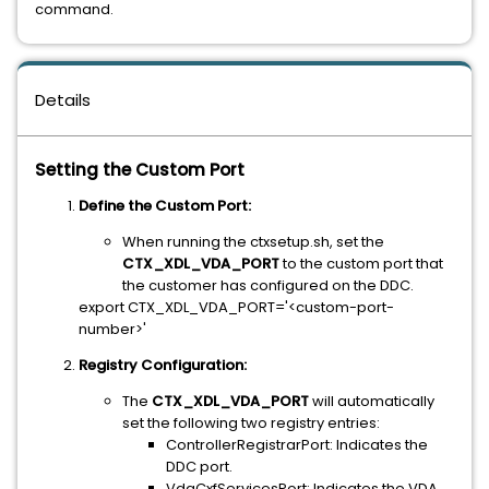
command.
Details
Setting the Custom Port
Define the Custom Port:
When running the ctxsetup.sh, set the
CTX_XDL_VDA_PORT
to the custom port that
the customer has configured on the DDC.
export CTX_XDL_VDA_PORT='<custom-port-
number>'
Registry Configuration:
The
CTX_XDL_VDA_PORT
will automatically
set the following two registry entries:
ControllerRegistrarPort: Indicates the
DDC port.
VdaCxfServicesPort: Indicates the VDA