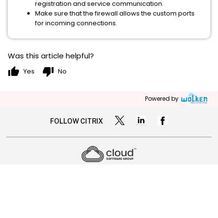
registration and service communication.
Make sure that the firewall allows the custom ports
for incoming connections.
Was this article helpful?
thumb_up
thumb_down
Yes
No
Powered by