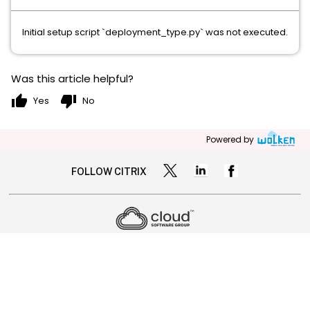
Initial setup script `deployment_type.py` was not executed.
Was this article helpful?
thumb_up
thumb_down
Yes
No
Powered by