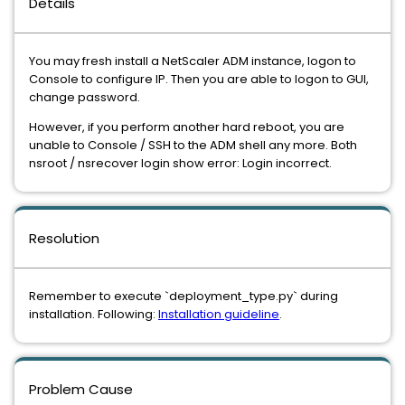
Details
You may fresh install a NetScaler ADM instance, logon to
Console to configure IP. Then you are able to logon to GUI,
change password.
However, if you perform another hard reboot, you are
unable to Console / SSH to the ADM shell any more. Both
nsroot / nsrecover login show error: Login incorrect.
Resolution
Remember to execute `deployment_type.py` during
installation. Following:
Installation guideline
.
Problem Cause