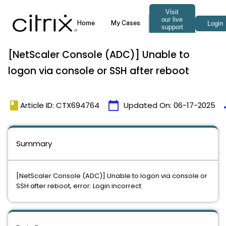
[NetScaler Console (ADC)] Unable to
logon via console or SSH after reboot
book
calendar_today
t
Article ID: CTX694764
Updated On:
06-17-2025
Summary
[NetScaler Console (ADC)] Unable to logon via console or
SSH after reboot, error: Login incorrect.