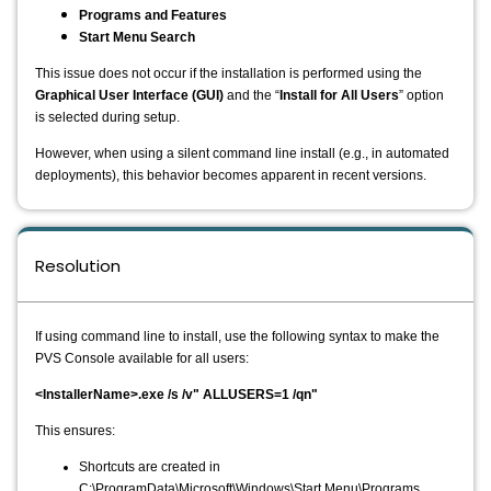
Programs and Features
Start Menu Search
This issue does not occur if the installation is performed using the
Graphical User Interface (GUI)
and the “
Install for All Users
” option
is selected during setup.
However, when using a silent command line install (e.g., in automated
deployments), this behavior becomes apparent in recent versions.
Resolution
If using command line to install, use the following syntax to make the
PVS Console available for all users:
<InstallerName>.exe /s /v" ALLUSERS=1 /qn"
This ensures:
Shortcuts are created in
C:\ProgramData\Microsoft\Windows\Start Menu\Programs