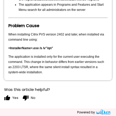
The application appears in Programs and Features and Start
Menu search for all administrators on the server
Problem Cause
When installing Citrix PVS version 2402 and later, when installed via
command line using:
<InstallerName>.exe /s /v"/qn"
The application is installed only for the current user executing the
command. This change in behavior differs from earlier versions such
as 2203 LTSR, where the same silent install syntax resulted in a
system-wide installation.
Was this article helpful?
thumb_up
thumb_down
Yes
No
Powered by