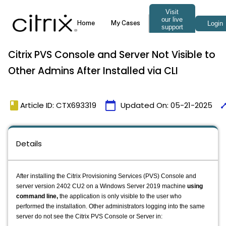
Citrix PVS Console and Server Not Visible to
Other Admins After Installed via CLI
book
calendar_today
tim
Article ID: CTX693319
Updated On:
05-21-2025
Details
After installing the Citrix Provisioning Services (PVS) Console and
server version 2402 CU2 on a Windows Server 2019 machine
using
command line,
the application is only visible to the user who
performed the installation. Other administrators logging into the same
server do not see the Citrix PVS Console or Server in: