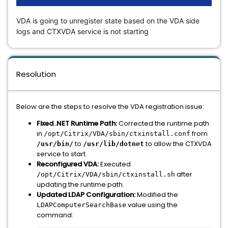
VDA is going to unregister state based on the VDA side
logs and CTXVDA service is not starting
Resolution
Below are the steps to resolve the VDA registration issue:
Fixed .NET Runtime Path:
Corrected the runtime path
in
from
/opt/Citrix/VDA/sbin/ctxinstall.conf
to
to allow the CTXVDA
/usr/bin/
/usr/lib/dotnet
service to start.
Reconfigured VDA:
Executed
after
/opt/Citrix/VDA/sbin/ctxinstall.sh
updating the runtime path.
Updated LDAP Configuration:
Modified the
value using the
LDAPComputerSearchBase
command: