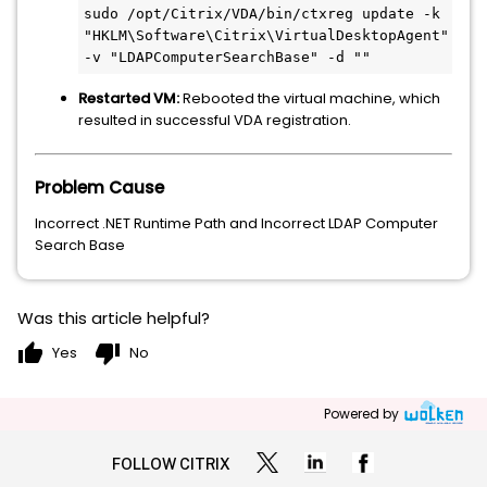
sudo /opt/Citrix/VDA/bin/ctxreg update -k 
"HKLM\Software\Citrix\VirtualDesktopAgent"
-v 
"LDAPComputerSearchBase"
 -d 
""
Restarted VM:
Rebooted the virtual machine, which
resulted in successful VDA registration.
Problem Cause
Incorrect .NET Runtime Path and Incorrect LDAP Computer
Search Base
Was this article helpful?
thumb_up
thumb_down
Yes
No
Powered by