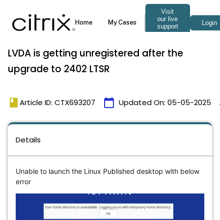
LVDA is getting unregistered after the
upgrade to 2402 LTSR
book
calendar_today
Article ID: CTX693207
Updated On:
05-05-2025
Details
Unable to launch the Linux Published desktop with below
error