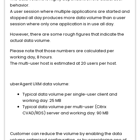
behavior.
A user session where multiple applications are started and
stopped all day produces more data volume than a user
session where only one application is in use all day.
However, there are some rough figures that indicate the
actual data volume.
Please note that those numbers are calculated per
working day, 8 hours.
The multi-user host is estimated at 20 users per host.
uberAgent UXM data volume:
Typical data volume per single-user client and
working day: 25 MB
Typical data volume per multi-user (Citrix
CVAD/RDS) server and working day: 90 MB
Customer can reduce the volume by enabling the data
volume optimized configuration, or by considering one of