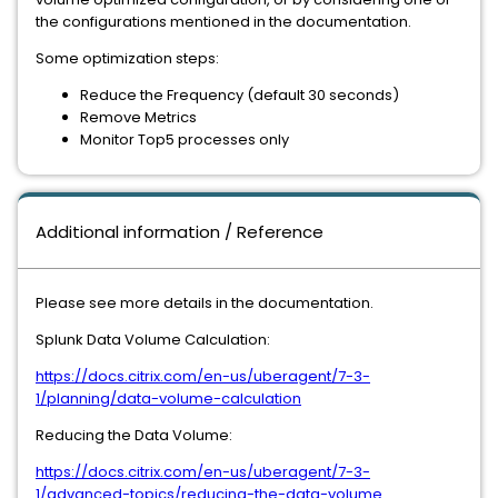
the configurations mentioned in the documentation.
Some optimization steps:
Reduce the Frequency (default 30 seconds)
Remove Metrics
Monitor Top5 processes only
Additional information / Reference
Please see more details in the documentation.
Splunk Data Volume Calculation:
https://docs.citrix.com/en-us/uberagent/7-3-
1/planning/data-volume-calculation
Reducing the Data Volume:
https://docs.citrix.com/en-us/uberagent/7-3-
1/advanced-topics/reducing-the-data-volume