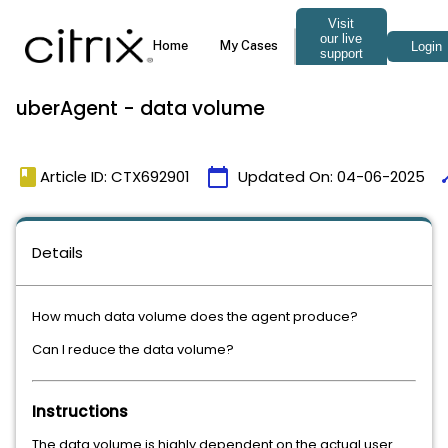
uberAgent - data volume
book
calendar_today
ti
Article ID: CTX692901
Updated On:
04-06-2025
Details
How much data volume does the agent produce?
Can I reduce the data volume?
Instructions
The data volume is highly dependent on the actual user