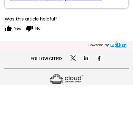
Was this article helpful?
thumb_up
thumb_down
Yes
No
Powered by