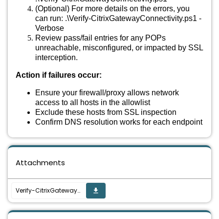
(Optional) For more details on the errors, you
can run: .\Verify-CitrixGatewayConnectivity.ps1 -
Verbose
Review pass/fail entries for any POPs
unreachable, misconfigured, or impacted by SSL
interception.
Action if failures occur:
Ensure your firewall/proxy allows network
access to all hosts in the allowlist
Exclude these hosts from SSL inspection
Confirm DNS resolution works for each endpoint
Attachments
Verify-CitrixGatewayConnectivity.ps1
get_app