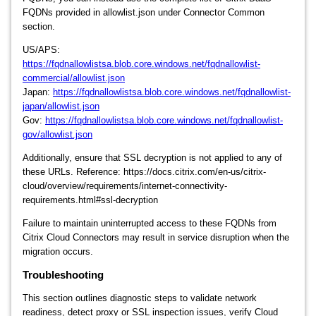
FQDNs provided in allowlist.json under Connector Common
section.
US/APS:
https://fqdnallowlistsa.blob.core.windows.net/fqdnallowlist-
commercial/allowlist.json
Japan:
https://fqdnallowlistsa.blob.core.windows.net/fqdnallowlist-
japan/allowlist.json
Gov:
https://fqdnallowlistsa.blob.core.windows.net/fqdnallowlist-
gov/allowlist.json
Additionally, ensure that SSL decryption is not applied to any of
these URLs. Reference: https://docs.citrix.com/en-us/citrix-
cloud/overview/requirements/internet-connectivity-
requirements.html#ssl-decryption
Failure to maintain uninterrupted access to these FQDNs from
Citrix Cloud Connectors may result in service disruption when the
migration occurs.
Troubleshooting
This section outlines diagnostic steps to validate network
readiness, detect proxy or SSL inspection issues, verify Cloud