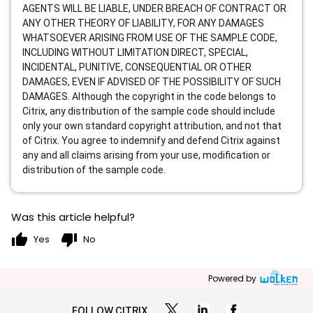
AGENTS WILL BE LIABLE, UNDER BREACH OF CONTRACT OR
ANY OTHER THEORY OF LIABILITY, FOR ANY DAMAGES
WHATSOEVER ARISING FROM USE OF THE SAMPLE CODE,
INCLUDING WITHOUT LIMITATION DIRECT, SPECIAL,
INCIDENTAL, PUNITIVE, CONSEQUENTIAL OR OTHER
DAMAGES, EVEN IF ADVISED OF THE POSSIBILITY OF SUCH
DAMAGES. Although the copyright in the code belongs to
Citrix, any distribution of the sample code should include
only your own standard copyright attribution, and not that
of Citrix. You agree to indemnify and defend Citrix against
any and all claims arising from your use, modification or
distribution of the sample code.
Was this article helpful?
thumb_up
thumb_down
Yes
No
Powered by