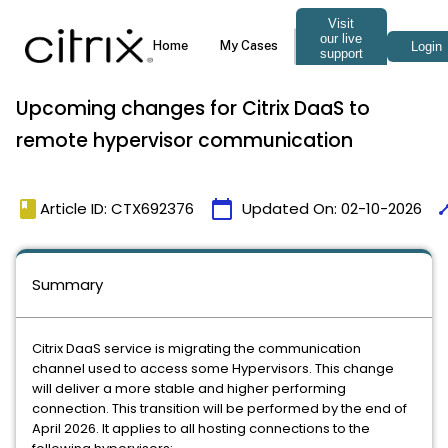
Upcoming changes for Citrix DaaS to
remote hypervisor communication
book
calendar_today
tim
Article ID: CTX692376
Updated On:
02-10-2026
Summary
Citrix DaaS service is migrating the communication
channel used to access some Hypervisors. This change
will deliver a more stable and higher performing
connection. This transition will be performed by the end of
April 2026. It applies to all hosting connections to the