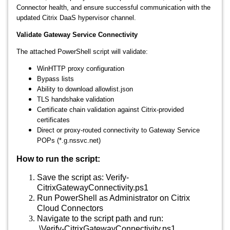
Connector health, and ensure successful communication with the
updated Citrix DaaS hypervisor channel.
Validate Gateway Service Connectivity
The attached PowerShell script will validate:
WinHTTP proxy configuration
Bypass lists
Ability to download allowlist.json
TLS handshake validation
Certificate chain validation against Citrix‑provided
certificates
Direct or proxy‑routed connectivity to Gateway Service
POPs (*.g.nssvc.net)
How to run the script:
Save the script as: Verify-
CitrixGatewayConnectivity.ps1
Run PowerShell as Administrator on Citrix
Cloud Connectors
Navigate to the script path and run:
.\Verify-CitrixGatewayConnectivity.ps1