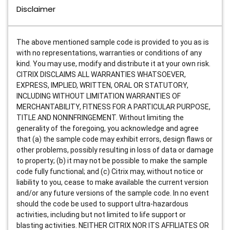
Disclaimer
The above mentioned sample code is provided to you as is
with no representations, warranties or conditions of any
kind. You may use, modify and distribute it at your own risk.
CITRIX DISCLAIMS ALL WARRANTIES WHATSOEVER,
EXPRESS, IMPLIED, WRITTEN, ORAL OR STATUTORY,
INCLUDING WITHOUT LIMITATION WARRANTIES OF
MERCHANTABILITY, FITNESS FOR A PARTICULAR PURPOSE,
TITLE AND NONINFRINGEMENT. Without limiting the
generality of the foregoing, you acknowledge and agree
that (a) the sample code may exhibit errors, design flaws or
other problems, possibly resulting in loss of data or damage
to property; (b) it may not be possible to make the sample
code fully functional; and (c) Citrix may, without notice or
liability to you, cease to make available the current version
and/or any future versions of the sample code. In no event
should the code be used to support ultra-hazardous
activities, including but not limited to life support or
blasting activities. NEITHER CITRIX NOR ITS AFFILIATES OR