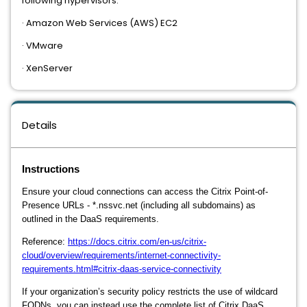
following hypervisors:
· Amazon Web Services (AWS) EC2
· VMware
· XenServer
Details
Instructions
Ensure your cloud connections can access the Citrix Point-of-
Presence URLs - *.nssvc.net (including all subdomains) as
outlined in the DaaS requirements.
Reference:
https://docs.citrix.com/en-us/citrix-
cloud/overview/requirements/internet-connectivity-
requirements.html#citrix-daas-service-connectivity
If your organization’s security policy restricts the use of wildcard
FQDNs, you can instead use the complete list of Citrix DaaS