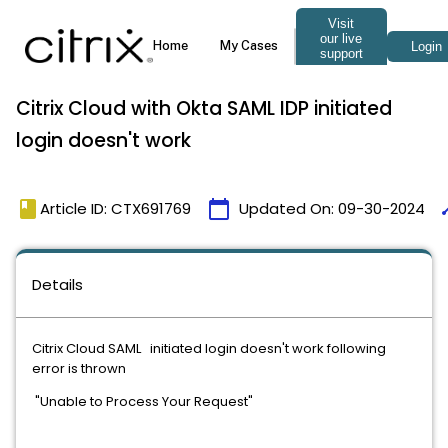
Citrix Cloud with Okta SAML IDP initiated
login doesn't work
book
calendar_today
ti
Article ID: CTX691769
Updated On:
09-30-2024
Details
Citrix Cloud SAML initiated login doesn't work following
error is thrown
"Unable to Process Your Request"