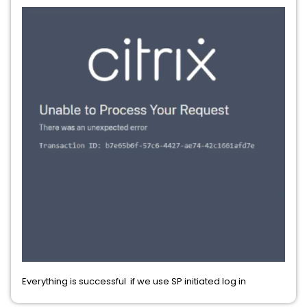
Everything is successful if we use SP initiated log in