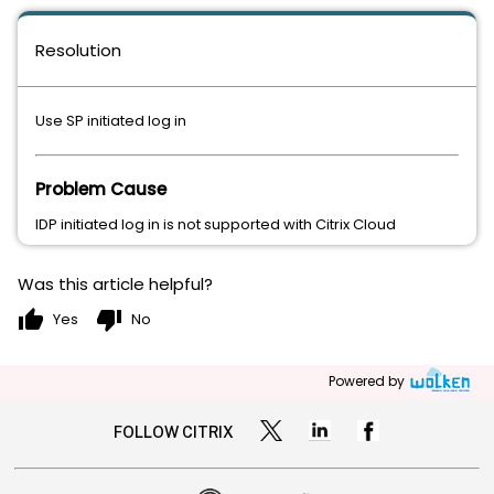
Resolution
Use SP initiated log in
Problem Cause
IDP initiated log in is not supported with Citrix Cloud
Was this article helpful?
thumb_up
thumb_down
Yes
No
Powered by